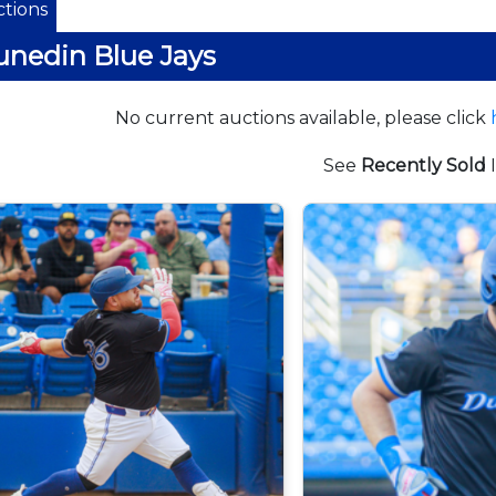
tions
nedin Blue Jays
No current auctions available, please click
See
Recently Sold
I