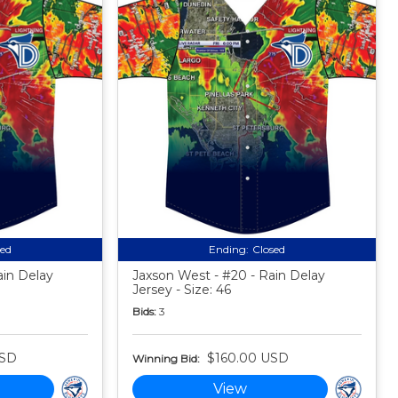
sed
Ending:
Closed
ain Delay
Jaxson West - #20 - Rain Delay
Jersey - Size: 46
Bids:
3
USD
$160.00 USD
Winning Bid:
View