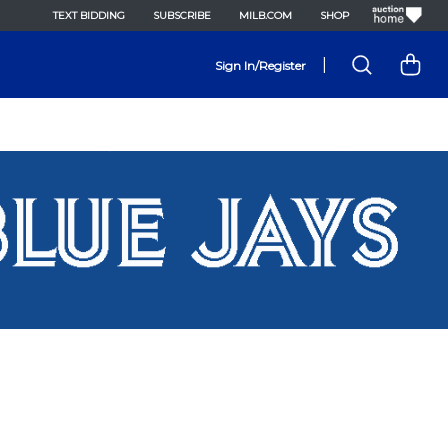
TEXT BIDDING
SUBSCRIBE
MILB.COM
SHOP
|
Sign In/Register