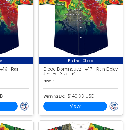
sed
Ending:
Closed
#16 - Rain
Diego Dominguez - #17 - Rain Delay
Jersey - Size: 44
Bids:
7
SD
$140.00 USD
Winning Bid:
View