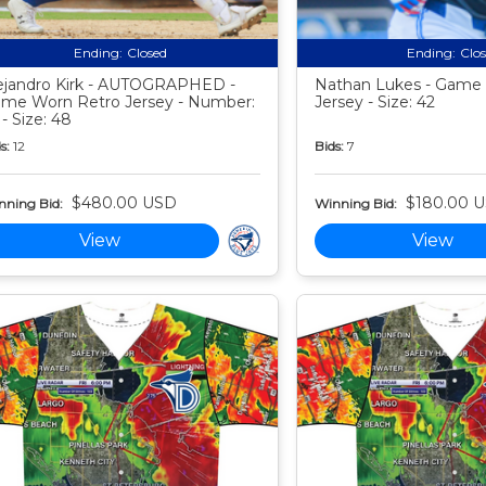
Ending:
Closed
Ending:
Clo
ejandro Kirk - AUTOGRAPHED -
Nathan Lukes - Game
me Worn Retro Jersey - Number:
Jersey - Size: 42
 - Size: 48
s:
12
Bids:
7
$480.00 USD
$180.00 
nning Bid:
Winning Bid:
View
View