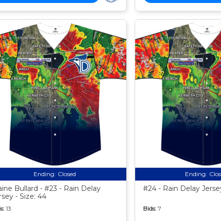
Ending:
Closed
Ending:
Clo
aine Bullard - #23 - Rain Delay
#24 - Rain Delay Jersey
rsey - Size: 44
s:
13
Bids:
7