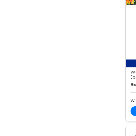
Wi
Je
Bid
Wi