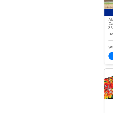
Al
Ga
36
Bid
Wi