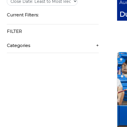
Auc
Du
Current Filters:
FILTER
Categories
+