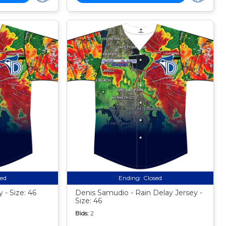
sed
Ending:
Closed
 - Size: 46
Denis Samudio - Rain Delay Jersey -
Size: 46
Bids:
2