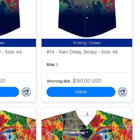
sed
Ending:
Closed
 - Size: 44
#14 - Rain Delay Jersey - Size: 46
Bids:
5
USD
$160.00 USD
Winning Bid:
View