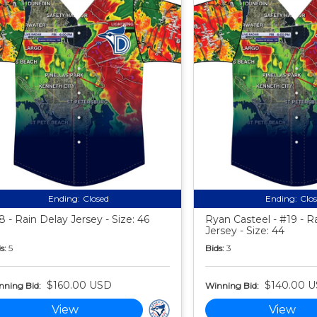
Ending:
Closed
Ending:
Clo
8 - Rain Delay Jersey - Size: 46
Ryan Casteel - #19 - R
Jersey - Size: 44
s:
5
Bids:
3
$160.00 USD
$140.00 
nning Bid:
Winning Bid:
View
View