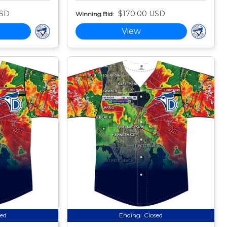
USD
$170.00 USD
Winning Bid:
View
sed
Ending:
Closed