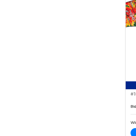
#1
Bid
Wi