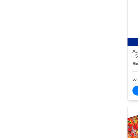
Au
- 
Bid
Wi