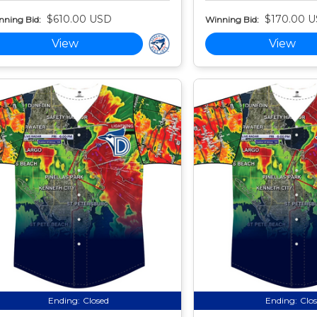
$610.00 USD
$170.00 
nning Bid:
Winning Bid:
View
View
Ending:
Closed
Ending:
Clo