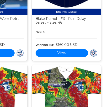
sed
Ending:
Closed
 Worn Retro
Blake Purnell - #3 - Rain Delay
Jersey - Size: 46
Bids:
6
USD
$160.00 USD
Winning Bid:
View