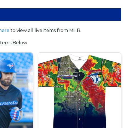
here
to view all live items from MiLB.
tems Below.