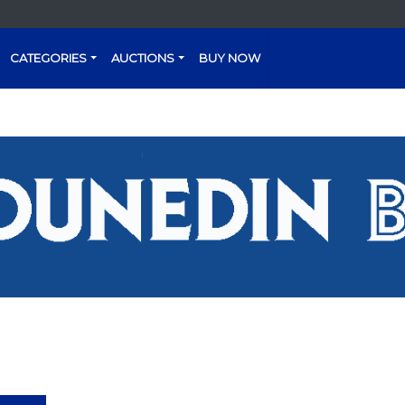
CATEGORIES
AUCTIONS
BUY NOW