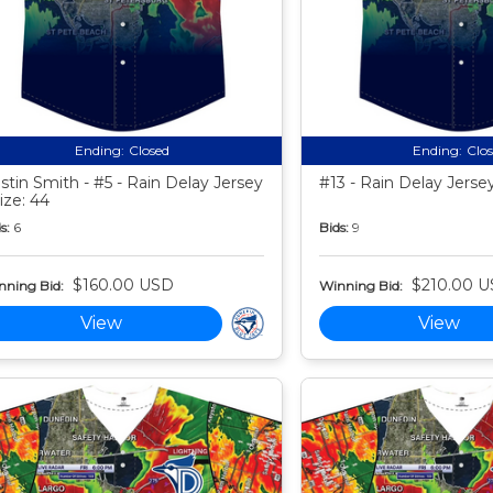
Ending:
Closed
Ending:
Clo
stin Smith - #5 - Rain Delay Jersey
#13 - Rain Delay Jersey
Size: 44
s:
6
Bids:
9
$160.00 USD
$210.00 
nning Bid:
Winning Bid:
View
View