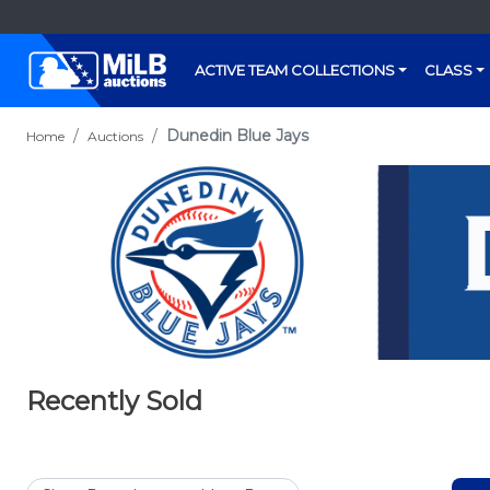
ACTIVE TEAM COLLECTIONS
CLASS
Dunedin Blue Jays
Home
Auctions
Recently Sold