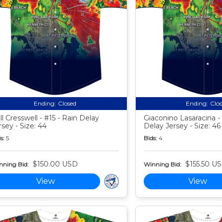
Ending:
Closed
Ending:
Clo
ll Cresswell - #15 - Rain Delay
Giaconino Lasaracina - 
rsey - Size: 44
Delay Jersey - Size: 46
s:
5
Bids:
4
$150.00 USD
$155.50 U
nning Bid:
Winning Bid:
View
View