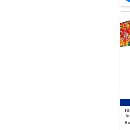
Bl
Je
Bid