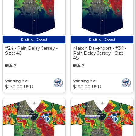
Ending:
Closed
Ending:
Closed
#24 - Rain Delay Jersey -
Mason Davenport - #34 -
Size: 46
Rain Delay Jersey - Size:
48
Bids:
7
Bids:
7
Winning Bid:
Winning Bid:
$170.00 USD
$190.00 USD