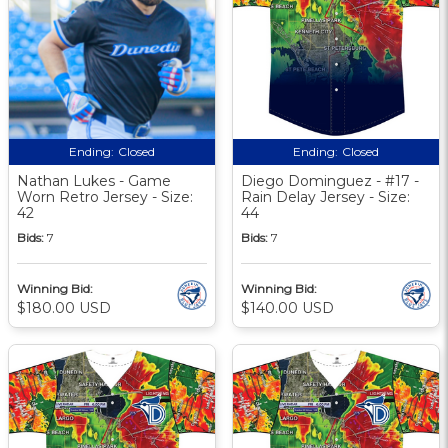
Ending:
Closed
Ending:
Closed
Nathan Lukes - Game
Diego Dominguez - #17 -
Worn Retro Jersey - Size:
Rain Delay Jersey - Size:
42
44
Bids:
7
Bids:
7
Winning Bid:
Winning Bid:
$180.00 USD
$140.00 USD