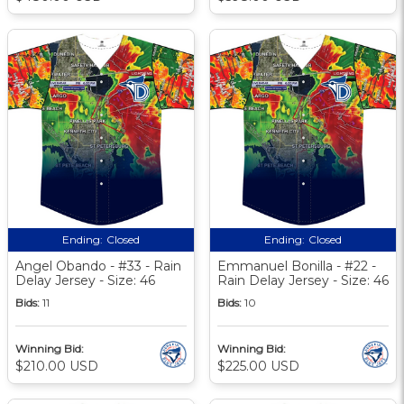
Ending:
Closed
Ending:
Closed
Angel Obando - #33 - Rain
Emmanuel Bonilla - #22 -
Delay Jersey - Size: 46
Rain Delay Jersey - Size: 46
Bids:
11
Bids:
10
Winning Bid:
Winning Bid:
$210.00 USD
$225.00 USD