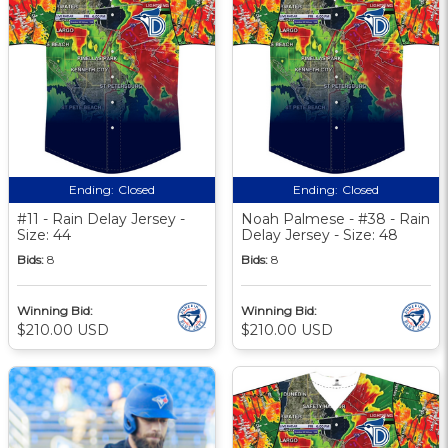
Ending:
Closed
Ending:
Closed
#11 - Rain Delay Jersey -
Noah Palmese - #38 - Rain
Size: 44
Delay Jersey - Size: 48
Bids:
8
Bids:
8
Winning Bid:
Winning Bid:
$210.00 USD
$210.00 USD