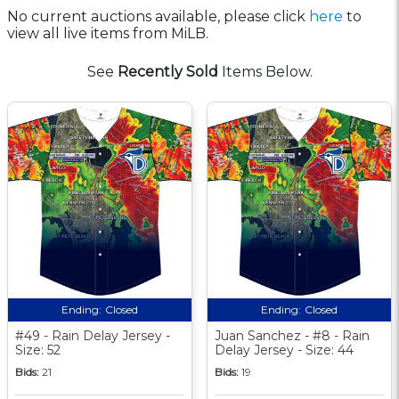
No current auctions available, please click
here
to
view all live items from MiLB.
See
Recently Sold
Items Below.
Ending:
Closed
Ending:
Closed
#49 - Rain Delay Jersey -
Juan Sanchez - #8 - Rain
Size: 52
Delay Jersey - Size: 44
Bids:
21
Bids:
19