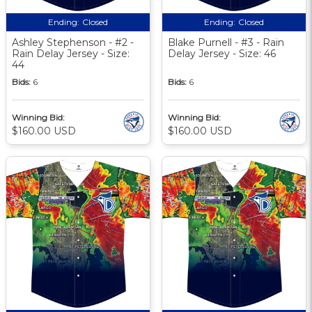
Ending:
Closed
Ending:
Closed
Ashley Stephenson - #2 -
Blake Purnell - #3 - Rain
Rain Delay Jersey - Size:
Delay Jersey - Size: 46
44
Bids:
6
Bids:
6
Winning Bid:
Winning Bid:
$160.00 USD
$160.00 USD