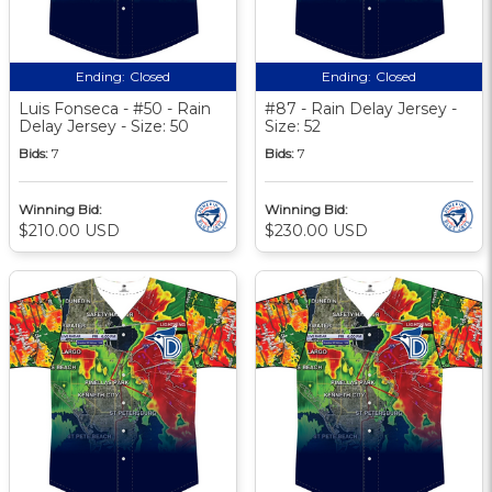
Ending:
Closed
Ending:
Closed
Luis Fonseca - #50 - Rain
#87 - Rain Delay Jersey -
Delay Jersey - Size: 50
Size: 52
Bids:
7
Bids:
7
Winning Bid:
Winning Bid:
$210.00 USD
$230.00 USD