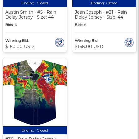
Ending:
Closed
Ending:
Closed
Austin Smith - #5 - Rain
Jean Joseph - #21 - Rain
Delay Jersey - Size: 44
Delay Jersey - Size: 44
Bids:
6
Bids:
6
Winning Bid:
Winning Bid:
$160.00 USD
$168.00 USD
Ending:
Closed