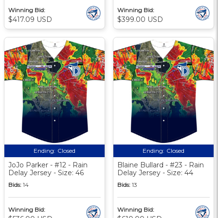
Winning Bid:
Winning Bid:
$417.09 USD
$399.00 USD
Ending:
Closed
Ending:
Closed
JoJo Parker - #12 - Rain
Blaine Bullard - #23 - Rain
Delay Jersey - Size: 46
Delay Jersey - Size: 44
Bids:
14
Bids:
13
Winning Bid:
Winning Bid: