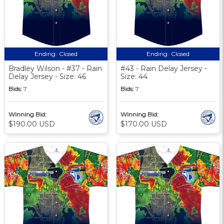
Ending:
Closed
Ending:
Closed
Bradley Wilson - #37 - Rain
#43 - Rain Delay Jersey -
Delay Jersey - Size: 46
Size: 44
Bids:
7
Bids:
7
Winning Bid:
Winning Bid:
$190.00 USD
$170.00 USD