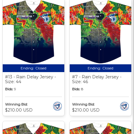
Ending:
Closed
Ending:
Closed
#13 - Rain Delay Jersey -
#7 - Rain Delay Jersey -
Size: 44
Size: 46
Bids:
9
Bids:
8
Winning Bid:
Winning Bid:
$210.00 USD
$210.00 USD