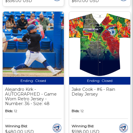
$536.00 USD
$610.00 USD
Ending:
Closed
Ending:
Closed
Alejandro Kirk -
Jake Cook - #6 - Rain
AUTOGRAPHED - Game
Delay Jersey
Worn Retro Jersey -
Number: 36 - Size: 48
Bids:
12
Bids:
12
Winning Bid:
Winning Bid:
$480.00 USD
$598.00 USD