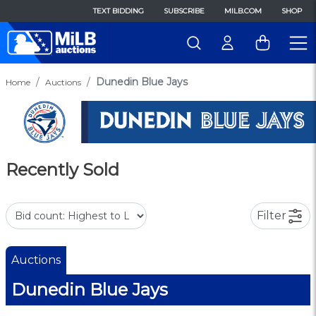
TEXT BIDDING
SUBSCRIBE
MILB.COM
SHOP
Dunedin Blue Jays
Home
Auctions
Recently Sold
Filter
Auctions
Dunedin Blue Jays