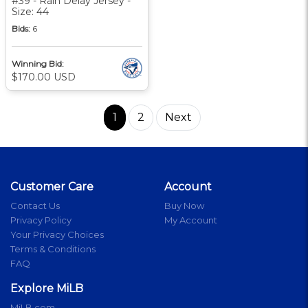
#39 - Rain Delay Jersey -
Size: 44
Bids:
6
Winning Bid:
$170.00 USD
1
2
Next
Customer Care
Account
Contact Us
Buy Now
Privacy Policy
My Account
Your Privacy Choices
Terms & Conditions
FAQ
Explore MiLB
MiLB.com