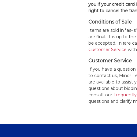
you if your credit card 
right to cancel the tra
Conditions of Sale
Items are sold in "as-i
are final. It is up to 
be accepted. In rare 
Customer Service
withi
Customer Service
If you have a question
to contact us, Minor 
are available to assis
questions about bidding
consult our
Frequently
questions and clarify m