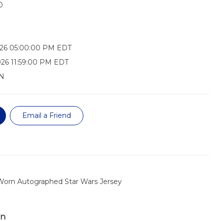
0
026 05:00:00 PM EDT
26 11:59:00 PM EDT
N
Email a Friend
 Worn Autographed Star Wars Jersey
on