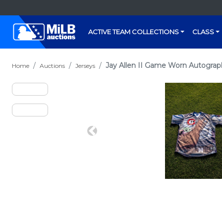
ACTIVE TEAM COLLECTIONS
CLASS
Jay Allen II Game Worn Autograp
Home
Auctions
Jerseys
Previous