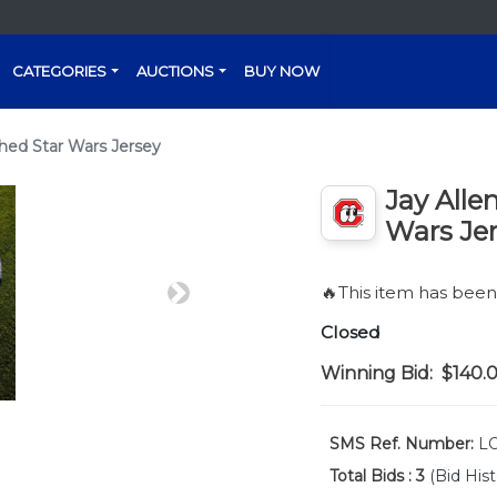
CATEGORIES
AUCTIONS
BUY NOW
hed Star Wars Jersey
Jay Alle
Wars Je
🔥This item has bee
Next
Closed
Winning Bid:
$140.
SMS Ref. Number:
LO
Total Bids :
3
(Bid Hist