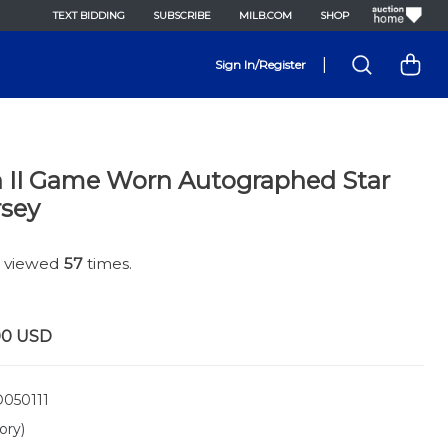
TEXT BIDDING
SUBSCRIBE
MILB.COM
SHOP
|
Sign In/Register
n II Game Worn Autographed Star
rsey
n viewed
57
times.
00
USD
050111
ory)