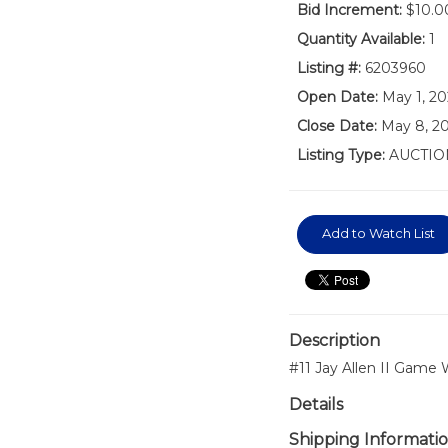
Bid Increment:
$10.0
Quantity Available:
1
Listing #:
6203960
Open Date:
May 1, 2
Close Date:
May 8, 20
Listing Type:
AUCTIO
Add to Watch List
Description
#11 Jay Allen II Game
Details
Shipping Informati