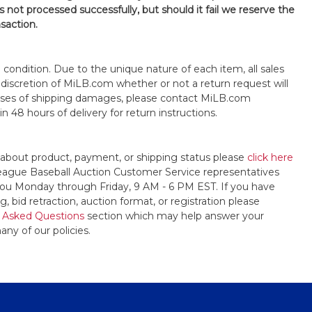
is not processed successfully, but should it fail we reserve the
nsaction.
s" condition. Due to the unique nature of each item, all sales
the discretion of MiLB.com whether or not a return request will
cases of shipping damages, please contact MiLB.com
n 48 hours of delivery for return instructions.
 about product, payment, or shipping status please
click here
League Baseball Auction Customer Service representatives
t you Monday through Friday, 9 AM - 6 PM EST. If you have
, bid retraction, auction format, or registration please
 Asked Questions
section which may help answer your
any of our policies.