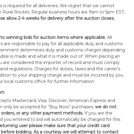
s is required for all deliveries. We regret that we cannot
or Rural Routes. Regular business hours are 9am to 5pm EST,
se allow 2-4 weeks for delivery after the auction closes.
 to winning bids for auction items where applicable.
All
s are responsible to pay for all applicable duty and customs
government determines duty and customs charges depending
ise is made and what it is made out of. When placing an
 are considered the importer of record and must comply
 and regulations. Charges for duties, taxes and the carrier's
ddition to your shipping charge and must be incurred by you.
 local customs office for further information.
on
epts Mastercard, Visa, Discover, American Express and
an only be accepted for “Buy Now” purchases;
we do not
orders, or any other payment methods.
If you are the
d you entered to bid will automatically be charged for this
 returning user please make sure that your credit card
 before bidding. As a courtesy we will attempt to contact