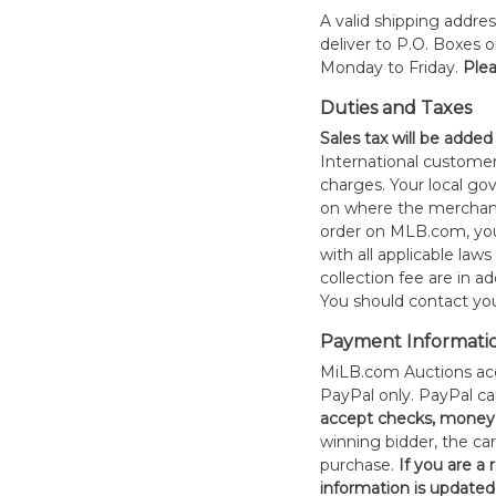
A valid shipping addres
deliver to P.O. Boxes 
Monday to Friday.
Plea
Duties and Taxes
Sales tax will be added
International customer
charges. Your local 
on where the merchand
order on MLB.com, you
with all applicable laws
collection fee are in a
You should contact your
Payment Informati
MiLB.com Auctions acc
PayPal only. PayPal c
accept checks, money 
winning bidder, the car
purchase.
If you are a
information is updated