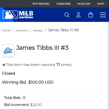
TEXT BIDDING
SUBSCRIBE
MILB.COM
SHOP
James Tibbs III #3
Home
Auctions
Jerseys
James Tibbs III #3
🔥This item has been viewed
71
times.
Closed
Winning Bid:
$100.00
USD
Total Bids :
0
Bid Increment:
$25.00