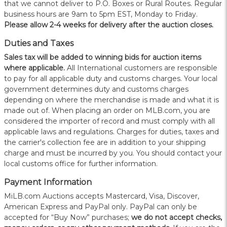
that we cannot deliver to P.O. Boxes or Rural Routes. Regular
business hours are 9am to 5pm EST, Monday to Friday.
Please allow 2-4 weeks for delivery after the auction closes.
Duties and Taxes
Sales tax will be added to winning bids for auction items
where applicable.
All International customers are responsible
to pay for all applicable duty and customs charges. Your local
government determines duty and customs charges
depending on where the merchandise is made and what it is
made out of. When placing an order on MLB.com, you are
considered the importer of record and must comply with all
applicable laws and regulations. Charges for duties, taxes and
the carrier's collection fee are in addition to your shipping
charge and must be incurred by you. You should contact your
local customs office for further information.
Payment Information
MiLB.com Auctions accepts Mastercard, Visa, Discover,
American Express and PayPal only. PayPal can only be
accepted for “Buy Now” purchases;
we do not accept checks,