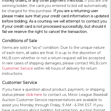
money orders, or any other payment methods.
If you are the
winning bidder, the card you entered to bid will automatically
be charged for this purchase.
If you are a returning user
please make sure that your credit card information is updated
before bidding. As a courtesy we will attempt to contact you
if your credit card is not processed successfully, but should it
fail we reserve the right to cancel the transaction.
Conditions of Sale
Items are sold in "as-is" condition. Due to the unique nature
of each item, all sales are final. It is up to the discretion of
MiLB.com whether or not a return request will be accepted.
In rare cases of shipping damages, please contact MiLB.com
Customer Service
within 48 hours of delivery for return
instructions.
Customer Service
If you have a question about product, payment, or shipping
status please
click here
to contact us, Minor League Baseball
Auction Customer Service representatives are available to
assist you Monday through Friday, 9 AM - 6 PM EST. If you
have questions about bidding, bid retraction, auction format,