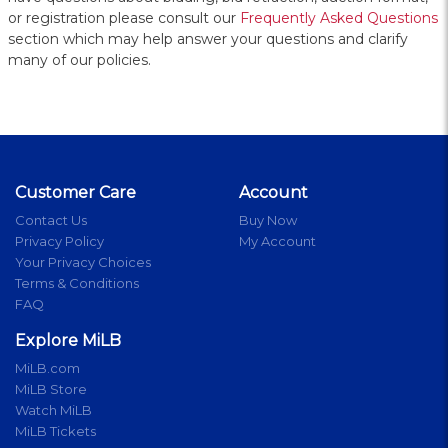
or registration please consult our
Frequently Asked Questions
section which may help answer your questions and clarify
many of our policies.
Customer Care
Account
Contact Us
Buy Now
Privacy Policy
My Account
Your Privacy Choices
Terms & Conditions
FAQ
Explore MiLB
MiLB.com
MiLB Store
Watch MiLB
MiLB Tickets