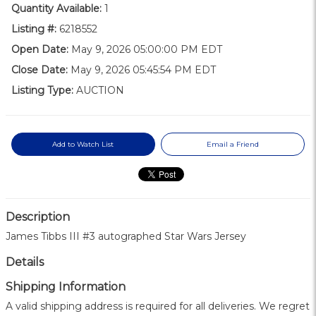
Quantity Available:
1
Listing #:
6218552
Open Date:
May 9, 2026 05:00:00 PM EDT
Close Date:
May 9, 2026 05:45:54 PM EDT
Listing Type:
AUCTION
Add to Watch List
Email a Friend
Description
James Tibbs III #3 autographed Star Wars Jersey
Details
Shipping Information
A valid shipping address is required for all deliveries. We regret