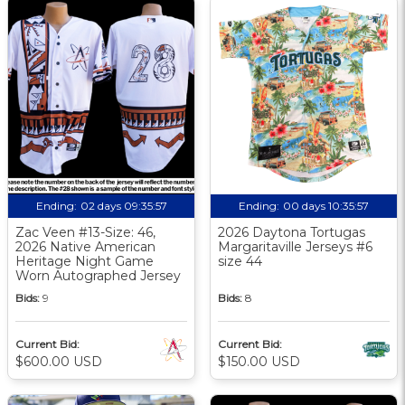
Ending:
02 days 09:35:57
Ending:
00 days 10:35:57
Zac Veen #13-Size: 46,
2026 Daytona Tortugas
2026 Native American
Margaritaville Jerseys #6
Heritage Night Game
size 44
Worn Autographed Jersey
Bids:
9
Bids:
8
Current Bid:
Current Bid:
$600.00 USD
$150.00 USD