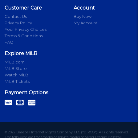
Customer Care
Account
Contact Us
Buy Now
Privacy Policy
My Account
Your Privacy Choices
Terms & Conditions
FAQ
Explore MiLB
MiLB.com
MiLB Store
Watch MiLB
MiLB Tickets
Payment Options
© 2022 Baseball Internet Rights Company, LLC ("BIRCO"). All rights reserved.
The following are trademarks or service marks of Minor League Baseball