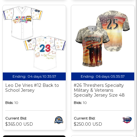
Ending:
04 days 10:35:57
Ending:
06 days 05:35:57
Leo De Vries #12 Back to
#26 Threshers Specialty
School Jersey
Military & Veterans
Specialty Jersey Size 48
Bids:
10
Bids:
10
Current Bid:
Current Bid:
$365.00 USD
$250.00 USD