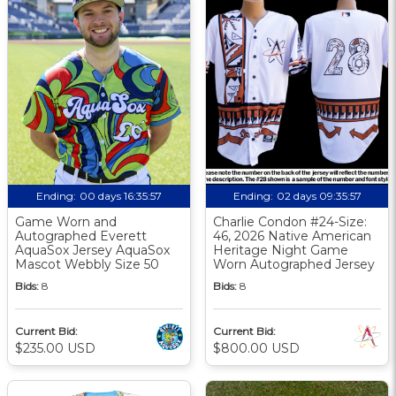
Ending:
00 days 16:35:57
Ending:
02 days 09:35:57
Game Worn and
Charlie Condon #24-Size:
Autographed Everett
46, 2026 Native American
AquaSox Jersey AquaSox
Heritage Night Game
Mascot Webbly Size 50
Worn Autographed Jersey
Bids:
8
Bids:
8
Current Bid:
Current Bid:
$235.00 USD
$800.00 USD