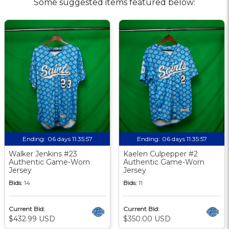
Some suggested items featured below:
Ending:
06 days 11:35:57
Ending:
06 days 11:35:57
Walker Jenkins #23
Kaelen Culpepper #2
Authentic Game-Worn
Authentic Game-Worn
Jersey
Jersey
Bids:
14
Bids:
11
Current Bid:
Current Bid:
$432.99 USD
$350.00 USD