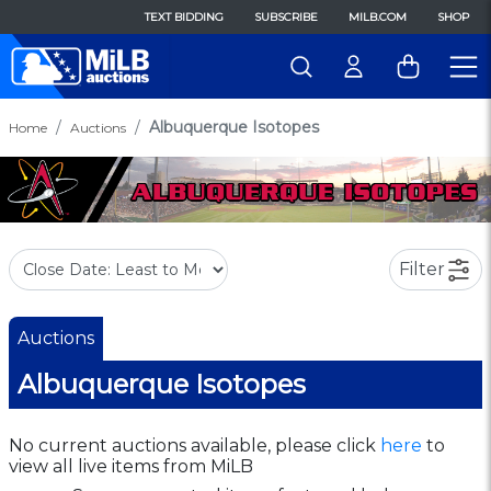
TEXT BIDDING
SUBSCRIBE
MILB.COM
SHOP
Albuquerque Isotopes
Home
Auctions
Filter
Auctions
Albuquerque Isotopes
No current auctions available, please click
here
to
view all live items from MiLB