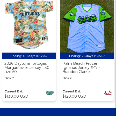
Ending:
00 days 10:35:57
Ending:
26 days 13:35:57
2026 Daytona Tortugas
Palm Beach Frozen
Margaritaville Jersey #30
Iguanas Jersey #47 -
size 50
Brandon Clarke
Bids:
7
Bids:
6
Current Bid:
Current Bid:
$130.00 USD
$120.00 USD