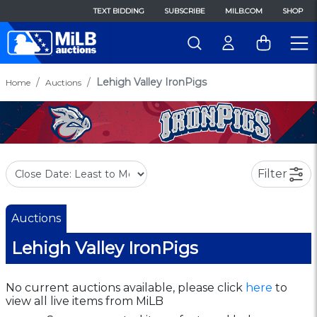
TEXT BIDDING
SUBSCRIBE
MILB.COM
SHOP
Lehigh Valley IronPigs
Home
Auctions
Filter
Auctions
Lehigh Valley IronPigs
No current auctions available, please click
here
to
view all live items from MiLB