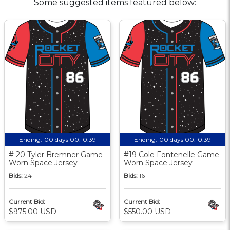
Some suggested items featured below:
Ending:
00 days 00:10:38
Ending:
00 days 00:10:38
# 20 Tyler Bremner Game
#19 Cole Fontenelle Game
Worn Space Jersey
Worn Space Jersey
Bids:
24
Bids:
16
Current Bid:
Current Bid:
$975.00 USD
$550.00 USD