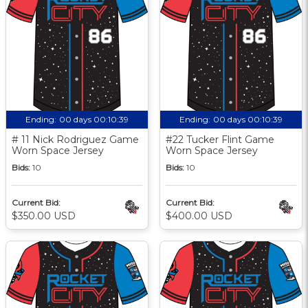
Ending:
00 days 00:10:38
Ending:
00 days 00:10:38
# 11 Nick Rodriguez Game
#22 Tucker Flint Game
Worn Space Jersey
Worn Space Jersey
Bids:
10
Bids:
10
Current Bid:
Current Bid:
$350.00 USD
$400.00 USD