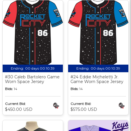
Ending:
00 days 00:10:38
Ending:
00 days 00:10:38
#30 Caleb Bartolero Game
#24 Eddie Micheletti Jr.
Worn Space Jersey
Game Worn Space Jersey
Bids:
14
Bids:
14
Current Bid:
Current Bid:
$450.00 USD
$575.00 USD