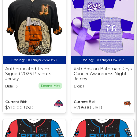
Ending:
00 days 23:40:38
Ending:
00 days 19:40:38
Authenticated Team
#50 Boston Bateman Keys
Signed 2026 Peanuts
Cancer Awareness Night
Jersey
Jersey
Bids:
13
Reserve Met
Bids:
11
Current Bid:
Current Bid:
$710.00 USD
$205.00 USD