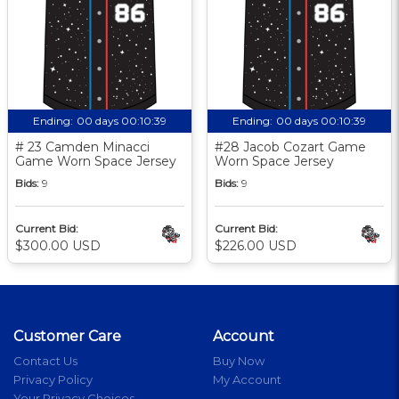
Ending:
00 days 00:10:38
Ending:
00 days 00:10:38
# 23 Camden Minacci
#28 Jacob Cozart Game
Game Worn Space Jersey
Worn Space Jersey
Bids:
9
Bids:
9
Current Bid:
Current Bid:
$300.00 USD
$226.00 USD
Customer Care
Account
Contact Us
Buy Now
Privacy Policy
My Account
Your Privacy Choices