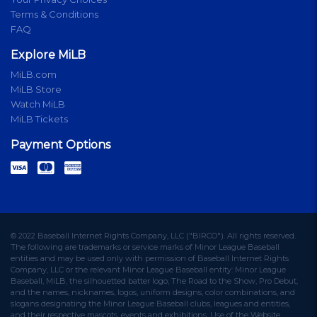
Terms & Conditions
FAQ
Explore MiLB
MiLB.com
MiLB Store
Watch MiLB
MiLB Tickets
Payment Options
© 2022 Baseball Internet Rights Company, LLC ("BIRCO"). All rights reserved.
The following are trademarks or service marks of Minor League Baseball
entities and may be used only with permission of Baseball Internet Rights
Company, LLC or the relevant Minor League Baseball entity: Minor League
Baseball, MiLB, the silhouetted batter logo, The Road to the Show, Pro Debut,
and the names, nicknames, logos, uniform designs, color combinations, and
slogans designating the Minor League Baseball clubs, leagues and entities,
and their respective mascots, events and exhibitions. Use of the Website