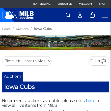
TEXT BIDDING
SUBSCRIBE
MILB.COM
SHOP
Iowa Cubs
Home
Auctions
Filter
Auctions
Iowa Cubs
No current auctions available, please click
here
to
view all live items from MiLB