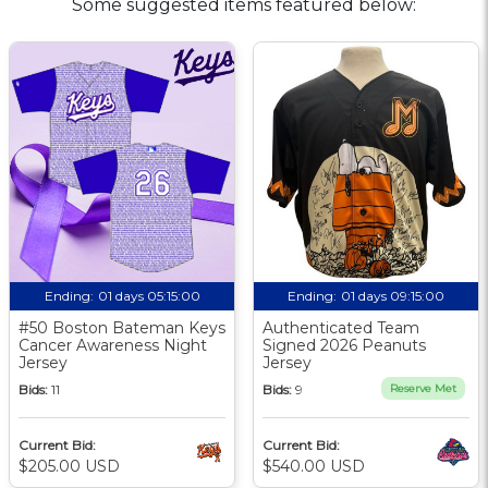
Some suggested items featured below:
Ending:
01 days 05:15:00
Ending:
01 days 09:15:00
#50 Boston Bateman Keys
Authenticated Team
Cancer Awareness Night
Signed 2026 Peanuts
Jersey
Jersey
Bids:
11
Bids:
9
Reserve Met
Current Bid:
Current Bid:
$205.00 USD
$540.00 USD