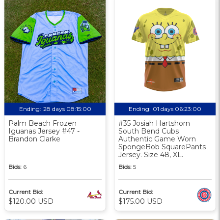
Ending:
28 days 08:15:00
Ending:
01 days 06:23:00
Palm Beach Frozen
#35 Josiah Hartshorn
Iguanas Jersey #47 -
South Bend Cubs
Brandon Clarke
Authentic Game Worn
SpongeBob SquarePants
Jersey. Size 48, XL.
Bids:
6
Bids:
5
Current Bid:
Current Bid:
$120.00 USD
$175.00 USD