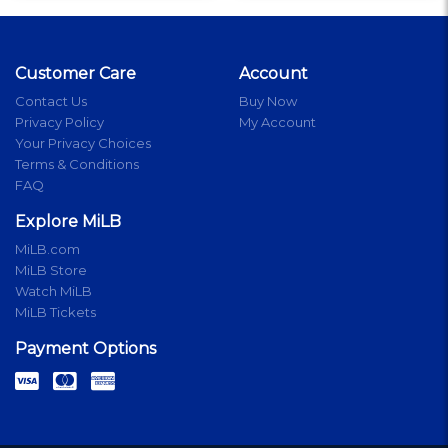
Customer Care
Account
Contact Us
Buy Now
Privacy Policy
My Account
Your Privacy Choices
Terms & Conditions
FAQ
Explore MiLB
MiLB.com
MiLB Store
Watch MiLB
MiLB Tickets
Payment Options