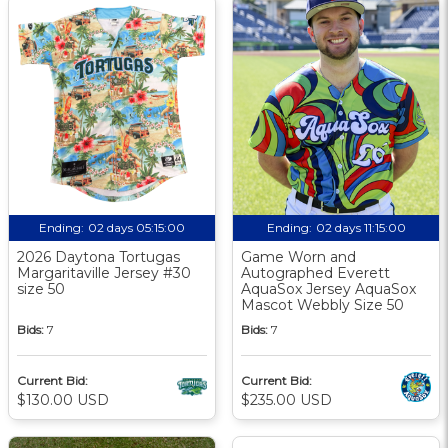
Ending:
02 days 05:15:00
Ending:
02 days 11:15:00
2026 Daytona Tortugas
Game Worn and
Margaritaville Jersey #30
Autographed Everett
size 50
AquaSox Jersey AquaSox
Mascot Webbly Size 50
Bids:
7
Bids:
7
Current Bid:
Current Bid:
$130.00 USD
$235.00 USD