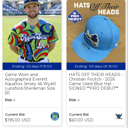
Ending:
02 days 11:15:00
Ending:
00 days 09:15:00
Game Worn and
HATS OFF THEIR HEADS -
Autographed Everett
Christian Foutch - 2026
AquaSox Jersey 46 Wyatt
Game Used Blue Hat -
Lunsford-Shenkman Size
SIGNED **PRO DEBUT**
50
Bids:
5
Bids:
4
Current Bid:
Current Bid:
$195.00 USD
$60.00 USD