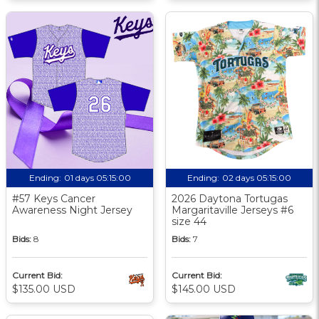
Ending:
01 days 05:15:00
Ending:
02 days 05:15:00
#57 Keys Cancer
2026 Daytona Tortugas
Awareness Night Jersey
Margaritaville Jerseys #6
size 44
Bids:
8
Bids:
7
Current Bid:
Current Bid:
$135.00 USD
$145.00 USD