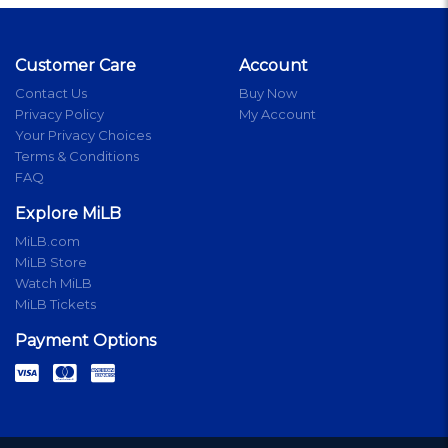
Customer Care
Account
Contact Us
Buy Now
Privacy Policy
My Account
Your Privacy Choices
Terms & Conditions
FAQ
Explore MiLB
MiLB.com
MiLB Store
Watch MiLB
MiLB Tickets
Payment Options