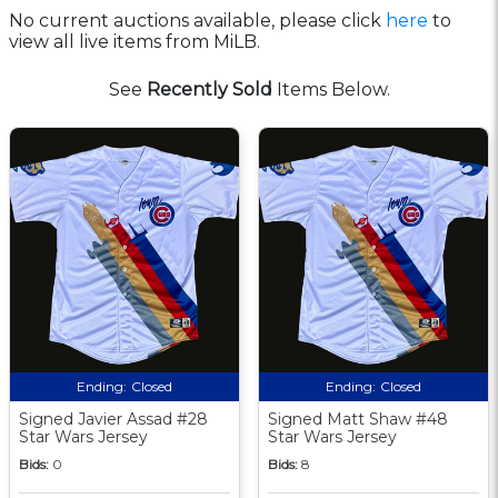
No current auctions available, please click
here
to
view all live items from MiLB.
See
Recently Sold
Items Below.
Ending:
Closed
Ending:
Closed
Signed Javier Assad #28
Signed Matt Shaw #48
Star Wars Jersey
Star Wars Jersey
Bids:
0
Bids:
8