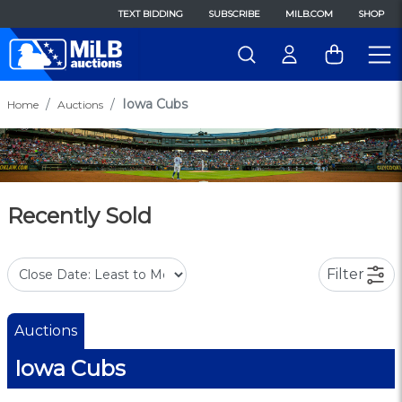
TEXT BIDDING
SUBSCRIBE
MILB.COM
SHOP
Iowa Cubs
Home
Auctions
Recently Sold
Filter
Auctions
Iowa Cubs