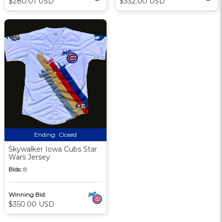
$280.01 USD
$332.00 USD
Ending:
Closed
Skywalker Iowa Cubs Star
Wars Jersey
Bids:
8
Winning Bid:
$350.00 USD