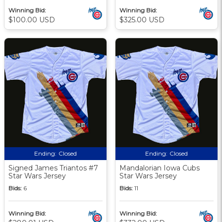
Winning Bid:
Winning Bid:
$100.00 USD
$325.00 USD
Ending:
Closed
Ending:
Closed
Signed James Triantos #7
Mandalorian Iowa Cubs
Star Wars Jersey
Star Wars Jersey
Bids:
6
Bids:
11
Winning Bid:
Winning Bid: