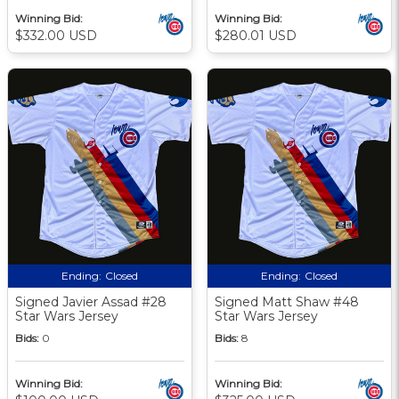
Winning Bid:
Winning Bid:
$332.00 USD
$280.01 USD
Ending:
Closed
Ending:
Closed
Signed Javier Assad #28
Signed Matt Shaw #48
Star Wars Jersey
Star Wars Jersey
Bids:
0
Bids:
8
Winning Bid:
Winning Bid: