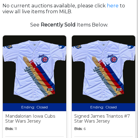
No current auctions available, please click
here
to
view all live items from MiLB.
See
Recently Sold
Items Below.
Ending:
Closed
Ending:
Closed
Mandalorian Iowa Cubs
Signed James Triantos #7
Star Wars Jersey
Star Wars Jersey
Bids:
11
Bids:
6