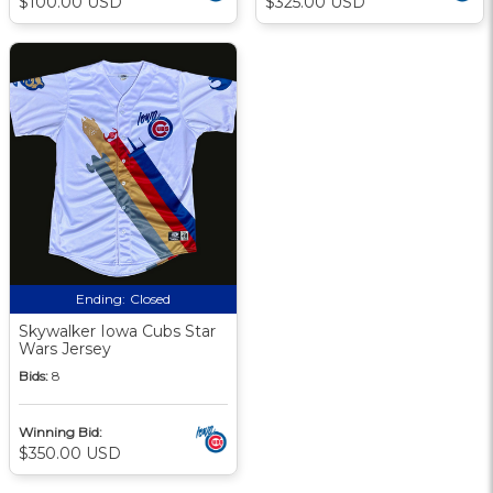
$100.00 USD
$325.00 USD
Ending:
Closed
Skywalker Iowa Cubs Star
Wars Jersey
Bids:
8
Winning Bid:
$350.00 USD