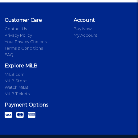
Customer Care
Account
Contact Us
Buy Now
Privacy Policy
My Account
Your Privacy Choices
Terms & Conditions
FAQ
Explore MiLB
MiLB.com
MiLB Store
Watch MiLB
MiLB Tickets
Payment Options