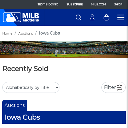
TEXT BIDDING
SUBSCRIBE
MILB.COM
SHOP
Iowa Cubs
Home
Auctions
Recently Sold
Filter
Auctions
Iowa Cubs