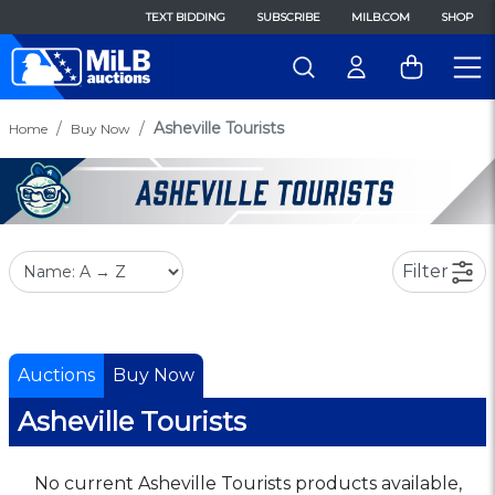
TEXT BIDDING
SUBSCRIBE
MILB.COM
SHOP
Asheville Tourists
Home
Buy Now
Filter
Auctions
Buy Now
Asheville Tourists
No current Asheville Tourists products available,