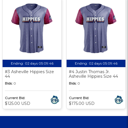
Ending:
02 days 05:09:46
Ending:
02 days 05:09:46
#3 Asheville Hippies Size
#4 Justin Thomas Jr.
44
Asheville Hippies Size 44
Bids:
0
Bids:
0
Current Bid:
Current Bid:
$125.00 USD
$175.00 USD