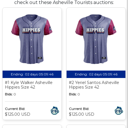
check out these Asheville Tourists auctions:
Ending:
02 days 05:09:46
Ending:
02 days 05:09:46
#1 Kyle Walker Asheville
#2 Yeriel Santos Asheville
Hippies Size 42
Hippies Size 42
Bids:
0
Bids:
0
Current Bid:
Current Bid:
$125.00 USD
$125.00 USD