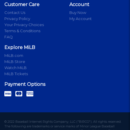
Customer Care
Account
Contact Us
Buy Now
Privacy Policy
My Account
Your Privacy Choices
Terms & Conditions
FAQ
Explore MiLB
MiLB.com
MiLB Store
Watch MiLB
MiLB Tickets
Payment Options
© 2022 Baseball Internet Rights Company, LLC ("BIRCO"). All rights reserved.
The following are trademarks or service marks of Minor League Baseball