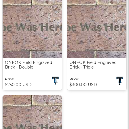
ONEOK Field Engraved
ONEOK Field Engraved
Brick - Double
Brick - Triple
Price:
Price:
$250.00
USD
$300.00
USD