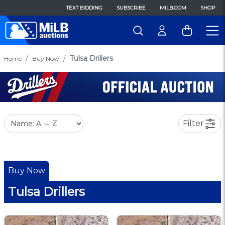
TEXT BIDDING
SUBSCRIBE
MILB.COM
SHOP
Tulsa Drillers
Home
Buy Now
Filter
Buy Now
Tulsa Drillers