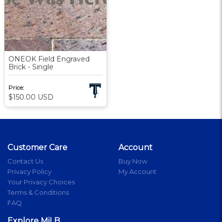
ONEOK Field Engraved
Brick - Single
Price:
$150.00
USD
Customer Care
Account
Contact Us
Buy Now
Privacy Policy
My Account
Your Privacy Choices
Terms & Conditions
FAQ
Explore MiLB