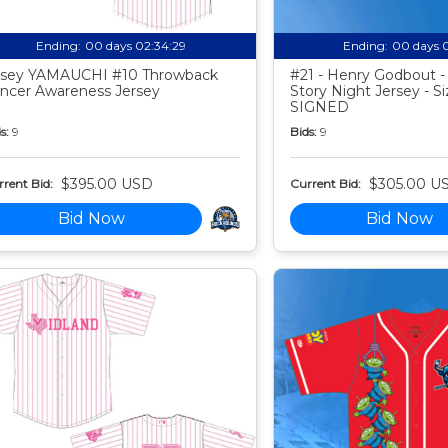
Ending:
00 days 02:34:28
Ending:
00 days 
sey YAMAUCHI #10 Throwback
#21 - Henry Godbout -
ncer Awareness Jersey
Story Night Jersey - Si
SIGNED
s:
9
Bids:
9
$395.00 USD
$305.00 U
rent Bid:
Current Bid:
Bid Now
Bid Now