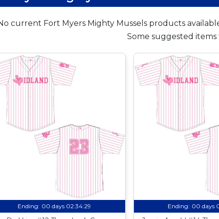
No current Fort Myers Mighty Mussels products available
Some suggested items 
Ending:
00 days 02:34:28
Ending:
00 days 