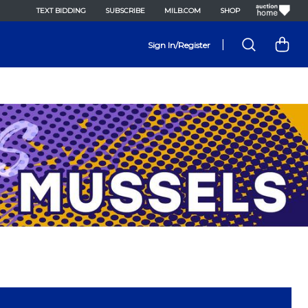
TEXT BIDDING
SUBSCRIBE
MILB.COM
SHOP
|
Sign In/Register