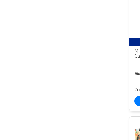
Mi
Ca
Bid
Cur