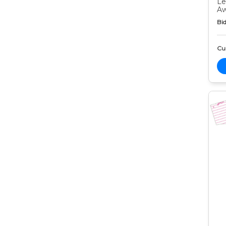
Le
Aw
Bid
Cur