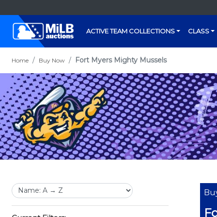
ACTIVE TEAM COLLECTIONS
CLASS
Fort Myers Mighty Mussels
Home
Buy Now
Bu
Fo