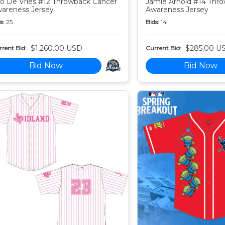
o De Vries #12 Throwback Cancer
Jamie Arnold #14 Thr
areness Jersey
Awareness Jersey
s:
25
Bids:
14
$1,260.00 USD
$285.00 U
rent Bid:
Current Bid:
Bid Now
Bid Now