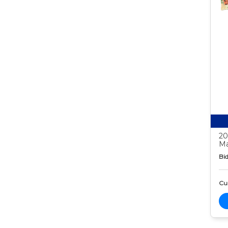
20
Ma
Bid
Cur