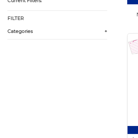
Current Filters:
FILTER
Categories
+