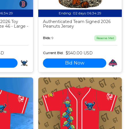
06:34:28
Ending:
02 days 06:34:28
 2026 Toy
Authenticated Team Signed 2026
ze 46 - Large -
Peanuts Jersey
Bids:
9
Reserve Met
SD
$540.00 USD
Current Bid:
Bid Now