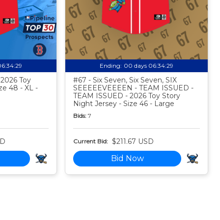
06:34:28
Ending:
00 days 06:34:28
- 2026 Toy
#67 - Six Seven, Six Seven, SIX
ze 48 - XL -
SEEEEEVEEEEN - TEAM ISSUED -
TEAM ISSUED - 2026 Toy Story
Night Jersey - Size 46 - Large
Bids:
7
SD
$211.67 USD
Current Bid:
Bid Now