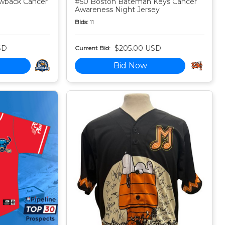
owback Cancer
#50 Boston Bateman Keys Cancer
Awareness Night Jersey
Bids:
11
SD
$205.00 USD
Current Bid:
Bid Now