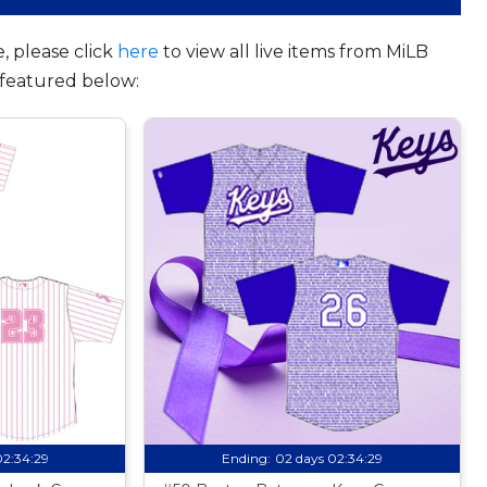
, please click
here
to view all live items from MiLB
featured below:
02:34:28
Ending:
02 days 02:34:28