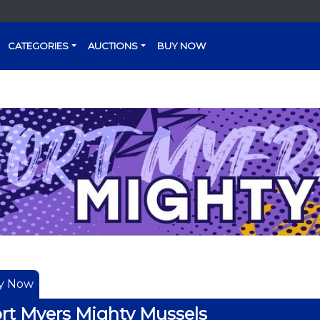
CATEGORIES
AUCTIONS
BUY NOW
y Now
rt Myers Mighty Mussels