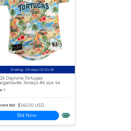
Ending:
03 days 02:34:28
26 Daytona Tortugas
rgaritaville Jerseys #6 size 44
s:
7
$145.00 USD
rent Bid:
Bid Now