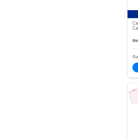
Ca
Ca
Bid
Cur