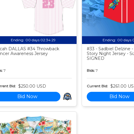
Ending:
00 days 02:34:28
Ending:
00 days 
cah DALLAS #34 Throwback
#33 - Sadbiel Delzine 
ncer Awareness Jersey
Story Night Jersey - Si
SIGNED
s:
7
Bids:
7
$250.00 USD
$261.00 U
rent Bid:
Current Bid:
Bid Now
Bid Now