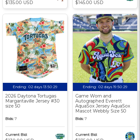
$135.00 USD
$145.00 USD
Ending:
02 days 13:50:29
Ending:
02 days 19:50:29
2026 Daytona Tortugas
Game Worn and
Margaritaville Jersey #30
Autographed Everett
size 50
AquaSox Jersey AquaSox
Mascot Webbly Size 50
Bids:
7
Bids:
7
Current Bid:
Current Bid: