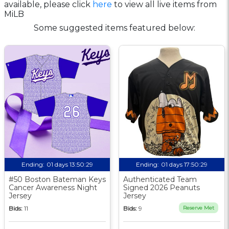
available, please click
here
to view all live items from
MiLB
Some suggested items featured below:
Ending:
01 days 13:50:29
Ending:
01 days 17:50:29
#50 Boston Bateman Keys
Authenticated Team
Cancer Awareness Night
Signed 2026 Peanuts
Jersey
Jersey
Bids:
11
Bids:
9
Reserve Met