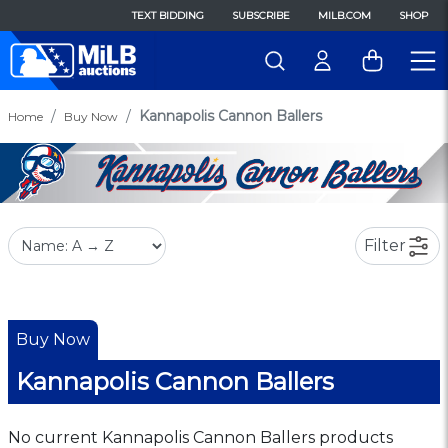
TEXT BIDDING
SUBSCRIBE
MILB.COM
SHOP
Kannapolis Cannon Ballers
Home
Buy Now
Filter
Buy Now
Kannapolis Cannon Ballers
No current Kannapolis Cannon Ballers products