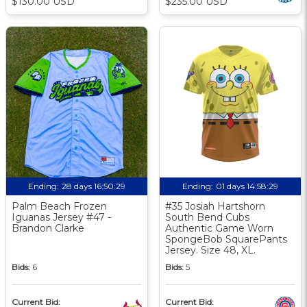
$130.00 USD
$235.00 USD
Ending:
28 days 16:50:29
Ending:
01 days 14:58:29
Palm Beach Frozen
#35 Josiah Hartshorn
Iguanas Jersey #47 -
South Bend Cubs
Brandon Clarke
Authentic Game Worn
SpongeBob SquarePants
Jersey. Size 48, XL.
Bids:
6
Bids:
5
Current Bid:
Current Bid: