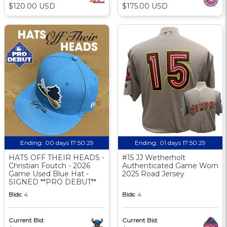
$120.00 USD
$175.00 USD
Ending:
00 days 17:50:29
Ending:
01 days 17:50:29
HATS OFF THEIR HEADS -
#15 JJ Wetherholt
Christian Foutch - 2026
Authenticated Game Worn
Game Used Blue Hat -
2025 Road Jersey
SIGNED **PRO DEBUT**
Bids:
4
Bids:
4
Current Bid:
Current Bid: