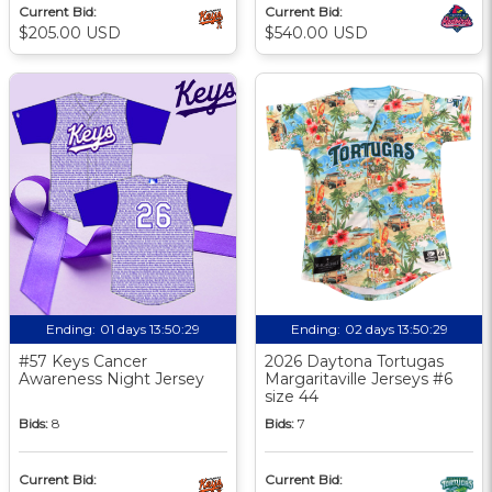
Current Bid:
Current Bid:
$205.00 USD
$540.00 USD
Ending:
01 days 13:50:29
Ending:
02 days 13:50:29
#57 Keys Cancer
2026 Daytona Tortugas
Awareness Night Jersey
Margaritaville Jerseys #6
size 44
Bids:
8
Bids:
7
Current Bid:
Current Bid: