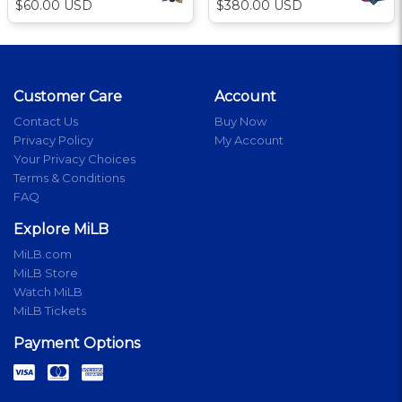
$60.00 USD
$380.00 USD
Customer Care
Account
Contact Us
Buy Now
Privacy Policy
My Account
Your Privacy Choices
Terms & Conditions
FAQ
Explore MiLB
MiLB.com
MiLB Store
Watch MiLB
MiLB Tickets
Payment Options