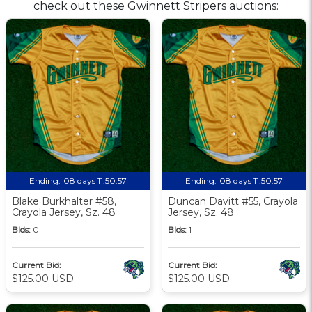
check out these Gwinnett Stripers auctions:
Ending:
08 days 11:50:57
Ending:
08 days 11:50:57
Blake Burkhalter #58,
Duncan Davitt #55, Crayola
Crayola Jersey, Sz. 48
Jersey, Sz. 48
Bids:
0
Bids:
1
Current Bid:
Current Bid:
$125.00 USD
$125.00 USD