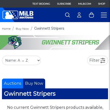
TEXT BIDDING
SUBSCRIBE
MILB.COM
SHOP
Gwinnett Stripers
Home
Buy Now
Filter
Auctions
Buy Now
Gwinnett Stripers
No current Gwinnett Stripers products available,