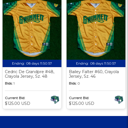
Ending:
08 days 11:50:57
Ending:
08 days 11:50:57
Cedric De Grandpre #48,
Bailey Falter #60, Crayola
Crayola Jersey, Sz. 48
Jersey, Sz. 46
Bids:
1
Bids:
0
Current Bid:
Current Bid:
$125.00 USD
$125.00 USD