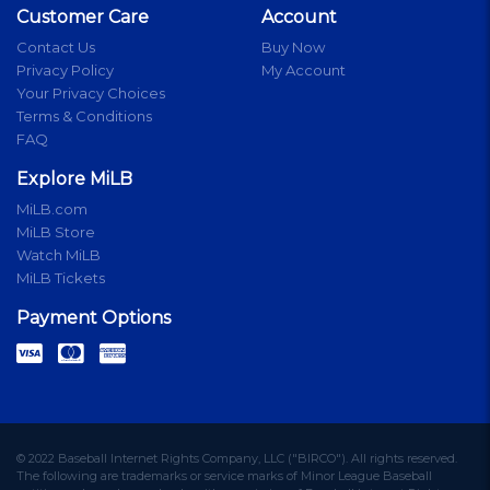
Customer Care
Account
Contact Us
Buy Now
Privacy Policy
My Account
Your Privacy Choices
Terms & Conditions
FAQ
Explore MiLB
MiLB.com
MiLB Store
Watch MiLB
MiLB Tickets
Payment Options
© 2022 Baseball Internet Rights Company, LLC ("BIRCO"). All rights reserved.
The following are trademarks or service marks of Minor League Baseball