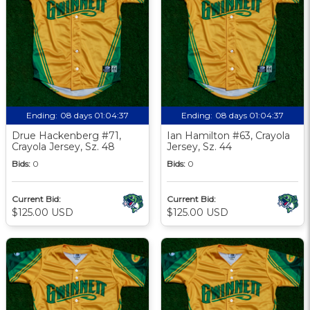
Ending:
08 days 01:04:36
Ending:
08 days 01:04:36
Drue Hackenberg #71,
Ian Hamilton #63, Crayola
Crayola Jersey, Sz. 48
Jersey, Sz. 44
Bids:
0
Bids:
0
Current Bid:
Current Bid:
$125.00 USD
$125.00 USD