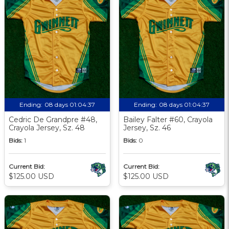
Ending:
08 days 01:04:36
Ending:
08 days 01:04:36
Cedric De Grandpre #48,
Bailey Falter #60, Crayola
Crayola Jersey, Sz. 48
Jersey, Sz. 46
Bids:
1
Bids:
0
Current Bid:
Current Bid:
$125.00 USD
$125.00 USD