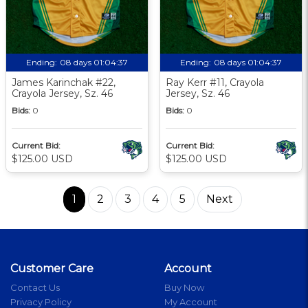
Ending:
08 days 01:04:36
Ending:
08 days 01:04:36
James Karinchak #22,
Ray Kerr #11, Crayola
Crayola Jersey, Sz. 46
Jersey, Sz. 46
Bids:
0
Bids:
0
Current Bid:
Current Bid:
$125.00 USD
$125.00 USD
1
2
3
4
5
Next
Customer Care
Account
Contact Us
Buy Now
Privacy Policy
My Account