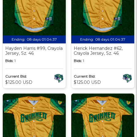
Ending:
08 days 01:04:36
Ending:
08 days 01:04:36
Hayden Harris #99, Crayola
Herick Hernandez #62,
Jersey, Sz. 46
Crayola Jersey, Sz. 46
Bids:
1
Bids:
1
Current Bid:
Current Bid:
$125.00 USD
$125.00 USD