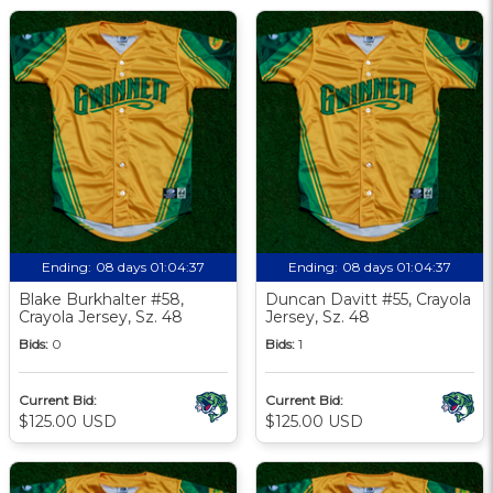
Ending:
08 days 01:04:36
Ending:
08 days 01:04:36
Blake Burkhalter #58,
Duncan Davitt #55, Crayola
Crayola Jersey, Sz. 48
Jersey, Sz. 48
Bids:
0
Bids:
1
Current Bid:
Current Bid:
$125.00 USD
$125.00 USD