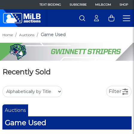
TEXT BIDDING
SUBSCRIBE
MILB.COM
SHOP
Game Used
Home
Auctions
Recently Sold
Filter
Auctions
Game Used