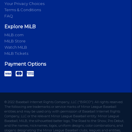
Your Privacy Choices
Terms & Conditions
FAQ
Explore MiLB
MiLB.com
MiLB Store
Watch MiLB
MiLB Tickets
Payment Options
© 2022 Baseball Internet Rights Company, LLC ("BIRCO"). All rights reserved.
The following are trademarks or service marks of Minor League Baseball
entities and may be used only with permission of Baseball Internet Rights
Company, LLC or the relevant Minor League Baseball entity: Minor League
Baseball, MiLB, the silhouetted batter logo, The Road to the Show, Pro Debut,
and the names, nicknames, logos, uniform designs, color combinations, and
slogans designating the Minor League Baseball clubs, leagues and entities,