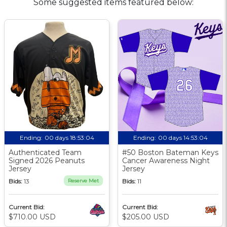
Some suggested items featured below:
Ending:
00 days 18:53:03
Ending:
00 days 14:53:03
Authenticated Team
#50 Boston Bateman Keys
Signed 2026 Peanuts
Cancer Awareness Night
Jersey
Jersey
Bids:
13
Reserve Met
Bids:
11
Current Bid:
Current Bid:
$710.00 USD
$205.00 USD