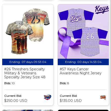
Ending:
07 days 09:53:03
Ending:
00 days 14:53:03
#26 Threshers Specialty
#57 Keys Cancer
Military & Veterans
Awareness Night Jersey
Specialty Jersey Size 48
Bids:
10
Bids:
8
Current Bid:
Current Bid:
$250.00 USD
$135.00 USD