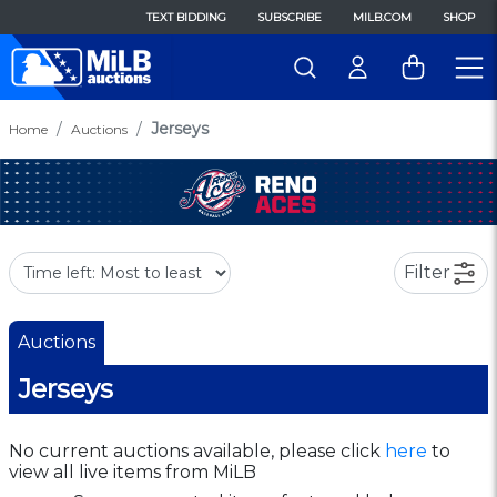
TEXT BIDDING
SUBSCRIBE
MILB.COM
SHOP
Jerseys
Home
Auctions
Filter
Auctions
Jerseys
No current auctions available, please click
here
to
view all live items from MiLB