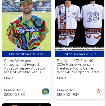
Ending:
01 days 20:53:03
Ending:
03 days 13:53:03
Game Worn and
Zac Veen #13-Size: 46,
Autographed Everett
2026 Native American
AquaSox Jersey AquaSox
Heritage Night Game
Mascot Webbly Size 50
Worn Autographed Jersey
Bids:
8
Bids:
8
Current Bid:
Current Bid:
$235.00 USD
$550.00 USD