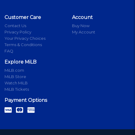
Customer Care
Account
Contact Us
Buy Now
Privacy Policy
My Account
Your Privacy Choices
Terms & Conditions
FAQ
Explore MiLB
MiLB.com
MiLB Store
Watch MiLB
MiLB Tickets
Payment Options