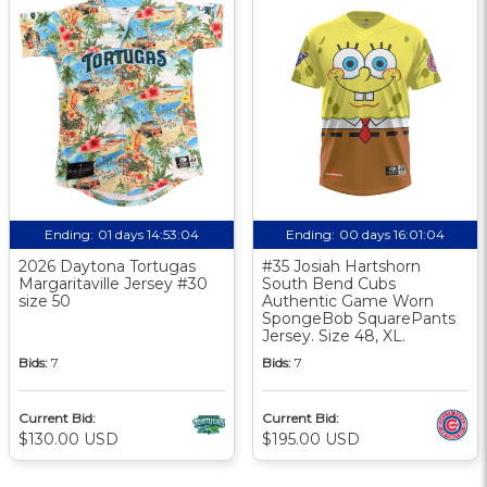
Ending:
01 days 14:53:03
Ending:
00 days 16:01:03
2026 Daytona Tortugas
#35 Josiah Hartshorn
Margaritaville Jersey #30
South Bend Cubs
size 50
Authentic Game Worn
SpongeBob SquarePants
Jersey. Size 48, XL.
Bids:
7
Bids:
7
Current Bid:
Current Bid:
$130.00 USD
$195.00 USD