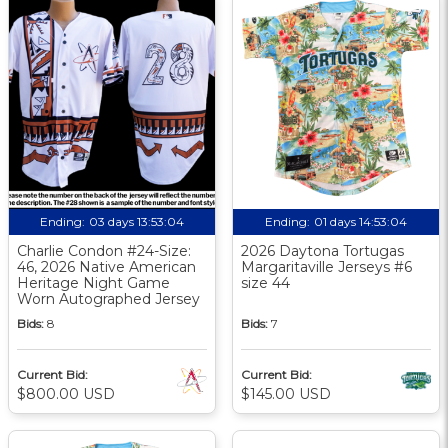
Ending:
03 days 13:53:03
Ending:
01 days 14:53:03
Charlie Condon #24-Size:
2026 Daytona Tortugas
46, 2026 Native American
Margaritaville Jerseys #6
Heritage Night Game
size 44
Worn Autographed Jersey
Bids:
8
Bids:
7
Current Bid:
Current Bid:
$800.00 USD
$145.00 USD