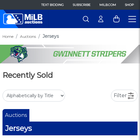
TEXT BIDDING
SUBSCRIBE
MILB.COM
SHOP
Jerseys
Home
Auctions
Recently Sold
Filter
Auctions
Jerseys