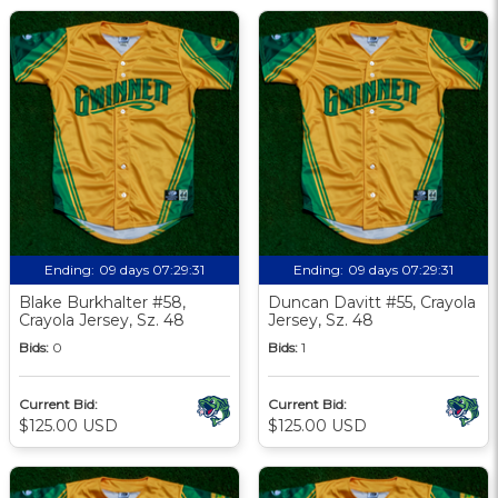
Ending:
09 days 07:29:30
Ending:
09 days 07:29:30
Blake Burkhalter #58,
Duncan Davitt #55, Crayola
Crayola Jersey, Sz. 48
Jersey, Sz. 48
Bids:
0
Bids:
1
Current Bid:
Current Bid:
$125.00 USD
$125.00 USD