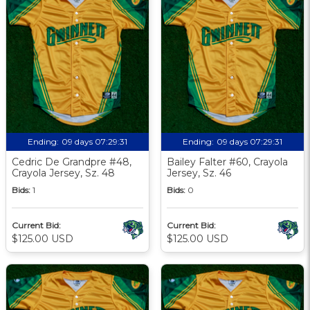
Ending:
09 days 07:29:30
Ending:
09 days 07:29:30
Cedric De Grandpre #48,
Bailey Falter #60, Crayola
Crayola Jersey, Sz. 48
Jersey, Sz. 46
Bids:
1
Bids:
0
Current Bid:
Current Bid:
$125.00 USD
$125.00 USD