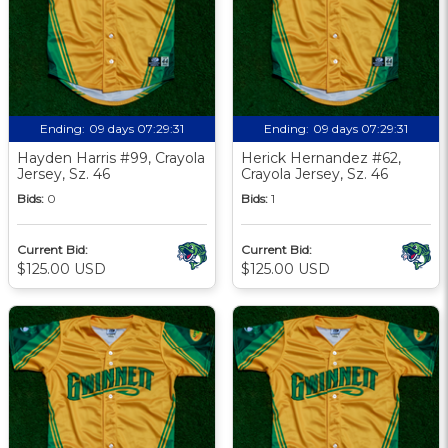
Ending:
09 days 07:29:30
Ending:
09 days 07:29:30
Hayden Harris #99, Crayola
Herick Hernandez #62,
Jersey, Sz. 46
Crayola Jersey, Sz. 46
Bids:
0
Bids:
1
Current Bid:
Current Bid:
$125.00 USD
$125.00 USD