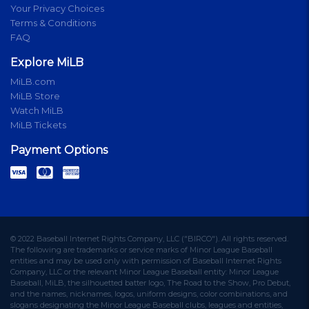
Your Privacy Choices
Terms & Conditions
FAQ
Explore MiLB
MiLB.com
MiLB Store
Watch MiLB
MiLB Tickets
Payment Options
© 2022 Baseball Internet Rights Company, LLC ("BIRCO"). All rights reserved.
The following are trademarks or service marks of Minor League Baseball
entities and may be used only with permission of Baseball Internet Rights
Company, LLC or the relevant Minor League Baseball entity: Minor League
Baseball, MiLB, the silhouetted batter logo, The Road to the Show, Pro Debut,
and the names, nicknames, logos, uniform designs, color combinations, and
slogans designating the Minor League Baseball clubs, leagues and entities,