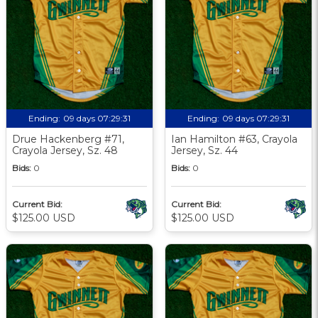
Ending:
09 days 07:29:30
Ending:
09 days 07:29:30
Drue Hackenberg #71,
Ian Hamilton #63, Crayola
Crayola Jersey, Sz. 48
Jersey, Sz. 44
Bids:
0
Bids:
0
Current Bid:
Current Bid:
$125.00 USD
$125.00 USD