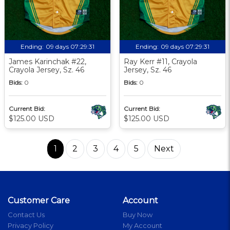
Ending:
09 days 07:29:30
Ending:
09 days 07:29:30
James Karinchak #22,
Ray Kerr #11, Crayola
Crayola Jersey, Sz. 46
Jersey, Sz. 46
Bids:
0
Bids:
0
Current Bid:
Current Bid:
$125.00 USD
$125.00 USD
1
2
3
4
5
Next
Customer Care
Account
Contact Us
Buy Now
Privacy Policy
My Account