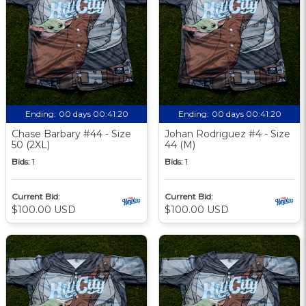
Ending:
00 days 00:41:19
Ending:
00 days 00:41:19
Chase Barbary #44 - Size
Johan Rodriguez #4 - Size
50 (2XL)
44 (M)
Bids:
1
Bids:
1
Current Bid:
Current Bid:
$100.00 USD
$100.00 USD