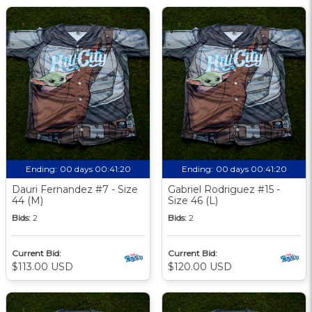
Ending:
00 days 00:41:19
Ending:
00 days 00:41:19
Dauri Fernandez #7 - Size
Gabriel Rodriguez #15 -
44 (M)
Size 46 (L)
Bids:
2
Bids:
2
Current Bid:
Current Bid:
$113.00 USD
$120.00 USD