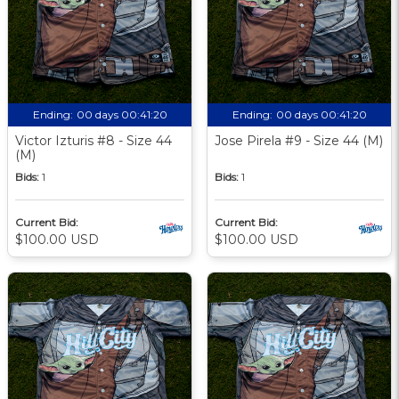
Ending:
00 days 00:41:19
Ending:
00 days 00:41:19
Victor Izturis #8 - Size 44
Jose Pirela #9 - Size 44 (M)
(M)
Bids:
1
Bids:
1
Current Bid:
Current Bid:
$100.00 USD
$100.00 USD