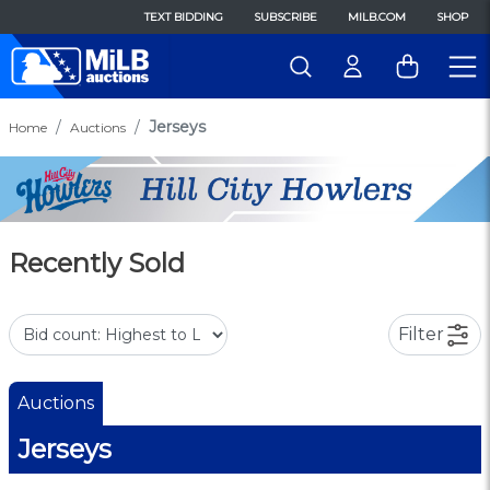
TEXT BIDDING
SUBSCRIBE
MILB.COM
SHOP
Jerseys
Home
Auctions
Recently Sold
Filter
Auctions
Jerseys