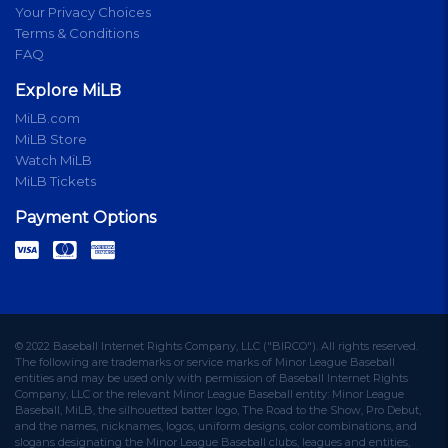
Your Privacy Choices
Terms & Conditions
FAQ
Explore MiLB
MiLB.com
MiLB Store
Watch MiLB
MiLB Tickets
Payment Options
© 2022 Baseball Internet Rights Company, LLC ("BIRCO"). All rights reserved.
The following are trademarks or service marks of Minor League Baseball
entities and may be used only with permission of Baseball Internet Rights
Company, LLC or the relevant Minor League Baseball entity: Minor League
Baseball, MiLB, the silhouetted batter logo, The Road to the Show, Pro Debut,
and the names, nicknames, logos, uniform designs, color combinations, and
slogans designating the Minor League Baseball clubs, leagues and entities,