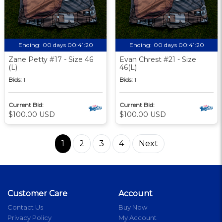
Ending:
00 days 00:41:19
Ending:
00 days 00:41:19
Zane Petty #17 - Size 46
Evan Chrest #21 - Size
(L)
46(L)
Bids:
1
Bids:
1
Current Bid:
Current Bid:
$100.00 USD
$100.00 USD
1
2
3
4
Next
Customer Care
Account
Contact Us
Buy Now
Privacy Policy
My Account