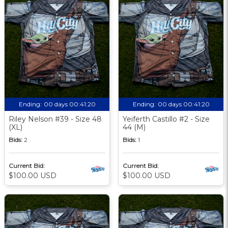
Ending:
00 days 00:41:19
Ending:
00 days 00:41:19
Riley Nelson #39 - Size 48
Yeiferth Castillo #2 - Size
(XL)
44 (M)
Bids:
2
Bids:
1
Current Bid:
Current Bid:
$100.00 USD
$100.00 USD