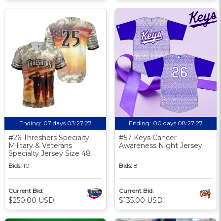
Ending:
07 days 03:27:26
Ending:
00 days 08:27:26
#26 Threshers Specialty
#57 Keys Cancer
Military & Veterans
Awareness Night Jersey
Specialty Jersey Size 48
Bids:
10
Bids:
8
Current Bid:
Current Bid:
$250.00 USD
$135.00 USD