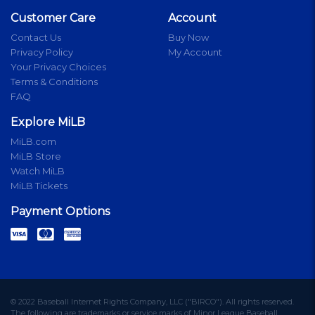
Customer Care
Account
Contact Us
Buy Now
Privacy Policy
My Account
Your Privacy Choices
Terms & Conditions
FAQ
Explore MiLB
MiLB.com
MiLB Store
Watch MiLB
MiLB Tickets
Payment Options
© 2022 Baseball Internet Rights Company, LLC ("BIRCO"). All rights reserved.
The following are trademarks or service marks of Minor League Baseball