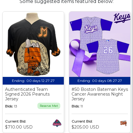
Some suggested items featured below:
Ending:
00 days 12:27:26
Ending:
00 days 08:27:26
Authenticated Team
#50 Boston Bateman Keys
Signed 2026 Peanuts
Cancer Awareness Night
Jersey
Jersey
Bids:
13
Reserve Met
Bids:
11
Current Bid:
Current Bid:
$710.00 USD
$205.00 USD