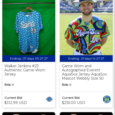
Ending:
07 days 09:27:26
Ending:
01 days 14:27:26
Walker Jenkins #23
Game Worn and
Authentic Game-Worn
Autographed Everett
Jersey
AquaSox Jersey AquaSox
Mascot Webbly Size 50
Bids:
8
Bids:
8
Current Bid:
Current Bid:
$312.99 USD
$235.00 USD