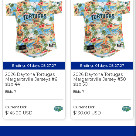
Ending:
01 days 08:27:26
Ending:
01 days 08:27:26
2026 Daytona Tortugas
2026 Daytona Tortugas
Margaritaville Jerseys #6
Margaritaville Jersey #30
size 44
size 50
Bids:
7
Bids:
7
Current Bid:
Current Bid:
$145.00 USD
$130.00 USD