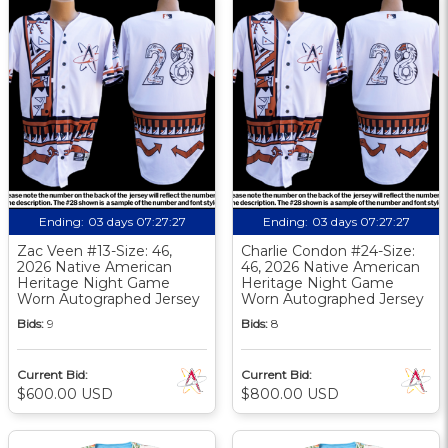
Ending:
03 days 07:27:26
Ending:
03 days 07:27:26
Zac Veen #13-Size: 46,
Charlie Condon #24-Size:
2026 Native American
46, 2026 Native American
Heritage Night Game
Heritage Night Game
Worn Autographed Jersey
Worn Autographed Jersey
Bids:
9
Bids:
8
Current Bid:
Current Bid:
$600.00 USD
$800.00 USD