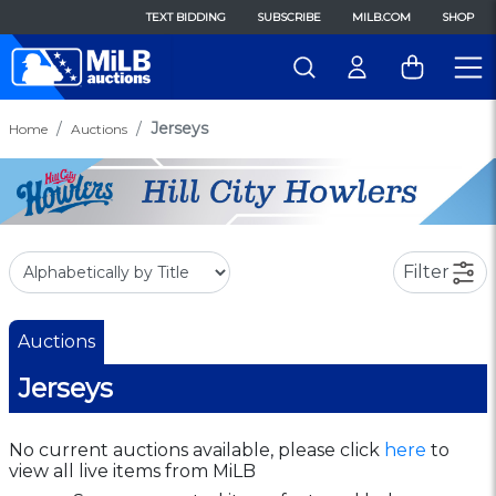
TEXT BIDDING
SUBSCRIBE
MILB.COM
SHOP
Jerseys
Home
Auctions
Filter
Auctions
Jerseys
No current auctions available, please click
here
to
view all live items from MiLB