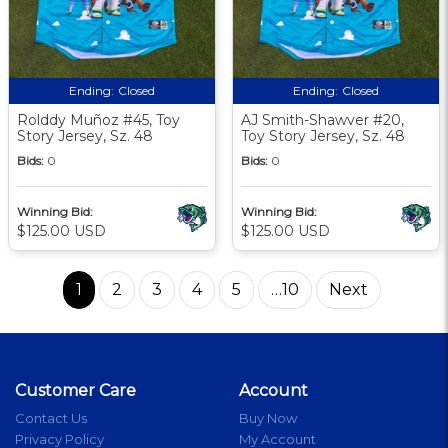
Ending:
Closed
Ending:
Closed
Rolddy Muñoz #45, Toy
AJ Smith-Shawver #20,
Story Jersey, Sz. 48
Toy Story Jersey, Sz. 48
Bids:
0
Bids:
0
Winning Bid:
Winning Bid:
$125.00 USD
$125.00 USD
1
2
3
4
5
…10
Next
Customer Care
Account
Contact Us
Buy Now
Privacy Policy
My Account