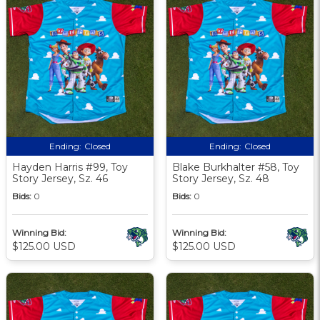
Ending:
Closed
Ending:
Closed
Hayden Harris #99, Toy
Blake Burkhalter #58, Toy
Story Jersey, Sz. 46
Story Jersey, Sz. 48
Bids:
0
Bids:
0
Winning Bid:
Winning Bid:
$125.00 USD
$125.00 USD