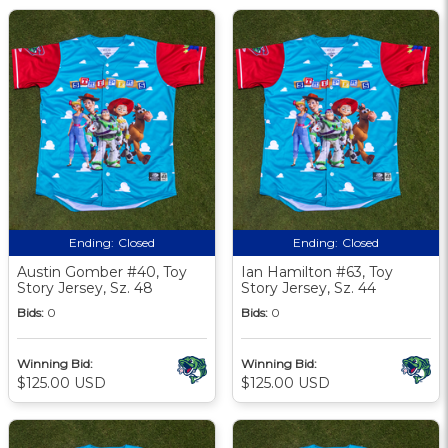
Ending:
Closed
Ending:
Closed
Austin Gomber #40, Toy
Ian Hamilton #63, Toy
Story Jersey, Sz. 48
Story Jersey, Sz. 44
Bids:
0
Bids:
0
Winning Bid:
Winning Bid:
$125.00 USD
$125.00 USD