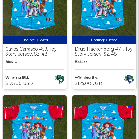
Ending:
Closed
Ending:
Closed
Carlos Carrasco #59, Toy
Drue Hackenberg #71, Toy
Story Jersey, Sz. 48
Story Jersey, Sz. 48
Bids:
0
Bids:
0
Winning Bid:
Winning Bid:
$125.00 USD
$125.00 USD