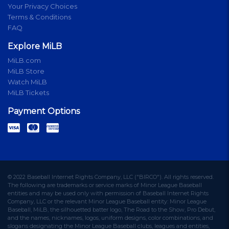
Your Privacy Choices
Terms & Conditions
FAQ
Explore MiLB
MiLB.com
MiLB Store
Watch MiLB
MiLB Tickets
Payment Options
© 2022 Baseball Internet Rights Company, LLC ("BIRCO"). All rights reserved.
The following are trademarks or service marks of Minor League Baseball
entities and may be used only with permission of Baseball Internet Rights
Company, LLC or the relevant Minor League Baseball entity: Minor League
Baseball, MiLB, the silhouetted batter logo, The Road to the Show, Pro Debut,
and the names, nicknames, logos, uniform designs, color combinations, and
slogans designating the Minor League Baseball clubs, leagues and entities,