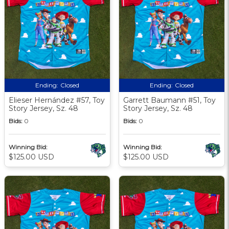
Ending:
Closed
Ending:
Closed
Elieser Hernández #57, Toy
Garrett Baumann #51, Toy
Story Jersey, Sz. 48
Story Jersey, Sz. 48
Bids:
0
Bids:
0
Winning Bid:
Winning Bid:
$125.00 USD
$125.00 USD