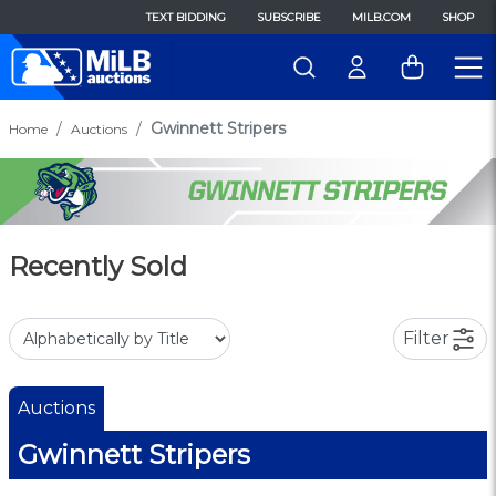
TEXT BIDDING
SUBSCRIBE
MILB.COM
SHOP
Gwinnett Stripers
Home
Auctions
Recently Sold
Filter
Auctions
Gwinnett Stripers