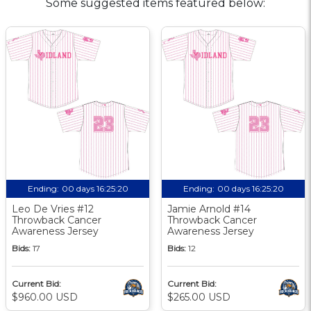
Some suggested items featured below:
Ending:
00 days 16:25:19
Ending:
00 days 16:25:19
Leo De Vries #12
Jamie Arnold #14
Throwback Cancer
Throwback Cancer
Awareness Jersey
Awareness Jersey
Bids:
17
Bids:
12
Current Bid:
Current Bid:
$960.00 USD
$265.00 USD