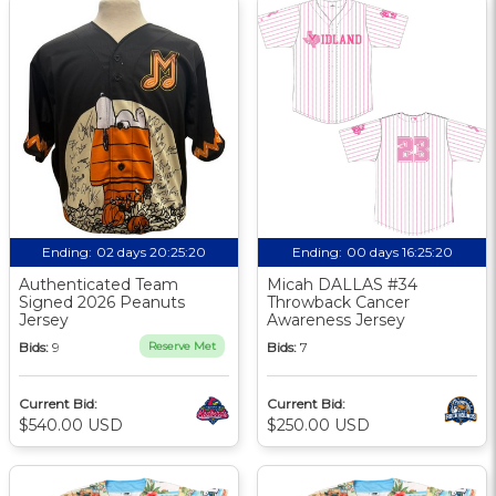
Ending:
02 days 20:25:19
Ending:
00 days 16:25:19
Authenticated Team
Micah DALLAS #34
Signed 2026 Peanuts
Throwback Cancer
Jersey
Awareness Jersey
Bids:
9
Reserve Met
Bids:
7
Current Bid:
Current Bid:
$540.00 USD
$250.00 USD