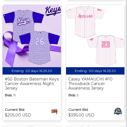
Ending:
02 days 16:25:19
Ending:
00 days 16:25:19
#50 Boston Bateman Keys
Casey YAMAUCHI #10
Cancer Awareness Night
Throwback Cancer
Jersey
Awareness Jersey
Bids:
11
Bids:
9
Current Bid:
Current Bid:
$205.00 USD
$395.00 USD