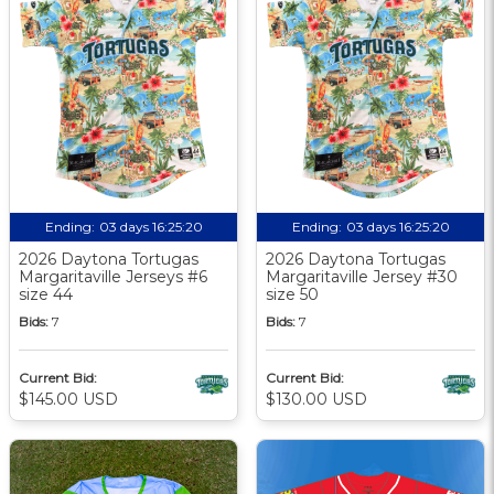
Ending:
03 days 16:25:19
Ending:
03 days 16:25:19
2026 Daytona Tortugas
2026 Daytona Tortugas
Margaritaville Jerseys #6
Margaritaville Jersey #30
size 44
size 50
Bids:
7
Bids:
7
Current Bid:
Current Bid:
$145.00 USD
$130.00 USD