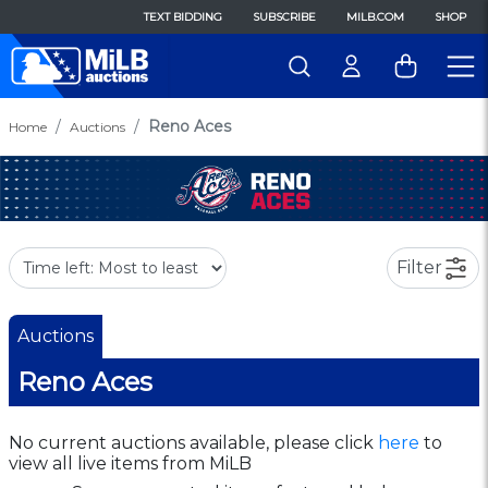
TEXT BIDDING
SUBSCRIBE
MILB.COM
SHOP
Reno Aces
Home
Auctions
Filter
Auctions
Reno Aces
No current auctions available, please click
here
to
view all live items from MiLB