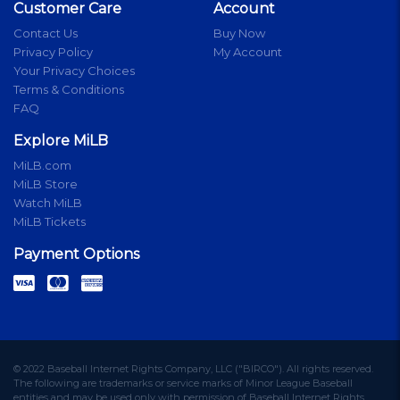
Customer Care
Account
Contact Us
Buy Now
Privacy Policy
My Account
Your Privacy Choices
Terms & Conditions
FAQ
Explore MiLB
MiLB.com
MiLB Store
Watch MiLB
MiLB Tickets
Payment Options
© 2022 Baseball Internet Rights Company, LLC ("BIRCO"). All rights reserved.
The following are trademarks or service marks of Minor League Baseball
entities and may be used only with permission of Baseball Internet Rights