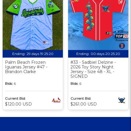
Ending:
29 days 19:25:19
Ending:
00 days 20:25:19
Palm Beach Frozen
#33 - Sadbiel Delzine -
Iguanas Jersey #47 -
2026 Toy Story Night
Brandon Clarke
Jersey - Size 48 - XL -
SIGNED
Bids:
6
Bids:
6
Current Bid:
Current Bid:
$120.00 USD
$261.00 USD