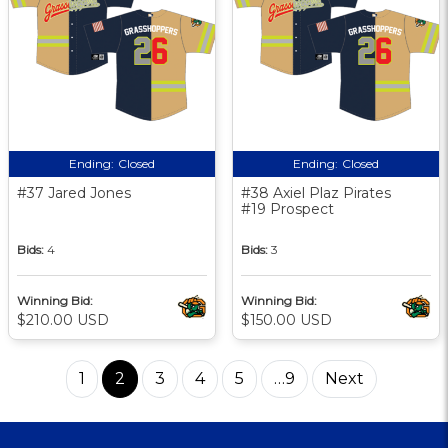
Ending:
Closed
Ending:
Closed
#37 Jared Jones
#38 Axiel Plaz Pirates
#19 Prospect
Bids:
4
Bids:
3
Winning Bid:
Winning Bid:
$210.00 USD
$150.00 USD
1
2
3
4
5
…9
Next