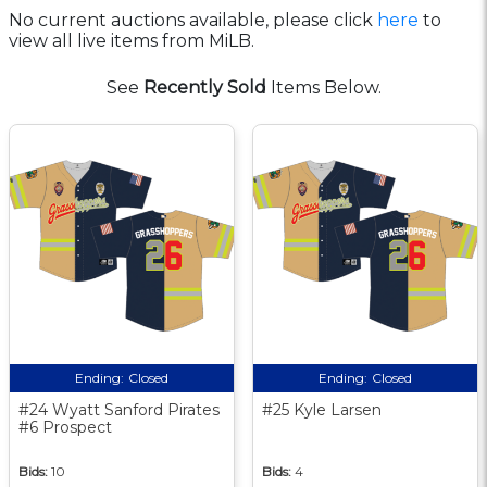
No current auctions available, please click
here
to
view all live items from MiLB.
See
Recently Sold
Items Below.
Ending:
Closed
Ending:
Closed
#24 Wyatt Sanford Pirates
#25 Kyle Larsen
#6 Prospect
Bids:
10
Bids:
4