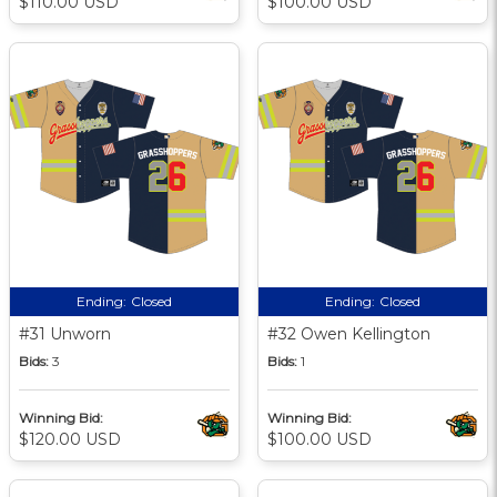
$110.00 USD
$100.00 USD
Ending:
Closed
Ending:
Closed
#31 Unworn
#32 Owen Kellington
Bids:
3
Bids:
1
Winning Bid:
Winning Bid:
$120.00 USD
$100.00 USD