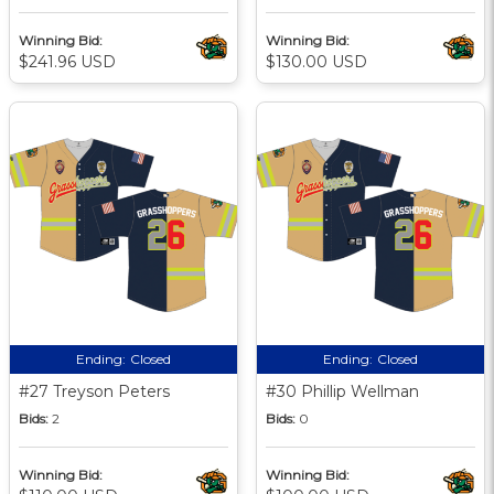
Winning Bid:
Winning Bid:
$241.96 USD
$130.00 USD
Ending:
Closed
Ending:
Closed
#27 Treyson Peters
#30 Phillip Wellman
Bids:
2
Bids:
0
Winning Bid:
Winning Bid: