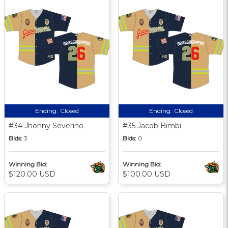
Ending:
Closed
Ending:
Closed
#34 Jhonny Severino
#35 Jacob Bimbi
Bids:
3
Bids:
0
Winning Bid:
Winning Bid:
$120.00 USD
$100.00 USD