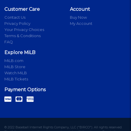
Customer Care
Account
Contact Us
Buy Now
Privacy Policy
My Account
Your Privacy Choices
Terms & Conditions
FAQ
Explore MiLB
MiLB.com
MiLB Store
Watch MiLB
MiLB Tickets
Payment Options
© 2022 Baseball Internet Rights Company, LLC ("BIRCO"). All rights reserved.