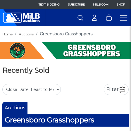
TEXT BIDDING
SUBSCRIBE
MILB.COM
SHOP
Greensboro Grasshoppers
Home
Auctions
Recently Sold
Filter
Auctions
Greensboro Grasshoppers