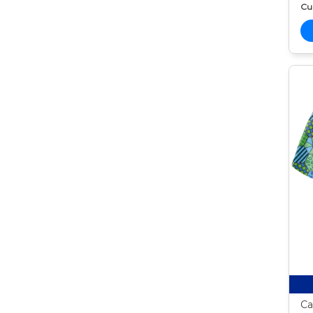
Cur
Ca