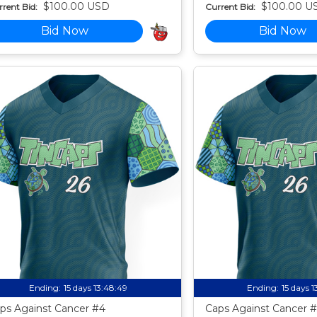
$100.00 USD
$100.00 U
rent Bid:
Current Bid:
Bid Now
Bid Now
Ending:
15 days 13:48:49
Ending:
15 days 
ps Against Cancer #4
Caps Against Cancer #