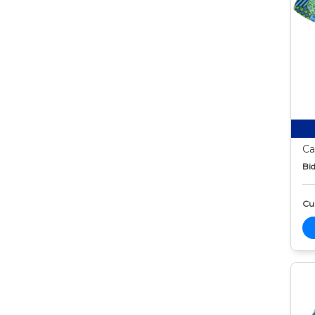
Ca
Bid
Cur