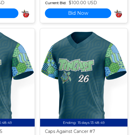
SD
$100.00 USD
Current Bid:
Bid Now
13:48:49
Ending:
15 days 13:48:49
5
Caps Against Cancer #7