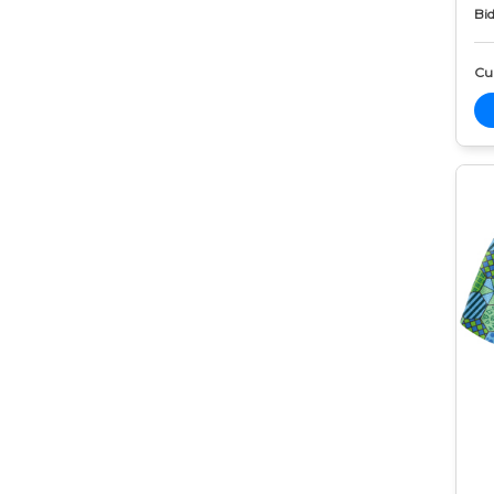
Bid
Cur