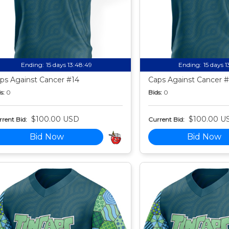
Ending:
15 days 13:48:49
Ending:
15 days 
ps Against Cancer #14
Caps Against Cancer #
s:
0
Bids:
0
$100.00 USD
$100.00 U
rent Bid:
Current Bid:
Bid Now
Bid Now