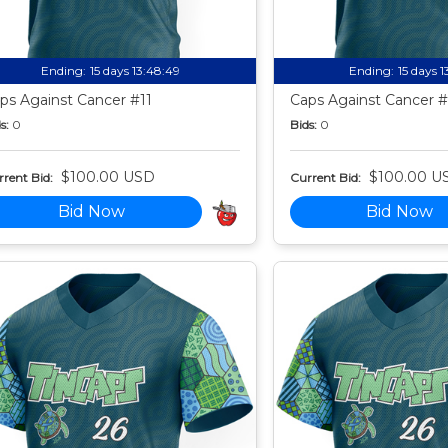
Ending:
15 days 13:48:49
Ending:
15 days 
ps Against Cancer #11
Caps Against Cancer #
s:
0
Bids:
0
$100.00 USD
$100.00 U
rent Bid:
Current Bid:
Bid Now
Bid Now