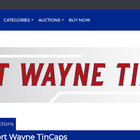
CATEGORIES
AUCTIONS
BUY NOW
tions
rt Wayne TinCaps