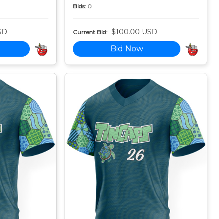
Bids:
0
SD
$100.00 USD
Current Bid:
Bid Now