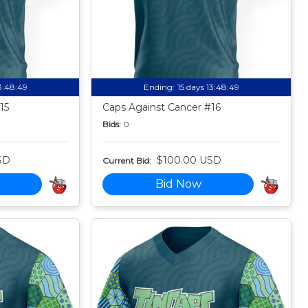
13:48:49
Ending:
15 days 13:48:49
15
Caps Against Cancer #16
Bids:
0
SD
$100.00 USD
Current Bid:
Bid Now