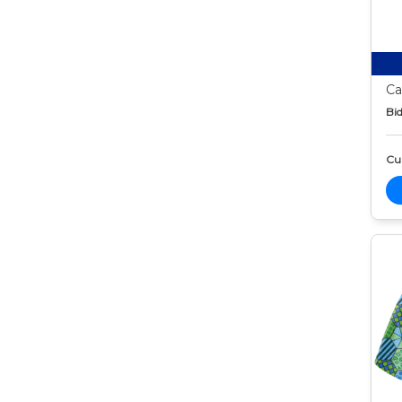
Ca
Bid
Cur