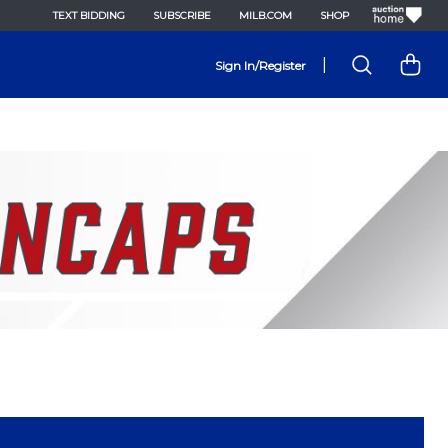
TEXT BIDDING
SUBSCRIBE
MILB.COM
SHOP
|
Sign In/Register