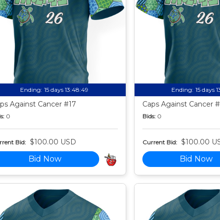
Ending:
15 days 13:48:49
Ending:
15 days 
ps Against Cancer #17
Caps Against Cancer 
s:
0
Bids:
0
$100.00 USD
$100.00 U
rent Bid:
Current Bid:
Bid Now
Bid Now