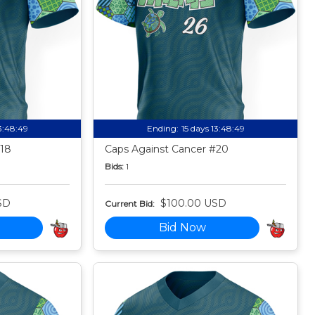
13:48:49
Ending:
15 days 13:48:49
#18
Caps Against Cancer #20
Bids:
1
SD
$100.00 USD
Current Bid:
Bid Now