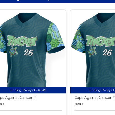
Ending:
15 days 13:48:49
Ending:
15 days 
ps Against Cancer #1
Caps Against Cancer #
s:
0
Bids:
0