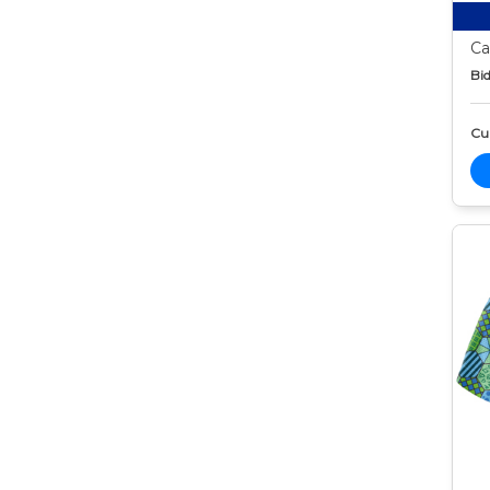
Ca
Bid
Cur