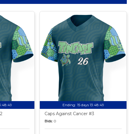
13:48:49
Ending:
15 days 13:48:49
2
Caps Against Cancer #3
Bids:
0