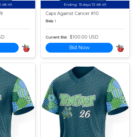
13:48:49
Ending:
15 days 13:48:49
#9
Caps Against Cancer #10
Bids:
1
SD
$100.00 USD
Current Bid:
Bid Now