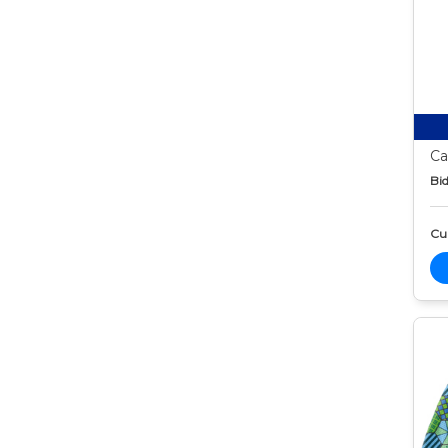
Ca
Bid
Cur