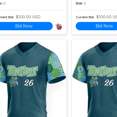
s:
0
Bids:
0
$100.00 USD
$100.00 U
rent Bid:
Current Bid:
Bid Now
Bid Now