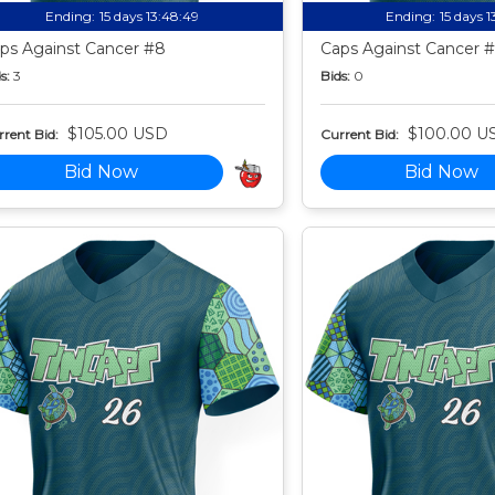
Ending:
15 days 13:48:49
Ending:
15 days 
ps Against Cancer #8
Caps Against Cancer 
s:
3
Bids:
0
$105.00 USD
$100.00 U
rent Bid:
Current Bid:
Bid Now
Bid Now