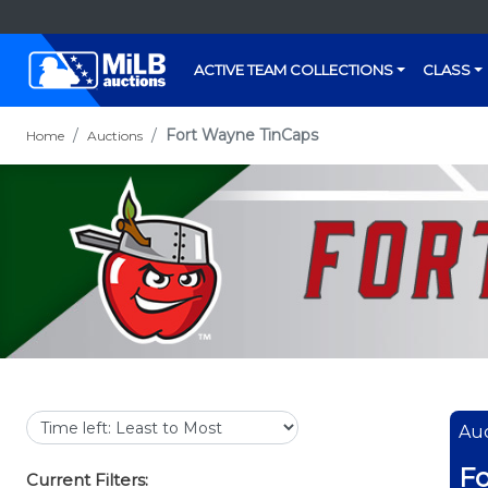
ACTIVE TEAM COLLECTIONS
CLASS
Fort Wayne TinCaps
Home
Auctions
Auc
Fo
Current Filters: