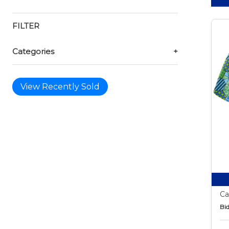
FILTER
Categories
+
View Recently Sold
Ca
Bid