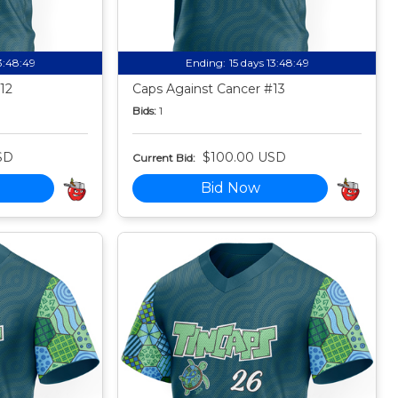
13:48:49
Ending:
15 days 13:48:49
12
Caps Against Cancer #13
Bids:
1
SD
$100.00 USD
Current Bid:
Bid Now