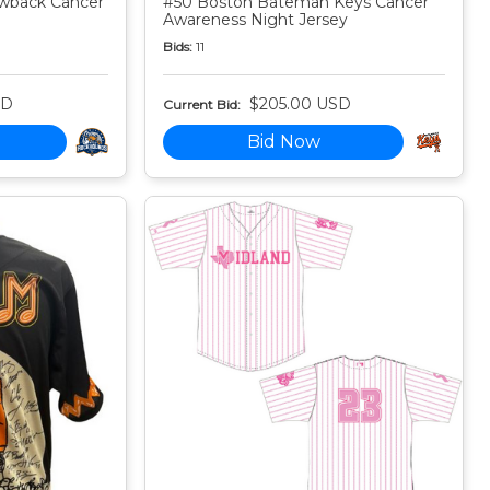
owback Cancer
#50 Boston Bateman Keys Cancer
Awareness Night Jersey
Bids:
11
SD
$205.00 USD
Current Bid:
Bid Now