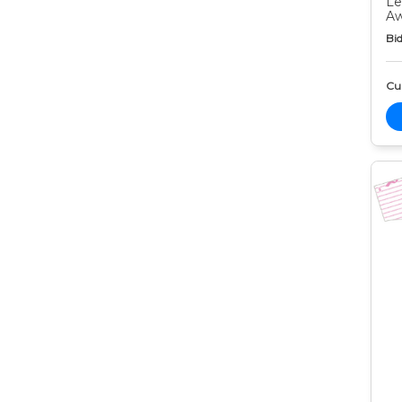
Le
Aw
Bid
Cur