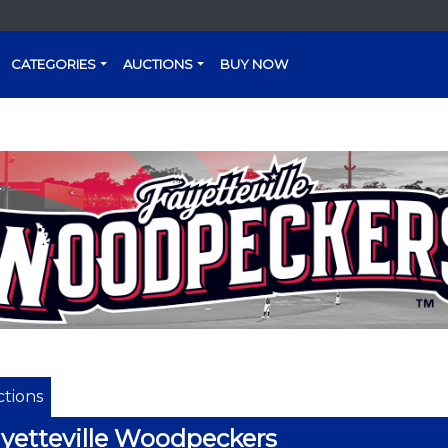
CATEGORIES
AUCTIONS
BUY NOW
tions
yetteville Woodpeckers