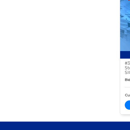
#3
St
S
Bid
Cur