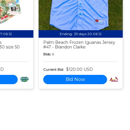
17:06:11
Ending:
29 days 20:06:11
s
Palm Beach Frozen Iguanas Jersey
30 size 50
#47 - Brandon Clarke
Bids:
6
SD
$120.00 USD
Current Bid:
Bid Now