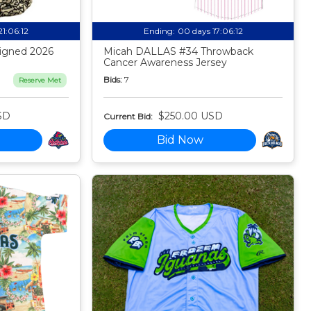
21:06:11
Ending:
00 days 17:06:11
igned 2026
Micah DALLAS #34 Throwback
Cancer Awareness Jersey
Bids:
7
Reserve Met
SD
$250.00 USD
Current Bid:
Bid Now