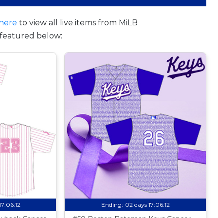
here
to view all live items from MiLB
featured below:
17:06:11
Ending:
02 days 17:06:11