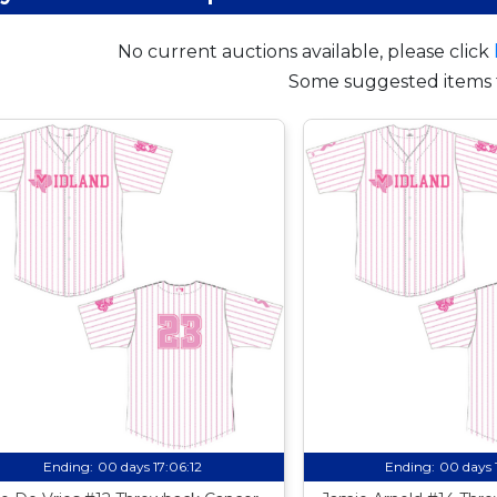
No current auctions available, please click
Some suggested items 
Ending:
00 days 17:06:11
Ending:
00 days 