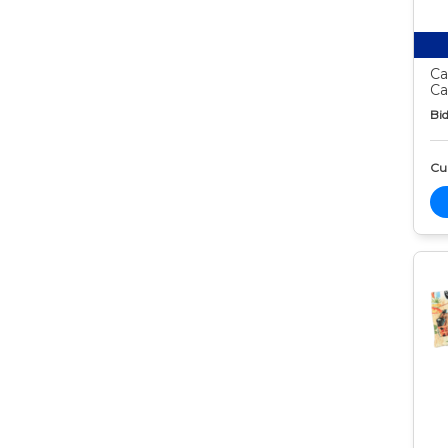
Ca
Ca
Bid
Cur