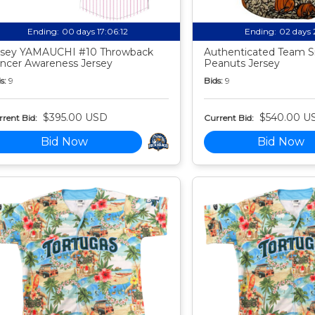
Ending:
00 days 17:06:11
Ending:
02 days 
sey YAMAUCHI #10 Throwback
Authenticated Team S
ncer Awareness Jersey
Peanuts Jersey
s:
9
Bids:
9
$395.00 USD
$540.00 U
rent Bid:
Current Bid:
Bid Now
Bid Now