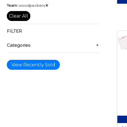
Remove
Team:
woodpeckers
Clear All
FILTER
Categories
+
View Recently Sold