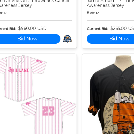
o De Vries #12 Throwback Cancer
Jamie Arnold #14 Thr
areness Jersey
Awareness Jersey
s:
17
Bids:
12
$960.00 USD
$265.00 U
rent Bid:
Current Bid:
Bid Now
Bid Now