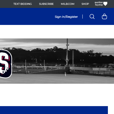
TEXT BIDDING
SUBSCRIBE
MILB.COM
SHOP
|
Sign In/Register