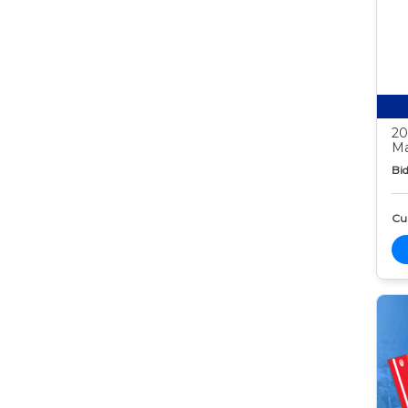
20
Ma
Bid
Cur