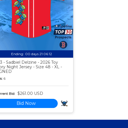
Ending:
00 days 21:06:11
3 - Sadbiel Delzine - 2026 Toy
ory Night Jersey - Size 48 - XL -
IGNED
s:
6
$261.00 USD
rent Bid:
Bid Now