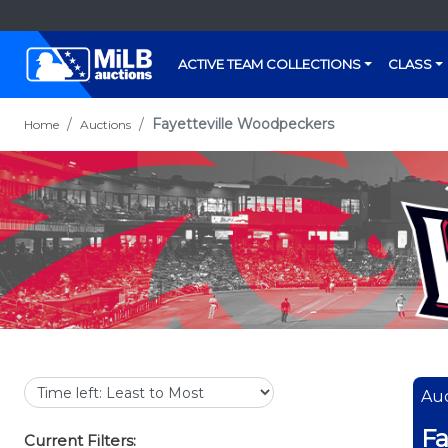
ACTIVE TEAM COLLECTIONS
CLASS
Fayetteville Woodpeckers
Home
Auctions
Auc
Fa
Current Filters: