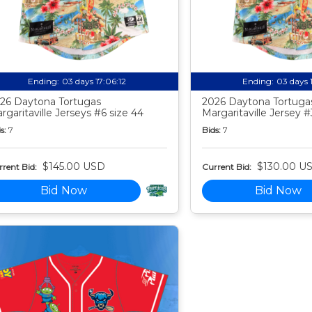
Ending:
03 days 17:06:11
Ending:
03 days 
26 Daytona Tortugas
2026 Daytona Tortuga
rgaritaville Jerseys #6 size 44
Margaritaville Jersey #
s:
7
Bids:
7
$145.00 USD
$130.00 U
rent Bid:
Current Bid:
Bid Now
Bid Now