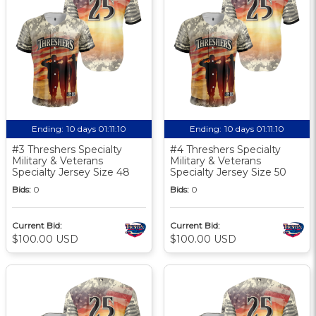
Ending:
10 days 01:11:10
Ending:
10 days 01:11:10
#3 Threshers Specialty
#4 Threshers Specialty
Military & Veterans
Military & Veterans
Specialty Jersey Size 48
Specialty Jersey Size 50
Bids:
0
Bids:
0
Current Bid:
Current Bid:
$100.00 USD
$100.00 USD