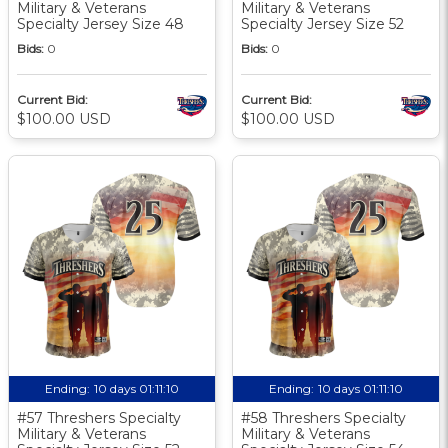
Military & Veterans
Military & Veterans
Specialty Jersey Size 48
Specialty Jersey Size 52
Bids:
0
Bids:
0
Current Bid:
Current Bid:
$100.00 USD
$100.00 USD
Ending:
10 days 01:11:10
Ending:
10 days 01:11:10
#57 Threshers Specialty
#58 Threshers Specialty
Military & Veterans
Military & Veterans