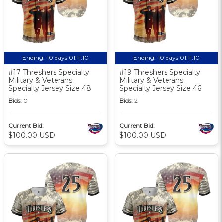
Ending:
10 days 01:11:10
Ending:
10 days 01:11:10
#17 Threshers Specialty
#19 Threshers Specialty
Military & Veterans
Military & Veterans
Specialty Jersey Size 48
Specialty Jersey Size 46
Bids:
0
Bids:
2
Current Bid:
Current Bid:
$100.00 USD
$100.00 USD