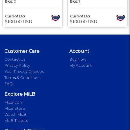
Bids:
0
Bids:
1
Current Bid:
Current Bid:
$100.00 USD
$100.00 USD
Customer Care
Account
Contact Us
Buy Now
Privacy Policy
My Account
Your Privacy Choices
Terms & Conditions
FAQ
Explore MiLB
MiLB.com
MiLB Store
Watch MiLB
MiLB Tickets