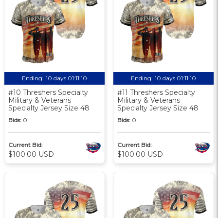
Ending:
10 days 01:11:10
Ending:
10 days 01:11:10
#10 Threshers Specialty
#11 Threshers Specialty
Military & Veterans
Military & Veterans
Specialty Jersey Size 48
Specialty Jersey Size 48
Bids:
0
Bids:
0
Current Bid:
Current Bid:
$100.00 USD
$100.00 USD