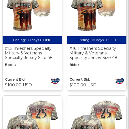
Ending:
10 days 01:11:10
Ending:
10 days 01:11:10
#13 Threshers Specialty
#16 Threshers Specialty
Military & Veterans
Military & Veterans
Specialty Jersey Size 46
Specialty Jersey Size 48
Bids:
0
Bids:
0
Current Bid:
Current Bid:
$100.00 USD
$100.00 USD