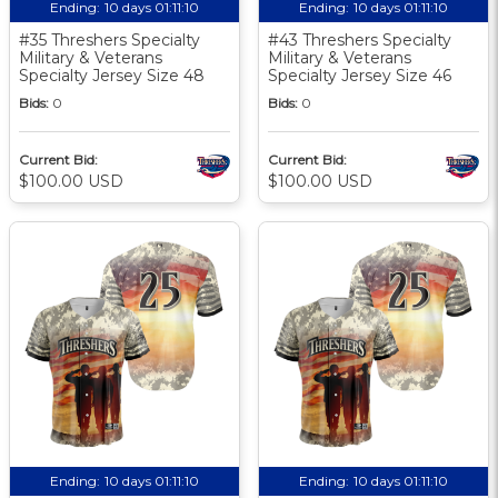
Ending:
10 days 01:11:10
Ending:
10 days 01:11:10
#35 Threshers Specialty
#43 Threshers Specialty
Military & Veterans
Military & Veterans
Specialty Jersey Size 48
Specialty Jersey Size 46
Bids:
0
Bids:
0
Current Bid:
Current Bid:
$100.00 USD
$100.00 USD
Ending:
10 days 01:11:10
Ending:
10 days 01:11:10