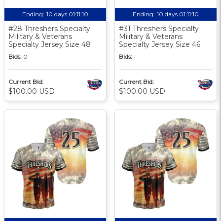
Ending:
10 days 01:11:10
Ending:
10 days 01:11:10
#28 Threshers Specialty
#31 Threshers Specialty
Military & Veterans
Military & Veterans
Specialty Jersey Size 48
Specialty Jersey Size 46
Bids:
0
Bids:
1
Current Bid:
Current Bid:
$100.00 USD
$100.00 USD