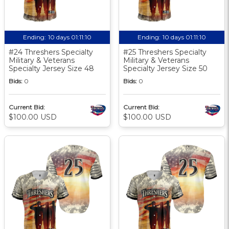
Ending:
10 days 01:11:10
Ending:
10 days 01:11:10
#24 Threshers Specialty
#25 Threshers Specialty
Military & Veterans
Military & Veterans
Specialty Jersey Size 48
Specialty Jersey Size 50
Bids:
0
Bids:
0
Current Bid:
Current Bid:
$100.00 USD
$100.00 USD