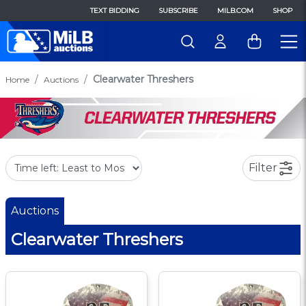
TEXT BIDDING
SUBSCRIBE
MILB.COM
SHOP
Clearwater Threshers
Home
Auctions
Filter
Auctions
Clearwater Threshers