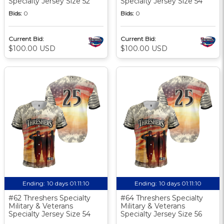
Specialty Jersey Size 52
Specialty Jersey Size 54
Bids:
0
Bids:
0
Current Bid:
Current Bid:
$100.00 USD
$100.00 USD
Ending:
10 days 01:11:10
Ending:
10 days 01:11:10
#62 Threshers Specialty
#64 Threshers Specialty
Military & Veterans
Military & Veterans
Specialty Jersey Size 54
Specialty Jersey Size 56