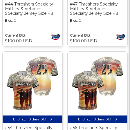
#44 Threshers Specialty
#47 Threshers Specialty
Military & Veterans
Military & Veterans
Specialty Jersey Size 48
Specialty Jersey Size 48
Bids:
0
Bids:
0
Current Bid:
Current Bid:
$100.00 USD
$100.00 USD
Ending:
10 days 01:11:10
Ending:
10 days 01:11:10
#54 Threshers Specialty
#56 Threshers Specialty