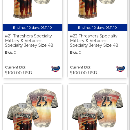
Ending:
10 days 01:11:10
Ending:
10 days 01:11:10
#21 Threshers Specialty
#23 Threshers Specialty
Military & Veterans
Military & Veterans
Specialty Jersey Size 48
Specialty Jersey Size 48
Bids:
0
Bids:
0
Current Bid:
Current Bid:
$100.00 USD
$100.00 USD