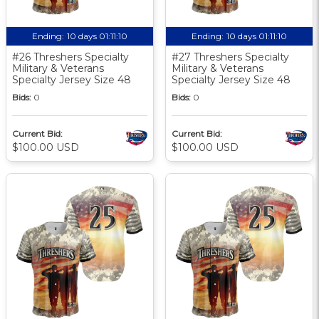
Ending:
10 days 01:11:10
Ending:
10 days 01:11:10
#26 Threshers Specialty
#27 Threshers Specialty
Military & Veterans
Military & Veterans
Specialty Jersey Size 48
Specialty Jersey Size 48
Bids:
0
Bids:
0
Current Bid:
Current Bid:
$100.00 USD
$100.00 USD