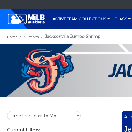
ACTIVE TEAM COLLECTIONS
CLASS
Jacksonville Jumbo Shrimp
Home
Auctions
Auc
Ja
Current Filters: