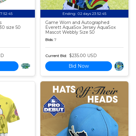
17:52:44
Ending:
02 days 23:52:44
s
Game Worn and Autographed
30 size 50
Everett AquaSox Jersey AquaSox
Mascot Webbly Size 50
Bids:
7
SD
$235.00 USD
Current Bid:
Bid Now