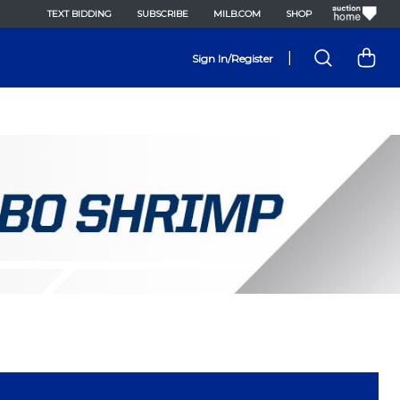
TEXT BIDDING
SUBSCRIBE
MILB.COM
SHOP
|
Sign In/Register