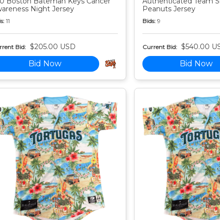
0 Boston Bateman Keys Cancer
Authenticated Team S
areness Night Jersey
Peanuts Jersey
s:
11
Bids:
9
$205.00 USD
$540.00 U
rent Bid:
Current Bid:
Bid Now
Bid Now