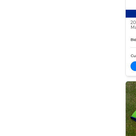
20
Ma
Bid
Cur