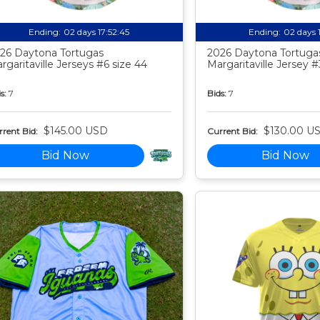
Ending:
02 days 17:52:44
Ending:
02 days 
26 Daytona Tortugas
2026 Daytona Tortuga
rgaritaville Jerseys #6 size 44
Margaritaville Jersey #
s:
7
Bids:
7
$145.00 USD
$130.00 U
rent Bid:
Current Bid:
Bid Now
Bid Now