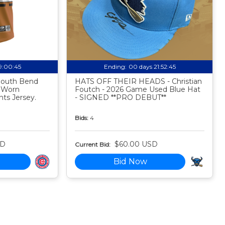
19:00:44
Ending:
00 days 21:52:44
 South Bend
HATS OFF THEIR HEADS - Christian
 Worn
Foutch - 2026 Game Used Blue Hat
ts Jersey.
- SIGNED **PRO DEBUT**
Bids:
4
SD
$60.00 USD
Current Bid:
Bid Now