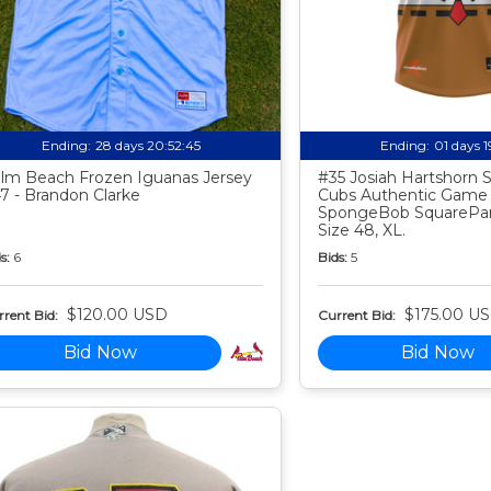
Ending:
28 days 20:52:44
Ending:
01 days 
lm Beach Frozen Iguanas Jersey
#35 Josiah Hartshorn
7 - Brandon Clarke
Cubs Authentic Game
SpongeBob SquarePan
Size 48, XL.
s:
6
Bids:
5
$120.00 USD
$175.00 U
rent Bid:
Current Bid:
Bid Now
Bid Now