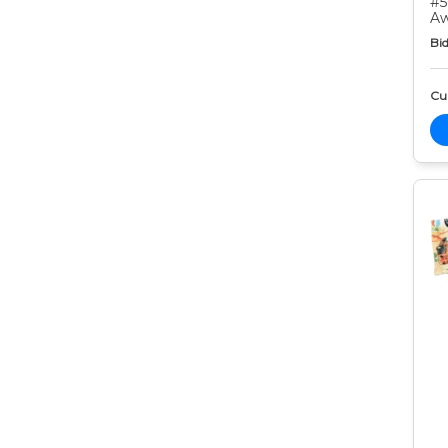
#5
Aw
Bid
Cur