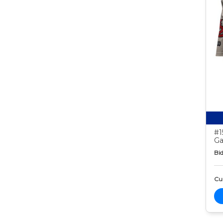
#1
Ga
Bid
Cur