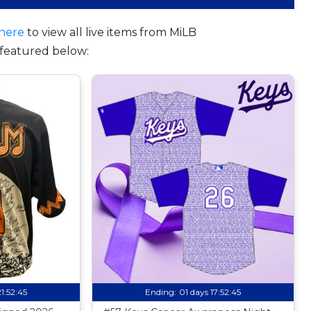
here
to view all live items from MiLB
featured below:
21:52:44
Ending:
01 days 17:52:44