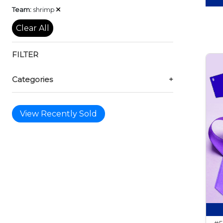
Remove
Team:
shrimp
Clear All
FILTER
Categories
+
View Recently Sold