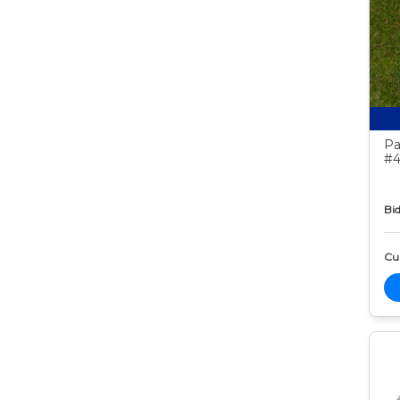
Pa
#4
Bid
Cur