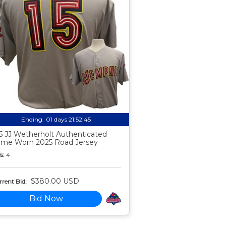
Ending:
01 days 21:52:44
5 JJ Wetherholt Authenticated
me Worn 2025 Road Jersey
s:
4
$380.00 USD
rent Bid:
Bid Now