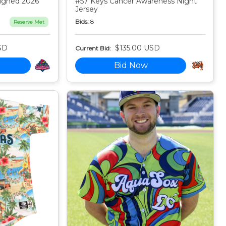
igned 2026
#57 Keys Cancer Awareness Night
Jersey
Bids:
8
Reserve Met
SD
$135.00 USD
Current Bid:
Bid Now