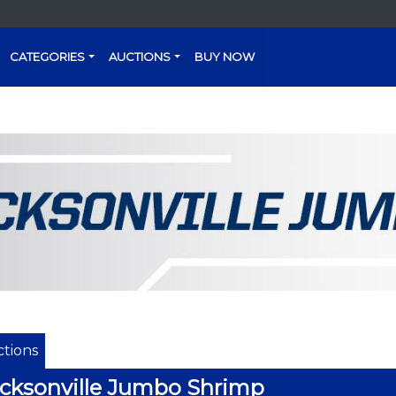
CATEGORIES
AUCTIONS
BUY NOW
tions
cksonville Jumbo Shrimp