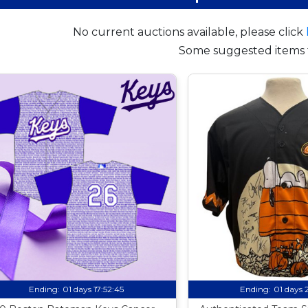
No current auctions available, please click
Some suggested items 
Ending:
01 days 17:52:44
Ending:
01 days 