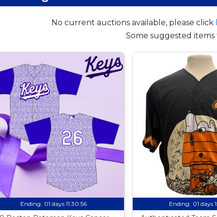
No current auctions available, please click
Some suggested items 
Ending:
01 days 11:30:55
Ending:
01 days 