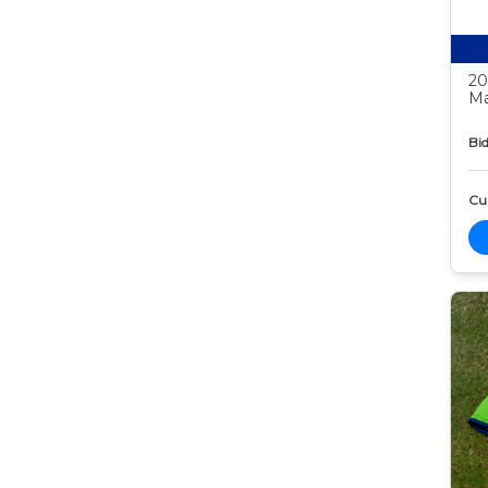
20
Ma
Bid
Cur