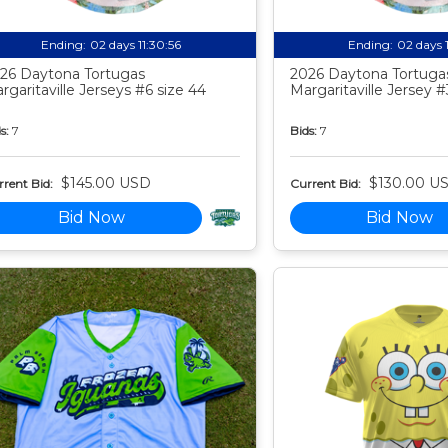
Ending:
02 days 11:30:55
Ending:
02 days 
26 Daytona Tortugas
2026 Daytona Tortuga
rgaritaville Jerseys #6 size 44
Margaritaville Jersey #
s:
7
Bids:
7
$145.00 USD
$130.00 U
rent Bid:
Current Bid:
Bid Now
Bid Now