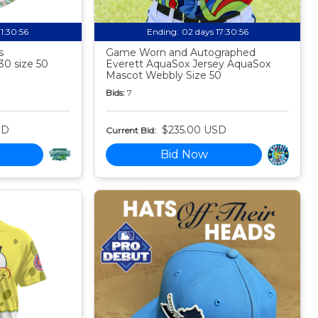
11:30:55
Ending:
02 days 17:30:55
s
Game Worn and Autographed
30 size 50
Everett AquaSox Jersey AquaSox
Mascot Webbly Size 50
Bids:
7
SD
$235.00 USD
Current Bid:
Bid Now