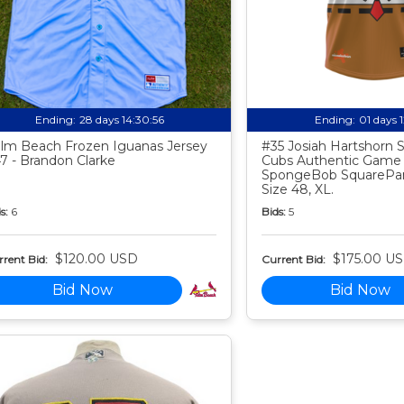
Ending:
28 days 14:30:55
Ending:
01 days 
lm Beach Frozen Iguanas Jersey
#35 Josiah Hartshorn
7 - Brandon Clarke
Cubs Authentic Game
SpongeBob SquarePan
Size 48, XL.
s:
6
Bids:
5
$120.00 USD
$175.00 U
rent Bid:
Current Bid:
Bid Now
Bid Now