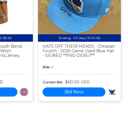
12:38:55
Ending:
00 days 15:30:55
 South Bend
HATS OFF THEIR HEADS - Christian
 Worn
Foutch - 2026 Game Used Blue Hat
ts Jersey.
- SIGNED **PRO DEBUT**
Bids:
4
SD
$60.00 USD
Current Bid:
Bid Now