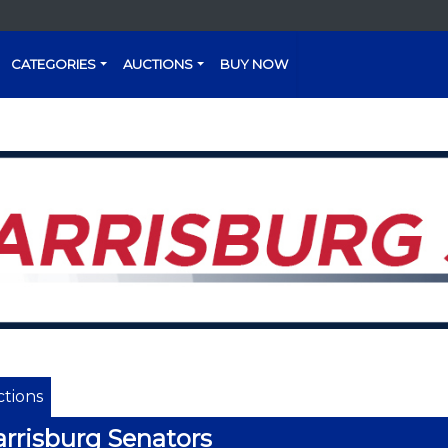
CATEGORIES
AUCTIONS
BUY NOW
tions
rrisburg Senators