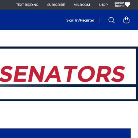
TEXT BIDDING
SUBSCRIBE
MILB.COM
SHOP
|
Sign In/Register