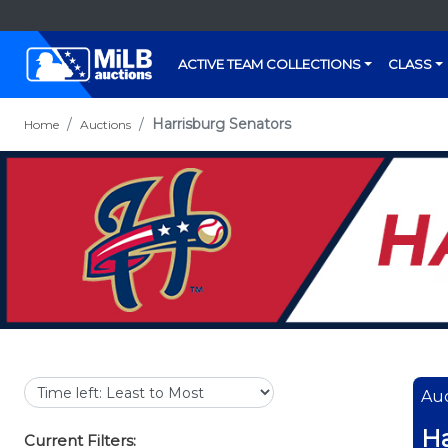
ACTIVE TEAM COLLECTIONS
CLASS
Harrisburg Senators
Home
Auctions
Auc
Ha
Current Filters: