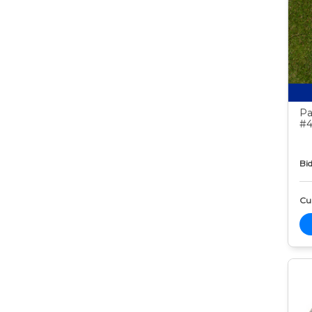
Pa
#4
Bid
Cur