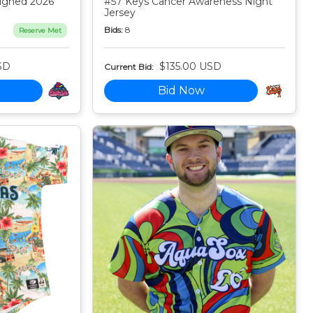
igned 2026
#57 Keys Cancer Awareness Night
Jersey
Bids:
8
Reserve Met
SD
$135.00 USD
Current Bid:
Bid Now