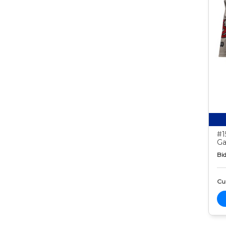
#1
Ga
Bid
Cur