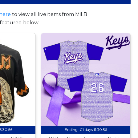
here
to view all live items from MiLB
featured below:
15:30:55
Ending:
01 days 11:30:55