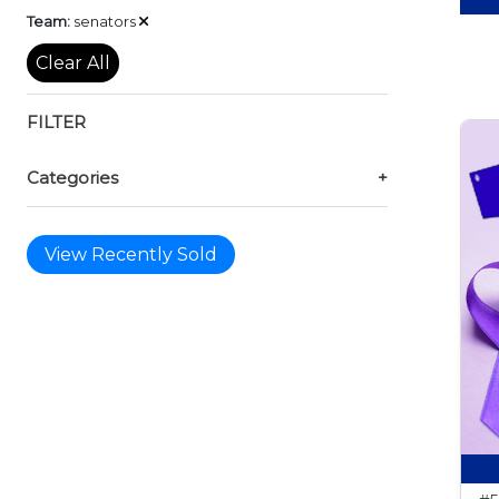
Remove
Team:
senators
Clear All
FILTER
Categories
+
View Recently Sold