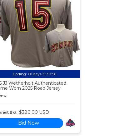
Ending:
01 days 15:30:55
5 JJ Wetherholt Authenticated
me Worn 2025 Road Jersey
s:
4
$380.00 USD
rent Bid:
Bid Now