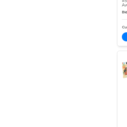
#5
Aw
Bid
Cur