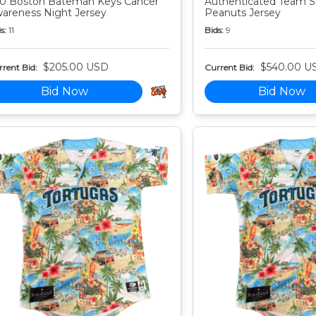
0 Boston Bateman Keys Cancer
Authenticated Team S
areness Night Jersey
Peanuts Jersey
s:
11
Bids:
9
$205.00 USD
$540.00 U
rent Bid:
Current Bid:
Bid Now
Bid Now