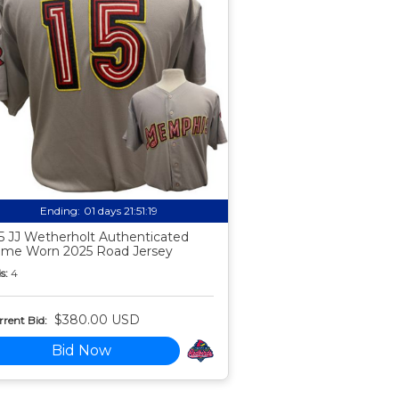
Ending:
01 days 21:51:18
5 JJ Wetherholt Authenticated
me Worn 2025 Road Jersey
s:
4
$380.00 USD
rent Bid:
Bid Now