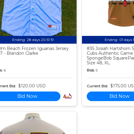
Ending:
28 days 20:51:18
Ending:
01 days 
lm Beach Frozen Iguanas Jersey
#35 Josiah Hartshorn
7 - Brandon Clarke
Cubs Authentic Game
SpongeBob SquarePan
Size 48, XL.
s:
6
Bids:
5
$120.00 USD
$175.00 U
rent Bid:
Current Bid:
Bid Now
Bid Now