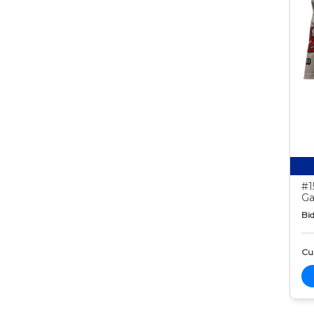
#1
Ga
Bid
Cur