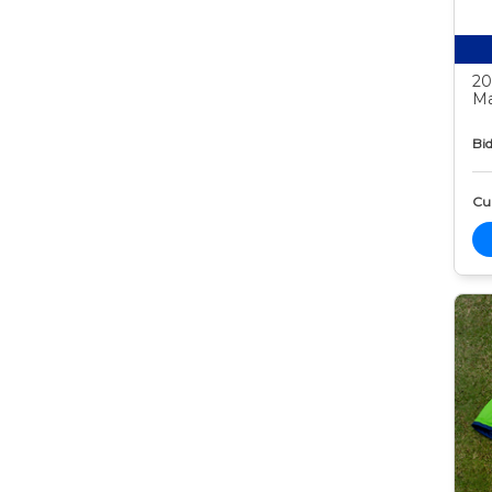
20
Ma
Bid
Cur