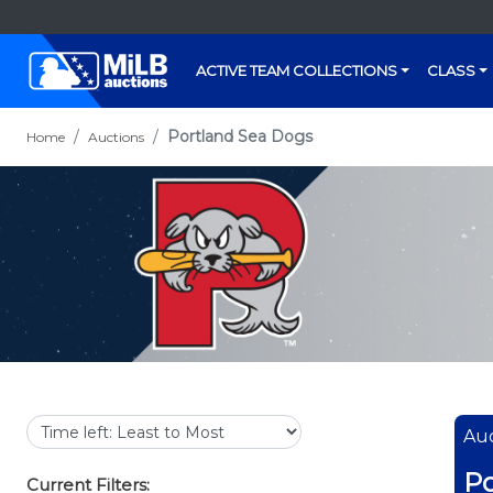
ACTIVE TEAM COLLECTIONS
CLASS
Portland Sea Dogs
Home
Auctions
Auc
Po
Current Filters: