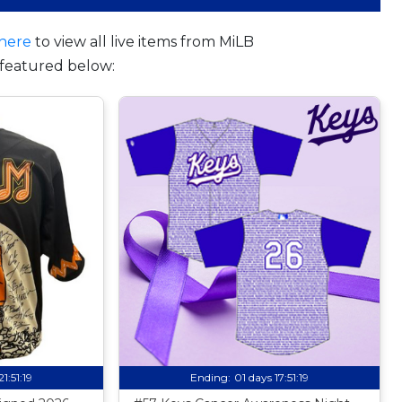
here
to view all live items from MiLB
featured below:
21:51:18
Ending:
01 days 17:51:18