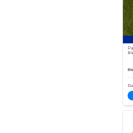
Pa
#4
Bid
Cur