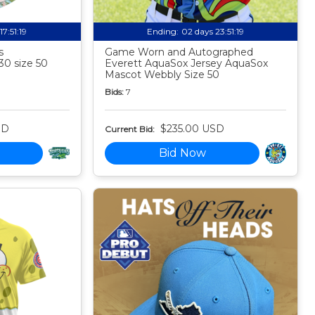
17:51:18
Ending:
02 days 23:51:18
s
Game Worn and Autographed
30 size 50
Everett AquaSox Jersey AquaSox
Mascot Webbly Size 50
Bids:
7
SD
$235.00 USD
Current Bid:
Bid Now