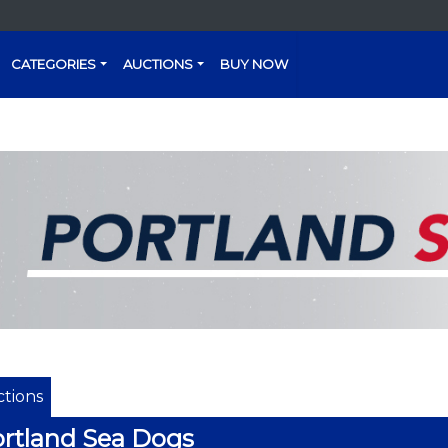
CATEGORIES
AUCTIONS
BUY NOW
tions
rtland Sea Dogs