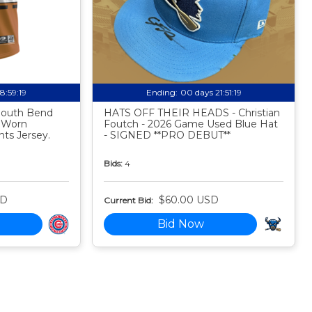
18:59:18
Ending:
00 days 21:51:18
 South Bend
HATS OFF THEIR HEADS - Christian
 Worn
Foutch - 2026 Game Used Blue Hat
ts Jersey.
- SIGNED **PRO DEBUT**
Bids:
4
SD
$60.00 USD
Current Bid:
Bid Now