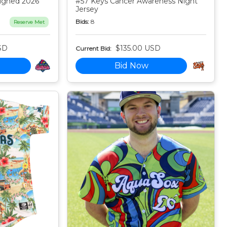
igned 2026
#57 Keys Cancer Awareness Night
Jersey
Bids:
8
Reserve Met
SD
$135.00 USD
Current Bid:
Bid Now