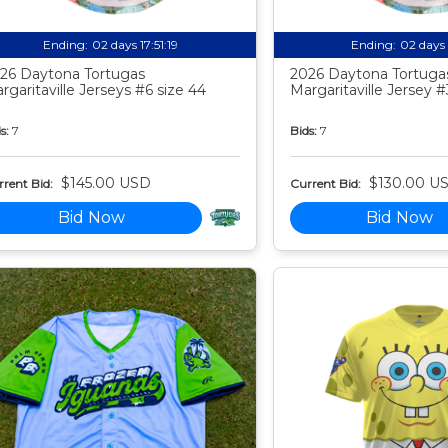
Ending:
02 days 17:51:18
Ending:
02 days 
26 Daytona Tortugas
2026 Daytona Tortuga
rgaritaville Jerseys #6 size 44
Margaritaville Jersey #
s:
7
Bids:
7
$145.00 USD
$130.00 U
rent Bid:
Current Bid:
Bid Now
Bid Now