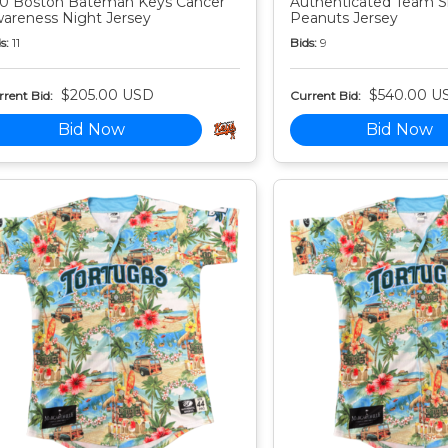
0 Boston Bateman Keys Cancer
Authenticated Team S
areness Night Jersey
Peanuts Jersey
s:
11
Bids:
9
$205.00 USD
$540.00 U
rent Bid:
Current Bid:
Bid Now
Bid Now