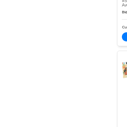
#5
Aw
Bid
Cur