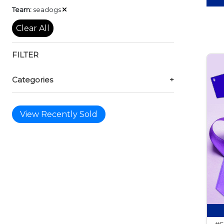
Remove
Team:
seadogs
Clear All
FILTER
Categories
+
View Recently Sold