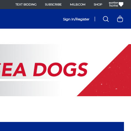
TEXT BIDDING
SUBSCRIBE
MILB.COM
SHOP
|
Sign In/Register