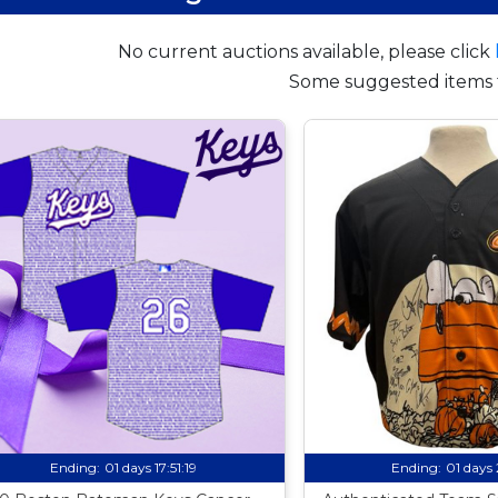
No current auctions available, please click
Some suggested items 
Ending:
01 days 17:51:18
Ending:
01 days 