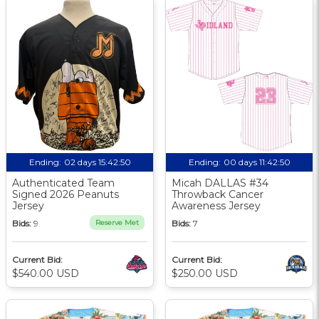
Ending:
02 days 15:42:49
Ending:
00 days 11:42:49
Authenticated Team
Micah DALLAS #34
Signed 2026 Peanuts
Throwback Cancer
Jersey
Awareness Jersey
Bids:
9
Reserve Met
Bids:
7
Current Bid:
Current Bid:
$540.00 USD
$250.00 USD