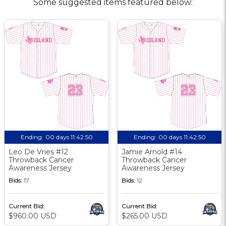
Some suggested items featured below:
Ending:
00 days 11:42:49
Ending:
00 days 11:42:49
Leo De Vries #12
Jamie Arnold #14
Throwback Cancer
Throwback Cancer
Awareness Jersey
Awareness Jersey
Bids:
17
Bids:
12
Current Bid:
Current Bid:
$960.00 USD
$265.00 USD