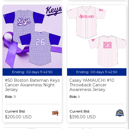
Ending:
02 days 11:42:49
Ending:
00 days 11:42:49
#50 Boston Bateman Keys
Casey YAMAUCHI #10
Cancer Awareness Night
Throwback Cancer
Jersey
Awareness Jersey
Bids:
11
Bids:
9
Current Bid:
Current Bid:
$205.00 USD
$395.00 USD