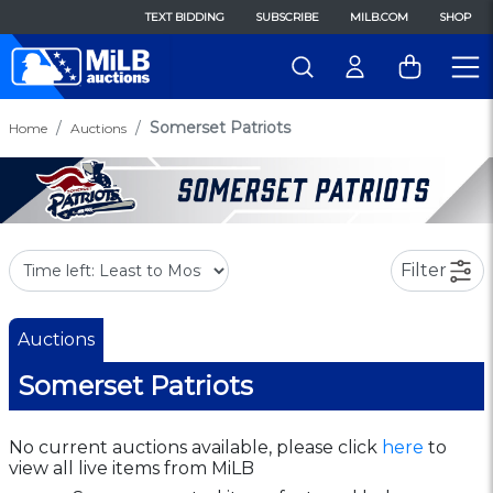
TEXT BIDDING
SUBSCRIBE
MILB.COM
SHOP
Somerset Patriots
Home
Auctions
Filter
Auctions
Somerset Patriots
No current auctions available, please click
here
to
view all live items from MiLB