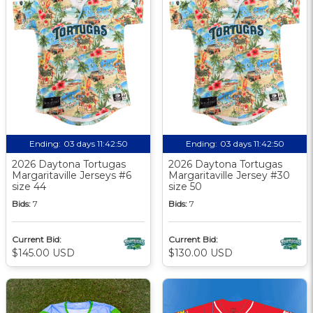
Ending:
03 days 11:42:49
Ending:
03 days 11:42:49
2026 Daytona Tortugas
2026 Daytona Tortugas
Margaritaville Jerseys #6
Margaritaville Jersey #30
size 44
size 50
Bids:
7
Bids:
7
Current Bid:
Current Bid:
$145.00 USD
$130.00 USD