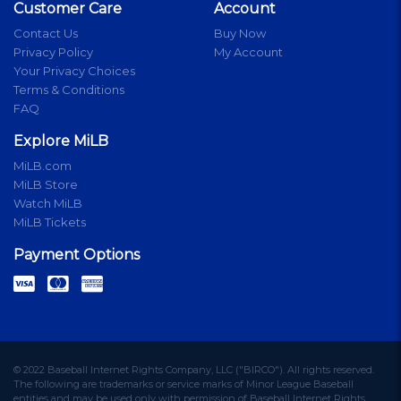
Customer Care
Account
Contact Us
Buy Now
Privacy Policy
My Account
Your Privacy Choices
Terms & Conditions
FAQ
Explore MiLB
MiLB.com
MiLB Store
Watch MiLB
MiLB Tickets
Payment Options
© 2022 Baseball Internet Rights Company, LLC ("BIRCO"). All rights reserved.
The following are trademarks or service marks of Minor League Baseball
entities and may be used only with permission of Baseball Internet Rights