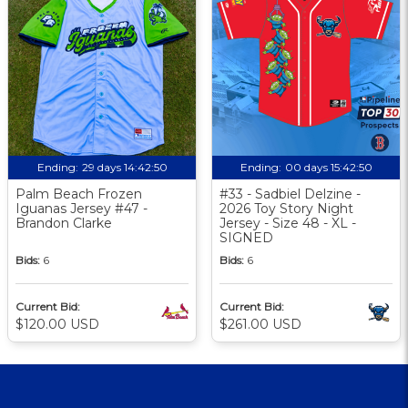
Ending:
29 days 14:42:49
Ending:
00 days 15:42:49
Palm Beach Frozen
#33 - Sadbiel Delzine -
Iguanas Jersey #47 -
2026 Toy Story Night
Brandon Clarke
Jersey - Size 48 - XL -
SIGNED
Bids:
6
Bids:
6
Current Bid:
Current Bid:
$120.00 USD
$261.00 USD