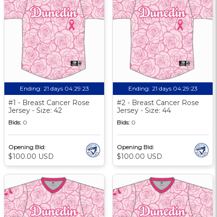
Ending:
21 days 04:29:22
Ending:
21 days 04:29:22
#1 - Breast Cancer Rose
#2 - Breast Cancer Rose
Jersey - Size: 42
Jersey - Size: 44
Bids:
0
Bids:
0
Opening Bid:
Opening Bid:
$100.00 USD
$100.00 USD