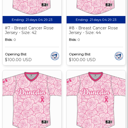
Ending:
21 days 04:29:22
Ending:
21 days 04:29:22
#7 - Breast Cancer Rose
#8 - Breast Cancer Rose
Jersey - Size: 42
Jersey - Size: 44
Bids:
0
Bids:
0
Opening Bid:
Opening Bid:
$100.00 USD
$100.00 USD