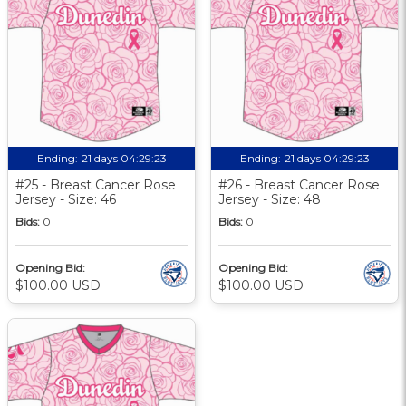
Ending:
21 days 04:29:22
Ending:
21 days 04:29:22
#25 - Breast Cancer Rose
#26 - Breast Cancer Rose
Jersey - Size: 46
Jersey - Size: 48
Bids:
0
Bids:
0
Opening Bid:
Opening Bid:
$100.00 USD
$100.00 USD