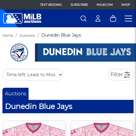
TEXT BIDDING
SUBSCRIBE
MILB.COM
SHOP
Dunedin Blue Jays
Home
Auctions
Filter
Auctions
Dunedin Blue Jays