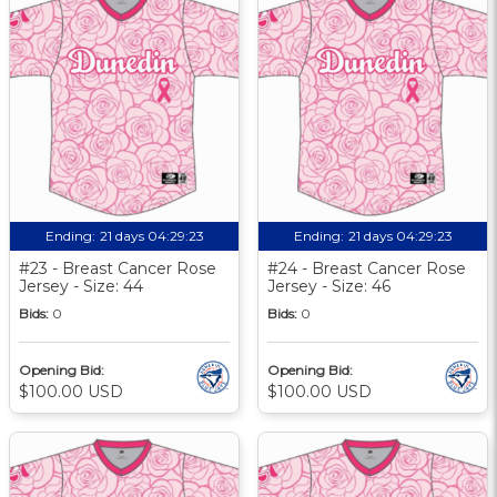
Ending:
21 days 04:29:22
Ending:
21 days 04:29:22
#23 - Breast Cancer Rose
#24 - Breast Cancer Rose
Jersey - Size: 44
Jersey - Size: 46
Bids:
0
Bids:
0
Opening Bid:
Opening Bid:
$100.00 USD
$100.00 USD