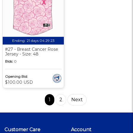
Ending:
21 days 04:29:22
#27 - Breast Cancer Rose
Jersey - Size: 48
Bids:
0
Opening Bid:
$100.00 USD
1
2
Next
Customer Care
Account