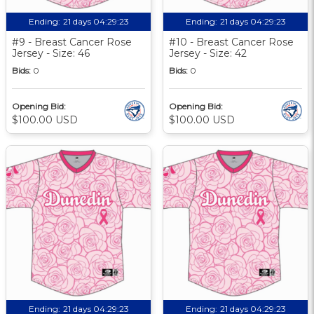
Ending:
21 days 04:29:22
Ending:
21 days 04:29:22
#9 - Breast Cancer Rose
#10 - Breast Cancer Rose
Jersey - Size: 46
Jersey - Size: 42
Bids:
0
Bids:
0
Opening Bid:
Opening Bid:
$100.00 USD
$100.00 USD
Ending:
21 days 04:29:22
Ending:
21 days 04:29:22