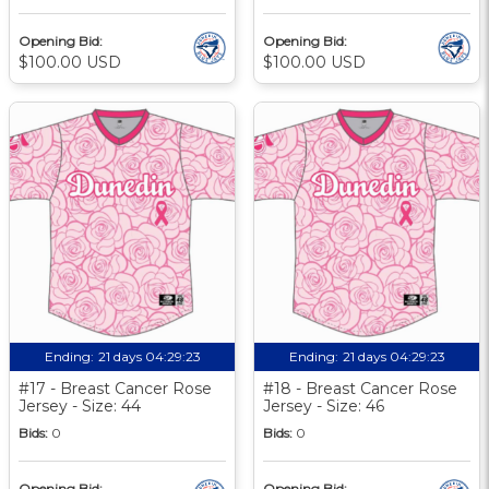
Opening Bid:
Opening Bid:
$100.00 USD
$100.00 USD
Ending:
21 days 04:29:22
Ending:
21 days 04:29:22
#17 - Breast Cancer Rose
#18 - Breast Cancer Rose
Jersey - Size: 44
Jersey - Size: 46
Bids:
0
Bids:
0
Opening Bid:
Opening Bid: