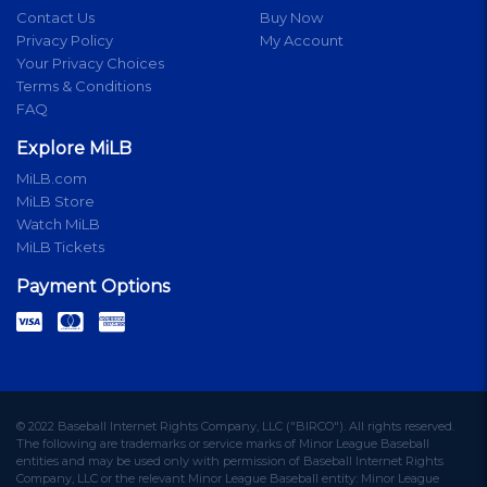
Contact Us
Buy Now
Privacy Policy
My Account
Your Privacy Choices
Terms & Conditions
FAQ
Explore MiLB
MiLB.com
MiLB Store
Watch MiLB
MiLB Tickets
Payment Options
© 2022 Baseball Internet Rights Company, LLC ("BIRCO"). All rights reserved.
The following are trademarks or service marks of Minor League Baseball
entities and may be used only with permission of Baseball Internet Rights
Company, LLC or the relevant Minor League Baseball entity: Minor League