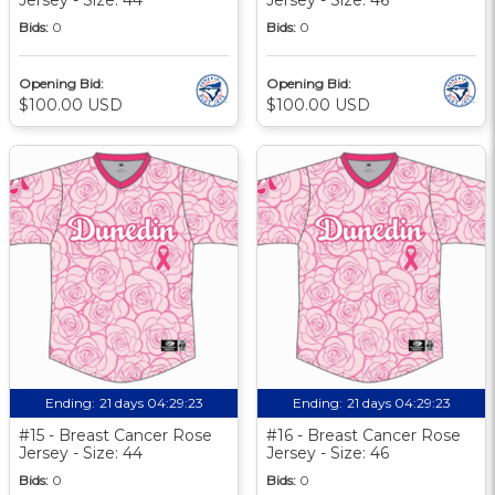
Bids:
0
Bids:
0
Opening Bid:
Opening Bid:
$100.00 USD
$100.00 USD
Ending:
21 days 04:29:22
Ending:
21 days 04:29:22
#15 - Breast Cancer Rose
#16 - Breast Cancer Rose
Jersey - Size: 44
Jersey - Size: 46
Bids:
0
Bids:
0