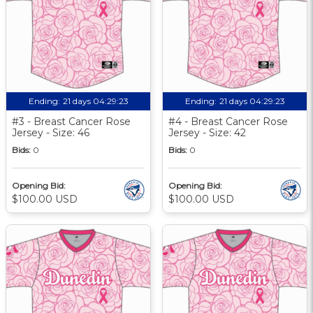
Ending:
21 days 04:29:22
Ending:
21 days 04:29:22
#3 - Breast Cancer Rose
#4 - Breast Cancer Rose
Jersey - Size: 46
Jersey - Size: 42
Bids:
0
Bids:
0
Opening Bid:
Opening Bid:
$100.00 USD
$100.00 USD