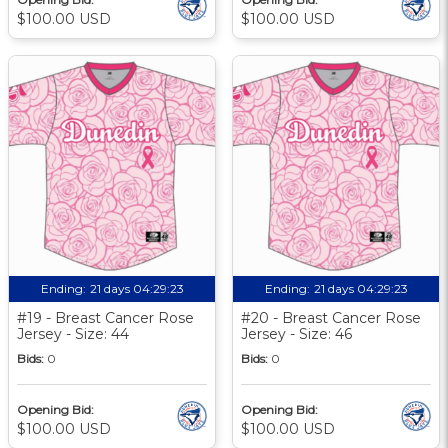
$100.00 USD
$100.00 USD
Ending:
21 days 04:29:22
Ending:
21 days 04:29:22
#19 - Breast Cancer Rose
#20 - Breast Cancer Rose
Jersey - Size: 44
Jersey - Size: 46
Bids:
0
Bids:
0
Opening Bid:
Opening Bid:
$100.00 USD
$100.00 USD