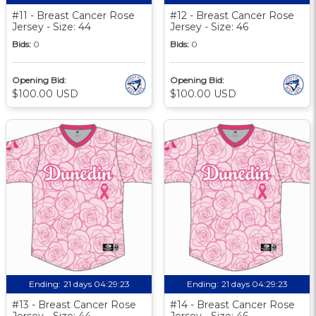
#11 - Breast Cancer Rose
#12 - Breast Cancer Rose
Jersey - Size: 44
Jersey - Size: 46
Bids:
0
Bids:
0
Opening Bid:
Opening Bid:
$100.00 USD
$100.00 USD
Ending:
21 days 04:29:22
Ending:
21 days 04:29:22
#13 - Breast Cancer Rose
#14 - Breast Cancer Rose
Jersey - Size: 44
Jersey - Size: 46