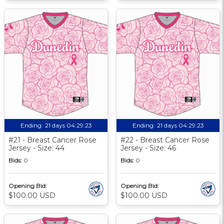
Ending:
21 days 04:29:22
Ending:
21 days 04:29:22
#21 - Breast Cancer Rose
#22 - Breast Cancer Rose
Jersey - Size: 44
Jersey - Size: 46
Bids:
0
Bids:
0
Opening Bid:
Opening Bid:
$100.00 USD
$100.00 USD