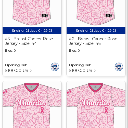
Ending:
21 days 04:29:22
Ending:
21 days 04:29:22
#5 - Breast Cancer Rose
#6 - Breast Cancer Rose
Jersey - Size: 44
Jersey - Size: 46
Bids:
0
Bids:
0
Opening Bid:
Opening Bid:
$100.00 USD
$100.00 USD