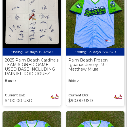
Ending:
06 days 18:02:39
Ending:
29 days 18:02:39
2025 Palm Beach Cardinals
Palm Beach Frozen
TEAM SIGNED GAME
Iguanas Jersey #3 -
USED BASE INCLUDING
Matthew Miura
RAINIEL RODRIGUEZ
Bids:
0
Bids:
2
Current Bid:
Current Bid:
$400.00 USD
$90.00 USD