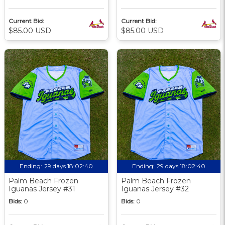
Current Bid:
Current Bid:
$85.00 USD
$85.00 USD
Ending:
29 days 18:02:39
Ending:
29 days 18:02:39
Palm Beach Frozen
Palm Beach Frozen
Iguanas Jersey #31
Iguanas Jersey #32
Bids:
0
Bids:
0