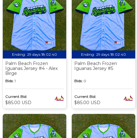
Ending:
29 days 18:02:39
Ending:
29 days 18:02:39
Palm Beach Frozen
Palm Beach Frozen
Iguanas Jersey #4 - Alex
Iguanas Jersey #5
Birge
Bids:
1
Bids:
0
Current Bid:
Current Bid:
$85.00 USD
$85.00 USD