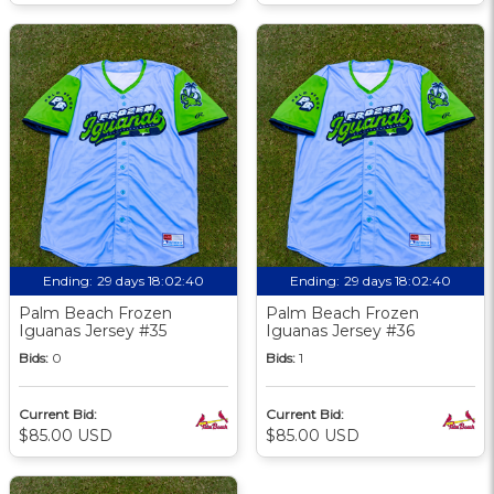
Ending:
29 days 18:02:39
Ending:
29 days 18:02:39
Palm Beach Frozen
Palm Beach Frozen
Iguanas Jersey #35
Iguanas Jersey #36
Bids:
0
Bids:
1
Current Bid:
Current Bid:
$85.00 USD
$85.00 USD