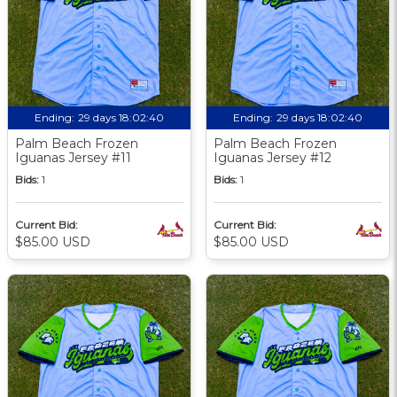
Ending:
29 days 18:02:39
Ending:
29 days 18:02:39
Palm Beach Frozen
Palm Beach Frozen
Iguanas Jersey #11
Iguanas Jersey #12
Bids:
1
Bids:
1
Current Bid:
Current Bid:
$85.00 USD
$85.00 USD