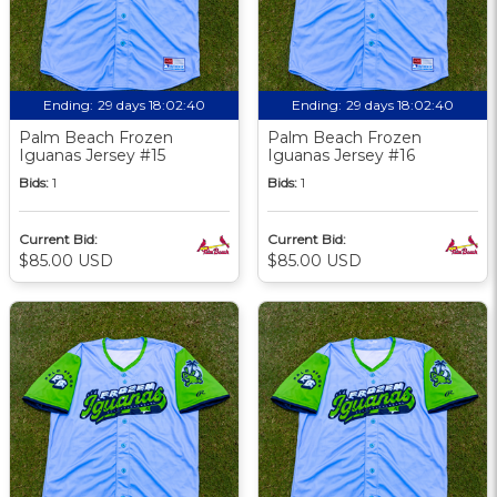
Ending:
29 days 18:02:39
Ending:
29 days 18:02:39
Palm Beach Frozen
Palm Beach Frozen
Iguanas Jersey #15
Iguanas Jersey #16
Bids:
1
Bids:
1
Current Bid:
Current Bid:
$85.00 USD
$85.00 USD