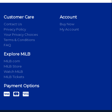
Customer Care
Account
Contact Us
Buy Now
Privacy Policy
My Account
Your Privacy Choices
Terms & Conditions
FAQ
Explore MiLB
MiLB.com
MiLB Store
Watch MiLB
MiLB Tickets
Payment Options