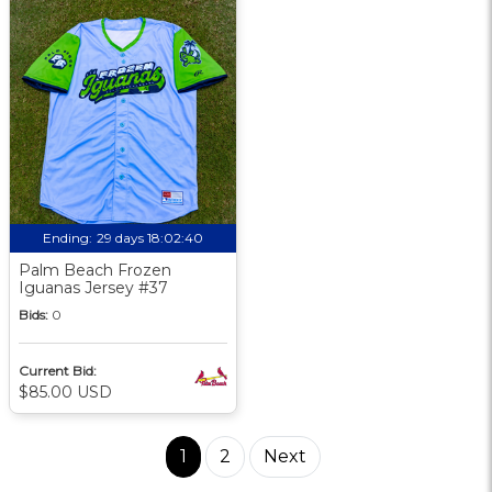
Ending:
29 days 18:02:39
Palm Beach Frozen
Iguanas Jersey #37
Bids:
0
Current Bid:
$85.00 USD
1
2
Next