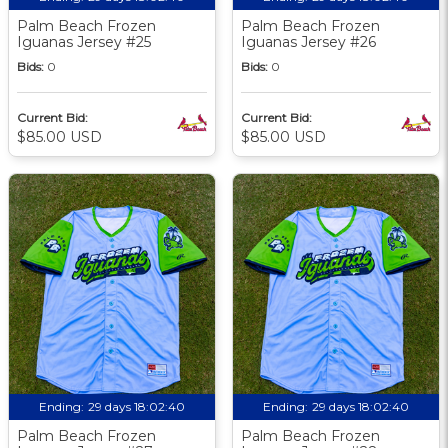
Palm Beach Frozen
Palm Beach Frozen
Iguanas Jersey #25
Iguanas Jersey #26
Bids:
0
Bids:
0
Current Bid:
Current Bid:
$85.00 USD
$85.00 USD
Ending:
29 days 18:02:39
Ending:
29 days 18:02:39
Palm Beach Frozen
Palm Beach Frozen