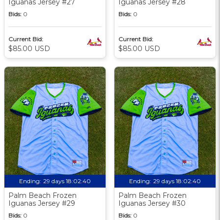
Iguanas Jersey #27
Iguanas Jersey #28
Bids:
0
Bids:
0
Current Bid:
Current Bid:
$85.00 USD
$85.00 USD
Ending:
29 days 18:02:39
Ending:
29 days 18:02:39
Palm Beach Frozen
Palm Beach Frozen
Iguanas Jersey #29
Iguanas Jersey #30
Bids:
0
Bids:
0