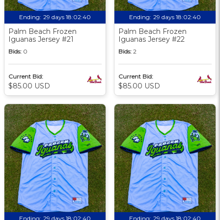
Ending:
29 days 18:02:39
Ending:
29 days 18:02:39
Palm Beach Frozen
Palm Beach Frozen
Iguanas Jersey #21
Iguanas Jersey #22
Bids:
0
Bids:
2
Current Bid:
Current Bid:
$85.00 USD
$85.00 USD
Ending:
29 days 18:02:39
Ending:
29 days 18:02:39