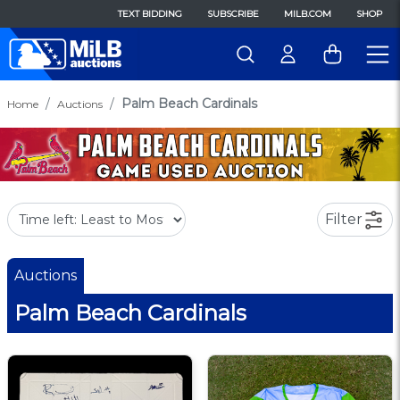
TEXT BIDDING
SUBSCRIBE
MILB.COM
SHOP
Palm Beach Cardinals
Home
Auctions
Filter
Auctions
Palm Beach Cardinals