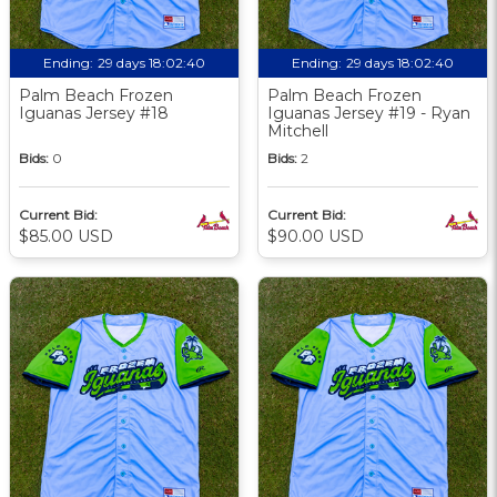
Ending:
29 days 18:02:39
Ending:
29 days 18:02:39
Palm Beach Frozen
Palm Beach Frozen
Iguanas Jersey #18
Iguanas Jersey #19 - Ryan
Mitchell
Bids:
0
Bids:
2
Current Bid:
Current Bid:
$85.00 USD
$90.00 USD