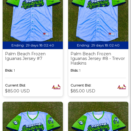
Ending:
29 days 18:02:39
Ending:
29 days 18:02:39
Palm Beach Frozen
Palm Beach Frozen
Iguanas Jersey #7
Iguanas Jersey #8 - Trevor
Haskins
Bids:
1
Bids:
1
Current Bid:
Current Bid:
$85.00 USD
$85.00 USD