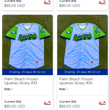
Current Bid:
Current Bid:
$85.00 USD
$85.00 USD
Ending:
29 days 18:02:39
Ending:
29 days 18:02:39
Palm Beach Frozen
Palm Beach Frozen
Iguanas Jersey #33
Iguanas Jersey #34
Bids:
1
Bids:
1
Current Bid:
Current Bid:
$85.00 USD
$85.00 USD