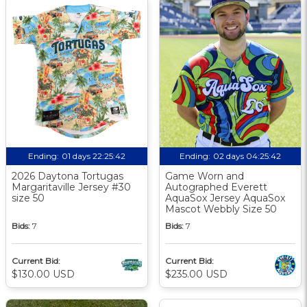
Ending:
01 days 22:25:41
Ending:
02 days 04:25:41
2026 Daytona Tortugas
Game Worn and
Margaritaville Jersey #30
Autographed Everett
size 50
AquaSox Jersey AquaSox
Mascot Webbly Size 50
Bids:
7
Bids:
7
Current Bid:
Current Bid:
$130.00 USD
$235.00 USD