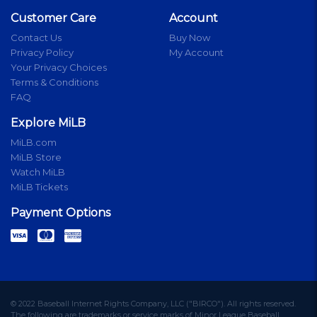
Customer Care
Account
Contact Us
Buy Now
Privacy Policy
My Account
Your Privacy Choices
Terms & Conditions
FAQ
Explore MiLB
MiLB.com
MiLB Store
Watch MiLB
MiLB Tickets
Payment Options
© 2022 Baseball Internet Rights Company, LLC ("BIRCO"). All rights reserved.
The following are trademarks or service marks of Minor League Baseball