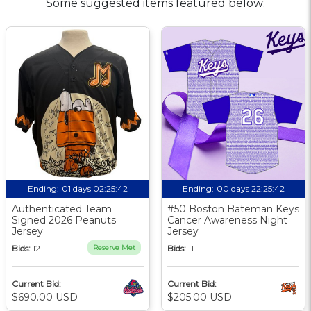
Some suggested items featured below:
Ending:
01 days 02:25:41
Ending:
00 days 22:25:41
Authenticated Team
#50 Boston Bateman Keys
Signed 2026 Peanuts
Cancer Awareness Night
Jersey
Jersey
Bids:
12
Reserve Met
Bids:
11
Current Bid:
Current Bid:
$690.00 USD
$205.00 USD