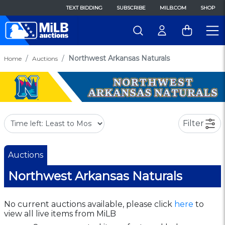
TEXT BIDDING
SUBSCRIBE
MILB.COM
SHOP
Northwest Arkansas Naturals
Home
Auctions
Filter
Auctions
Northwest Arkansas Naturals
No current auctions available, please click
here
to
view all live items from MiLB