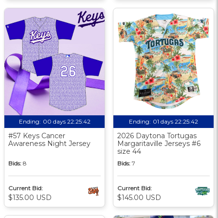
Ending:
00 days 22:25:41
Ending:
01 days 22:25:41
#57 Keys Cancer
2026 Daytona Tortugas
Awareness Night Jersey
Margaritaville Jerseys #6
size 44
Bids:
8
Bids:
7
Current Bid:
Current Bid:
$135.00 USD
$145.00 USD