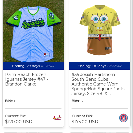
Ending:
28 days 01:25:41
Ending:
00 days 23:33:41
Palm Beach Frozen
#35 Josiah Hartshorn
Iguanas Jersey #47 -
South Bend Cubs
Brandon Clarke
Authentic Game Worn
SpongeBob SquarePants
Jersey. Size 48, XL.
Bids:
6
Bids:
6
Current Bid:
Current Bid:
$120.00 USD
$175.00 USD