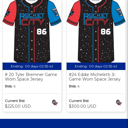
Ending:
00 days 02:55:41
Ending:
00 days 02:55:41
# 20 Tyler Bremner Game
#24 Eddie Micheletti Jr.
Worn Space Jersey
Game Worn Space Jersey
Bids:
6
Bids:
6
Current Bid:
Current Bid:
$225.00 USD
$300.00 USD