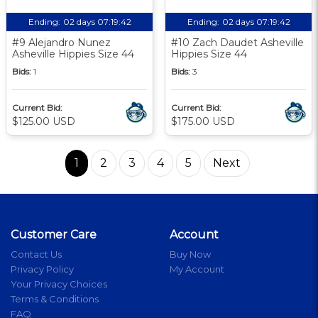
Ending:
02 days 07:19:41
Ending:
02 days 07:19:41
#9 Alejandro Nunez
#10 Zach Daudet Asheville
Asheville Hippies Size 44
Hippies Size 44
Bids:
1
Bids:
3
Current Bid:
Current Bid:
$125.00 USD
$175.00 USD
1
2
3
4
5
Next
Customer Care
Account
Contact Us
Buy Now
Privacy Policy
My Account
Your Privacy Choices
Terms & Conditions
FAQ