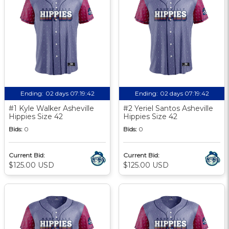
Ending:
02 days 07:19:41
Ending:
02 days 07:19:41
#1 Kyle Walker Asheville
#2 Yeriel Santos Asheville
Hippies Size 42
Hippies Size 42
Bids:
0
Bids:
0
Current Bid:
Current Bid:
$125.00 USD
$125.00 USD