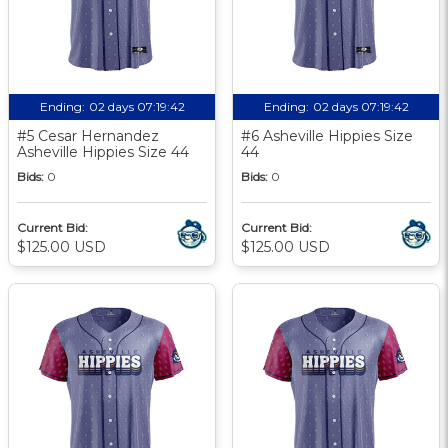
Ending:
02 days 07:19:41
Ending:
02 days 07:19:41
#5 Cesar Hernandez
#6 Asheville Hippies Size
Asheville Hippies Size 44
44
Bids:
0
Bids:
0
Current Bid:
Current Bid:
$125.00 USD
$125.00 USD