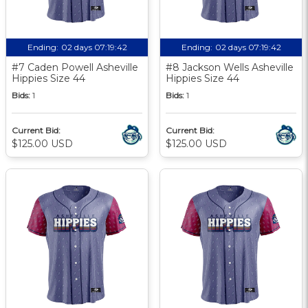
Ending:
02 days 07:19:41
Ending:
02 days 07:19:41
#7 Caden Powell Asheville
#8 Jackson Wells Asheville
Hippies Size 44
Hippies Size 44
Bids:
1
Bids:
1
Current Bid:
Current Bid:
$125.00 USD
$125.00 USD