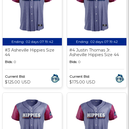
Ending:
02 days 07:19:41
Ending:
02 days 07:19:41
#3 Asheville Hippies Size
#4 Justin Thomas Jr.
44
Asheville Hippies Size 44
Bids:
0
Bids:
0
Current Bid:
Current Bid:
$125.00 USD
$175.00 USD