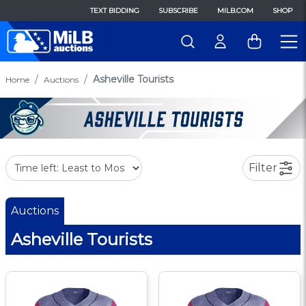
TEXT BIDDING
SUBSCRIBE
MILB.COM
SHOP
Asheville Tourists
Home
Auctions
Filter
Auctions
Asheville Tourists