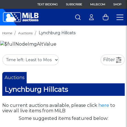
TEXT BIDDING
SUBSCRIBE
MILB.COM
SHOP
Lynchburg Hillcats
Home
Auctions
Filter
Auctions
Lynchburg Hillcats
No current auctions available, please click
here
to
view all live items from MiLB
Some suggested items featured below: