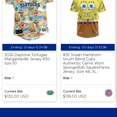
Ending:
01 days 12:24:57
Ending:
00 days 13:32:57
2026 Daytona Tortugas
#35 Josiah Hartshorn
Margaritaville Jersey #30
South Bend Cubs
size 50
Authentic Game Worn
SpongeBob SquarePants
Jersey. Size 48, XL.
Bids:
7
Bids:
7
Current Bid:
Current Bid:
$130.00 USD
$195.00 USD