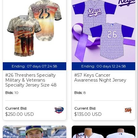
Ending:
07 days 07:24:57
Ending:
00 days 12:24:57
#26 Threshers Specialty
#57 Keys Cancer
Military & Veterans
Awareness Night Jersey
Specialty Jersey Size 48
Bids:
10
Bids:
8
Current Bid:
Current Bid:
$250.00 USD
$135.00 USD