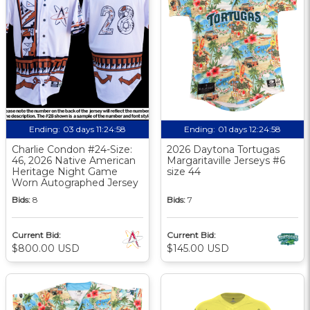
Ending:
03 days 11:24:57
Ending:
01 days 12:24:57
Charlie Condon #24-Size:
2026 Daytona Tortugas
46, 2026 Native American
Margaritaville Jerseys #6
Heritage Night Game
size 44
Worn Autographed Jersey
Bids:
8
Bids:
7
Current Bid:
Current Bid:
$800.00 USD
$145.00 USD