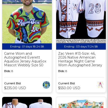
Ending:
01 days 18:24:57
Ending:
03 days 11:24:57
Game Worn and
Zac Veen #13-Size: 46,
Autographed Everett
2026 Native American
AquaSox Jersey AquaSox
Heritage Night Game
Mascot Webbly Size 50
Worn Autographed Jersey
Bids:
8
Bids:
8
Current Bid:
Current Bid:
$235.00 USD
$550.00 USD