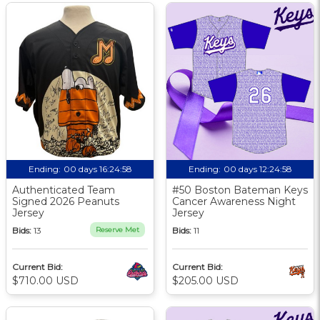
Ending:
00 days 16:24:57
Ending:
00 days 12:24:57
Authenticated Team
#50 Boston Bateman Keys
Signed 2026 Peanuts
Cancer Awareness Night
Jersey
Jersey
Bids:
13
Reserve Met
Bids:
11
Current Bid:
Current Bid:
$710.00 USD
$205.00 USD