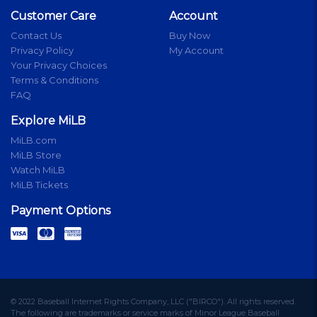
Customer Care
Account
Contact Us
Buy Now
Privacy Policy
My Account
Your Privacy Choices
Terms & Conditions
FAQ
Explore MiLB
MiLB.com
MiLB Store
Watch MiLB
MiLB Tickets
Payment Options
© 2022 Baseball Internet Rights Company, LLC ("BIRCO"). All rights reserved.
The following are trademarks or service marks of Minor League Baseball