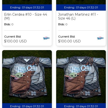
Ending:
01 days 01:32:00
Ending:
01 days 01:32:00
Erlin Cerdea #10 - Size 44
Jonathan Martinez #11 -
(M)
Size 46 (L)
Bids:
0
Bids:
0
Current Bid:
Current Bid:
$100.00 USD
$100.00 USD
Ending:
01 days 01:32:00
Ending:
01 days 01:32:00