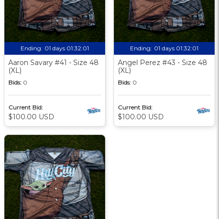
Ending:
01 days 01:32:00
Ending:
01 days 01:32:00
Aaron Savary #41 - Size 48
Angel Perez #43 - Size 48
(XL)
(XL)
Bids:
0
Bids:
0
Current Bid:
Current Bid:
$100.00 USD
$100.00 USD