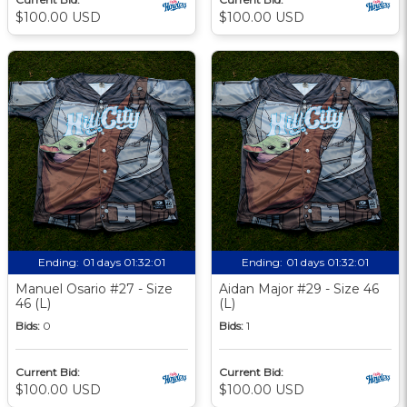
$100.00 USD
$100.00 USD
Ending:
01 days 01:32:00
Ending:
01 days 01:32:00
Manuel Osario #27 - Size
Aidan Major #29 - Size 46
46 (L)
(L)
Bids:
0
Bids:
1
Current Bid:
Current Bid:
$100.00 USD
$100.00 USD