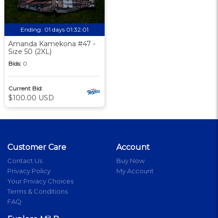
Ending:
01 days 01:32:00
Amanda Kamekona #47 -
Size 50 (2XL)
Bids:
0
Current Bid:
$100.00 USD
Customer Care
Account
Contact Us
Buy Now
Privacy Policy
My Account
Your Privacy Choices
Terms & Conditions
FAQ