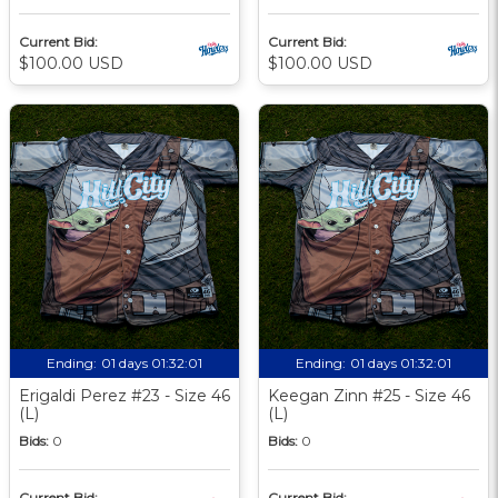
Current Bid:
Current Bid:
$100.00 USD
$100.00 USD
Ending:
01 days 01:32:00
Ending:
01 days 01:32:00
Erigaldi Perez #23 - Size 46
Keegan Zinn #25 - Size 46
(L)
(L)
Bids:
0
Bids:
0
Current Bid:
Current Bid: