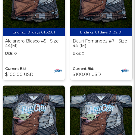
Ending:
01 days 01:32:00
Ending:
01 days 01:32:00
Alejandro Blasco #5 - Size
Dauri Fernandez #7 - Size
44(M)
44 (M)
Bids:
0
Bids:
0
Current Bid:
Current Bid:
$100.00 USD
$100.00 USD