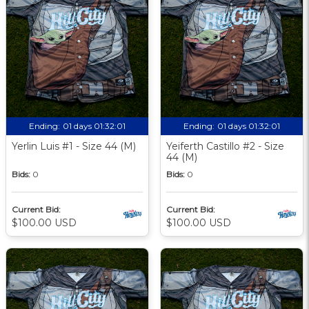
Ending:
01 days 01:32:00
Ending:
01 days 01:32:00
Yerlin Luis #1 - Size 44 (M)
Yeiferth Castillo #2 - Size
44 (M)
Bids:
0
Bids:
0
Current Bid:
Current Bid:
$100.00 USD
$100.00 USD