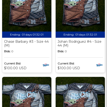
Ending:
01 days 01:32:00
Ending:
01 days 01:32:00
Chase Barbary #3 - Size 44
Johan Rodriguez #4 - Size
(M)
44 (M)
Bids:
0
Bids:
0
Current Bid:
Current Bid:
$100.00 USD
$100.00 USD