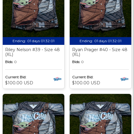
Ending:
01 days 01:32:00
Ending:
01 days 01:32:00
Riley Nelson #39 - Size 48
Ryan Prager #40 - Size 48
(XL)
(XL)
Bids:
0
Bids:
0
Current Bid:
Current Bid:
$100.00 USD
$100.00 USD