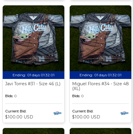
Ending:
01 days 01:32:00
Ending:
01 days 01:32:00
Javi Torres #31 - Size 46 (L)
Miguel Flores #34 - Size 48
(XL)
Bids:
0
Bids:
0
Current Bid:
Current Bid:
$100.00 USD
$100.00 USD