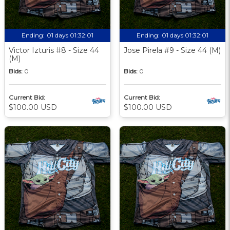
Ending:
01 days 01:32:00
Ending:
01 days 01:32:00
Victor Izturis #8 - Size 44
Jose Pirela #9 - Size 44 (M)
(M)
Bids:
0
Bids:
0
Current Bid:
Current Bid:
$100.00 USD
$100.00 USD