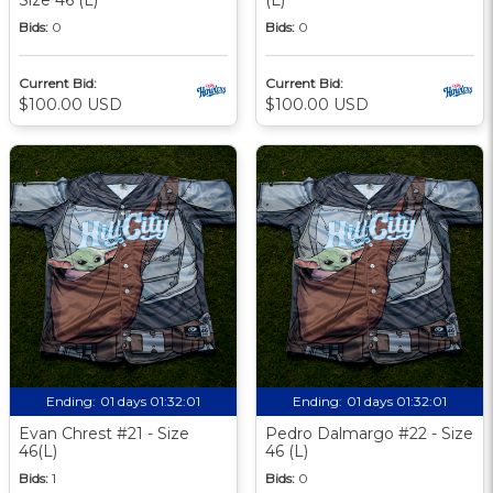
Bids:
0
Bids:
0
Current Bid:
Current Bid:
$100.00 USD
$100.00 USD
Ending:
01 days 01:32:00
Ending:
01 days 01:32:00
Evan Chrest #21 - Size
Pedro Dalmargo #22 - Size
46(L)
46 (L)
Bids:
1
Bids:
0