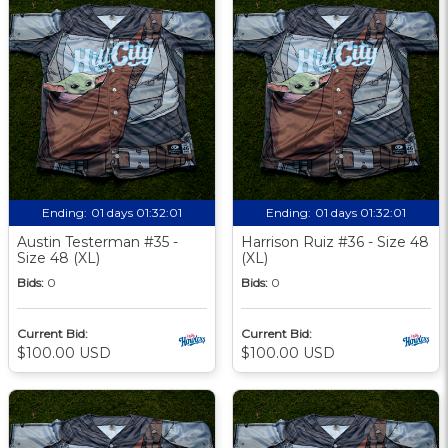
Ending:
01 days 01:32:00
Ending:
01 days 01:32:00
Austin Testerman #35 -
Harrison Ruiz #36 - Size 48
Size 48 (XL)
(XL)
Bids:
0
Bids:
0
Current Bid:
Current Bid:
$100.00 USD
$100.00 USD