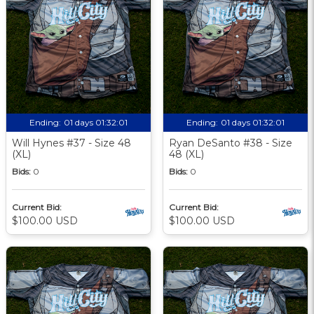
Ending:
01 days 01:32:00
Ending:
01 days 01:32:00
Will Hynes #37 - Size 48
Ryan DeSanto #38 - Size
(XL)
48 (XL)
Bids:
0
Bids:
0
Current Bid:
Current Bid:
$100.00 USD
$100.00 USD