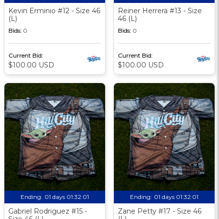
Kevin Erminio #12 - Size 46
Reiner Herrera #13 - Size
(L)
46 (L)
Bids:
0
Bids:
0
Current Bid:
Current Bid:
$100.00 USD
$100.00 USD
Ending:
01 days 01:32:00
Ending:
01 days 01:32:00
Gabriel Rodriguez #15 -
Zane Petty #17 - Size 46
Size 46 (L)
(L)