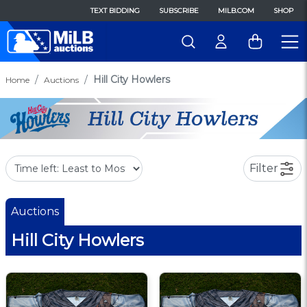
TEXT BIDDING
SUBSCRIBE
MILB.COM
SHOP
Hill City Howlers
Home
Auctions
Filter
Auctions
Hill City Howlers