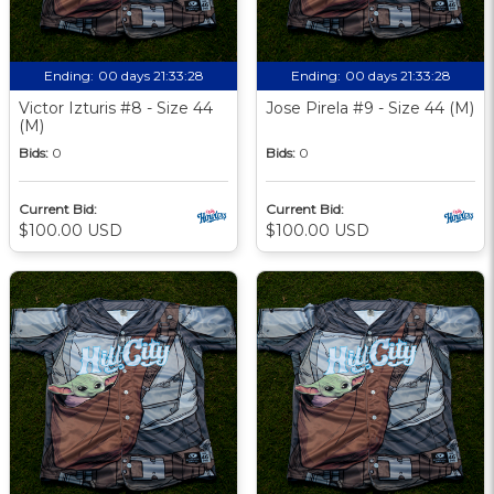
Ending:
00 days 21:33:27
Ending:
00 days 21:33:27
Victor Izturis #8 - Size 44
Jose Pirela #9 - Size 44 (M)
(M)
Bids:
0
Bids:
0
Current Bid:
Current Bid:
$100.00 USD
$100.00 USD