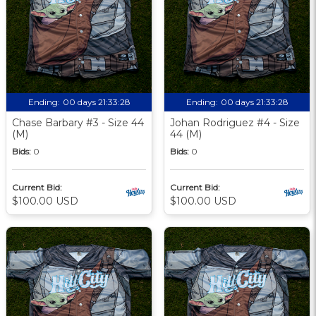
Ending:
00 days 21:33:27
Ending:
00 days 21:33:27
Chase Barbary #3 - Size 44
Johan Rodriguez #4 - Size
(M)
44 (M)
Bids:
0
Bids:
0
Current Bid:
Current Bid:
$100.00 USD
$100.00 USD