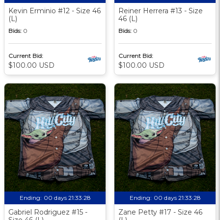
Kevin Erminio #12 - Size 46
Reiner Herrera #13 - Size
(L)
46 (L)
Bids:
0
Bids:
0
Current Bid:
Current Bid:
$100.00 USD
$100.00 USD
Ending:
00 days 21:33:27
Ending:
00 days 21:33:27
Gabriel Rodriguez #15 -
Zane Petty #17 - Size 46
Size 46 (L)
(L)