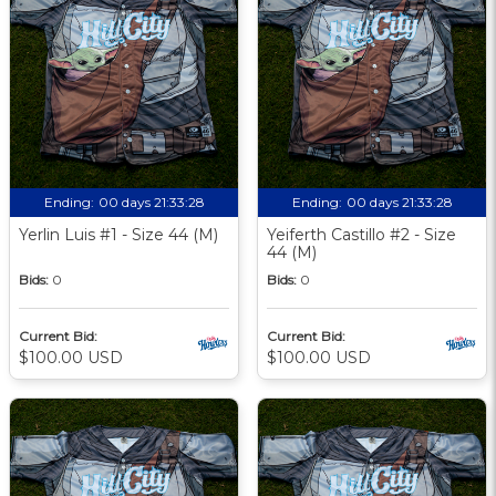
Ending:
00 days 21:33:27
Ending:
00 days 21:33:27
Yerlin Luis #1 - Size 44 (M)
Yeiferth Castillo #2 - Size
44 (M)
Bids:
0
Bids:
0
Current Bid:
Current Bid:
$100.00 USD
$100.00 USD