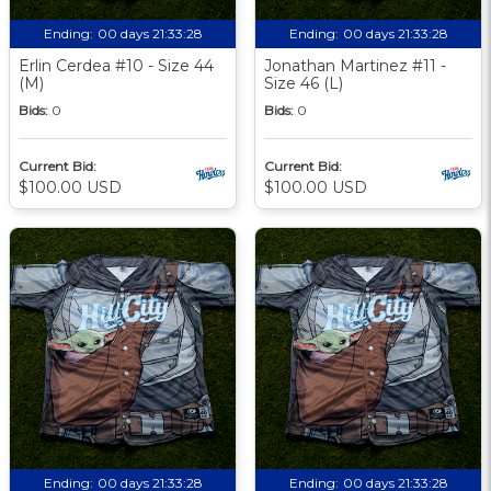
Ending:
00 days 21:33:27
Ending:
00 days 21:33:27
Erlin Cerdea #10 - Size 44
Jonathan Martinez #11 -
(M)
Size 46 (L)
Bids:
0
Bids:
0
Current Bid:
Current Bid:
$100.00 USD
$100.00 USD
Ending:
00 days 21:33:27
Ending:
00 days 21:33:27