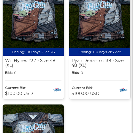
Ending:
00 days 21:33:27
Ending:
00 days 21:33:27
Will Hynes #37 - Size 48
Ryan DeSanto #38 - Size
(XL)
48 (XL)
Bids:
0
Bids:
0
Current Bid:
Current Bid:
$100.00 USD
$100.00 USD