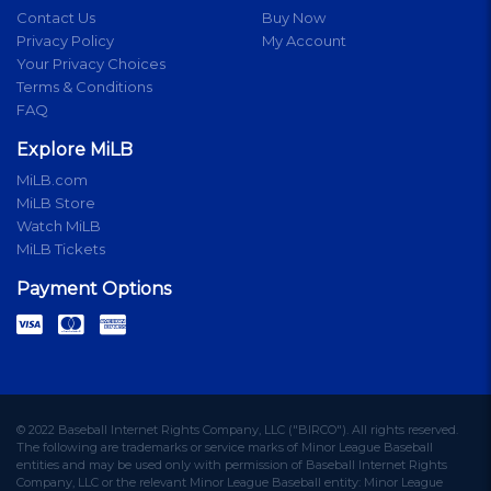
Contact Us
Buy Now
Privacy Policy
My Account
Your Privacy Choices
Terms & Conditions
FAQ
Explore MiLB
MiLB.com
MiLB Store
Watch MiLB
MiLB Tickets
Payment Options
© 2022 Baseball Internet Rights Company, LLC ("BIRCO"). All rights reserved.
The following are trademarks or service marks of Minor League Baseball
entities and may be used only with permission of Baseball Internet Rights
Company, LLC or the relevant Minor League Baseball entity: Minor League