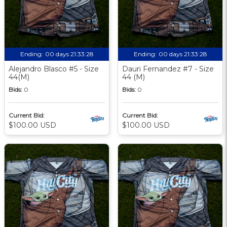
Ending:
00 days 21:33:27
Ending:
00 days 21:33:27
Alejandro Blasco #5 - Size
Dauri Fernandez #7 - Size
44(M)
44 (M)
Bids:
0
Bids:
0
Current Bid:
Current Bid:
$100.00 USD
$100.00 USD