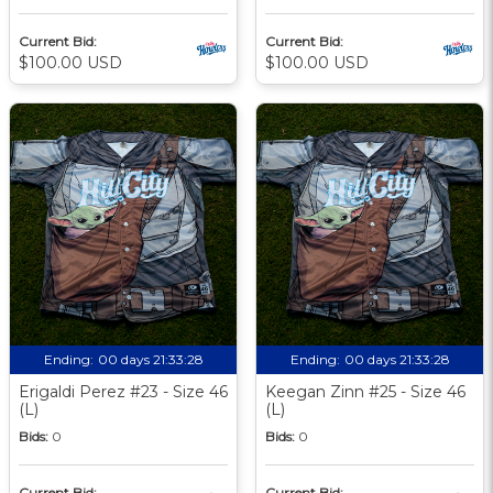
Current Bid:
Current Bid:
$100.00 USD
$100.00 USD
Ending:
00 days 21:33:27
Ending:
00 days 21:33:27
Erigaldi Perez #23 - Size 46
Keegan Zinn #25 - Size 46
(L)
(L)
Bids:
0
Bids:
0
Current Bid:
Current Bid: