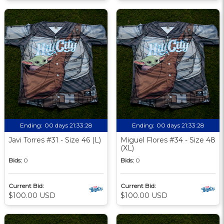
Ending:
00 days 21:33:27
Ending:
00 days 21:33:27
Javi Torres #31 - Size 46 (L)
Miguel Flores #34 - Size 48
(XL)
Bids:
0
Bids:
0
Current Bid:
Current Bid:
$100.00 USD
$100.00 USD