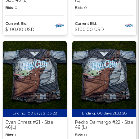
Bids:
0
Bids:
0
Current Bid:
Current Bid:
$100.00 USD
$100.00 USD
Ending:
00 days 21:33:27
Ending:
00 days 21:33:27
Evan Chrest #21 - Size
Pedro Dalmargo #22 - Size
46(L)
46 (L)
Bids:
1
Bids:
0