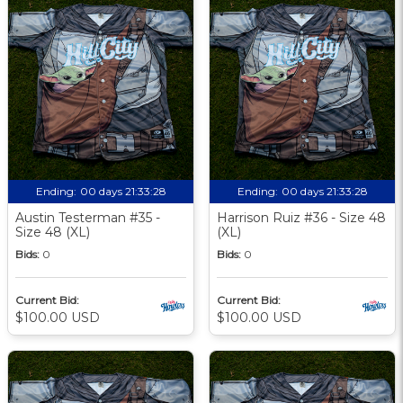
Ending:
00 days 21:33:27
Ending:
00 days 21:33:27
Austin Testerman #35 -
Harrison Ruiz #36 - Size 48
Size 48 (XL)
(XL)
Bids:
0
Bids:
0
Current Bid:
Current Bid:
$100.00 USD
$100.00 USD