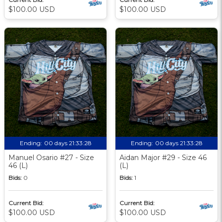
$100.00 USD
$100.00 USD
Ending:
00 days 21:33:27
Ending:
00 days 21:33:27
Manuel Osario #27 - Size
Aidan Major #29 - Size 46
46 (L)
(L)
Bids:
0
Bids:
1
Current Bid:
Current Bid:
$100.00 USD
$100.00 USD