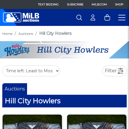
TEXT BIDDING
SUBSCRIBE
MILB.COM
SHOP
Hill City Howlers
Home
Auctions
Filter
Auctions
Hill City Howlers