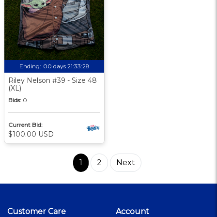
Ending:
00 days 21:33:27
Riley Nelson #39 - Size 48
(XL)
Bids:
0
Current Bid:
$100.00 USD
1
2
Next
Customer Care
Account