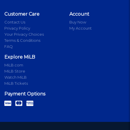
Customer Care
Account
Contact Us
Buy Now
Privacy Policy
My Account
Your Privacy Choices
Terms & Conditions
FAQ
Explore MiLB
MiLB.com
MiLB Store
Watch MiLB
MiLB Tickets
Payment Options