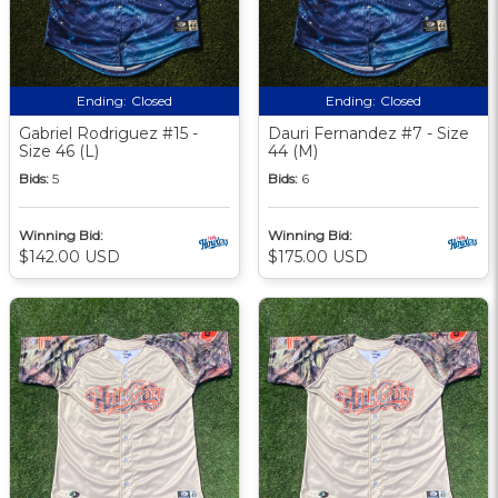
Ending:
Closed
Ending:
Closed
Gabriel Rodriguez #15 -
Dauri Fernandez #7 - Size
Size 46 (L)
44 (M)
Bids:
5
Bids:
6
Winning Bid:
Winning Bid:
$142.00 USD
$175.00 USD