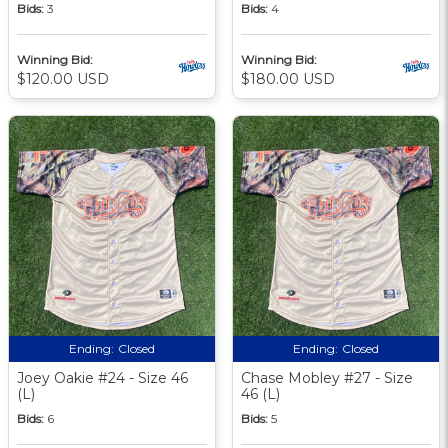
Bids:
3
Bids:
4
Winning Bid:
Winning Bid:
$120.00 USD
$180.00 USD
Ending:
Closed
Ending:
Closed
Joey Oakie #24 - Size 46
Chase Mobley #27 - Size
(L)
46 (L)
Bids:
6
Bids:
5