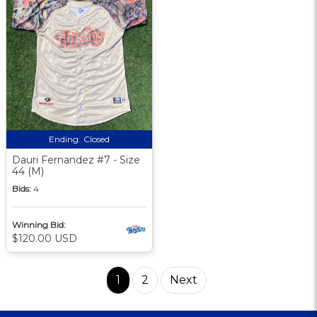
Ending:
Closed
Dauri Fernandez #7 - Size
44 (M)
Bids:
4
Winning Bid:
$120.00 USD
1
2
Next