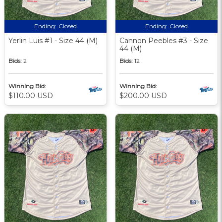
Ending:
Closed
Ending:
Closed
Yerlin Luis #1 - Size 44 (M)
Cannon Peebles #3 - Size
44 (M)
Bids:
2
Bids:
12
Winning Bid:
Winning Bid:
$110.00 USD
$200.00 USD