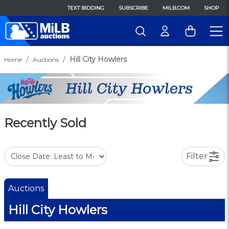
TEXT BIDDING
SUBSCRIBE
MILB.COM
SHOP
Hill City Howlers
Home
Auctions
Recently Sold
Filter
Auctions
Hill City Howlers