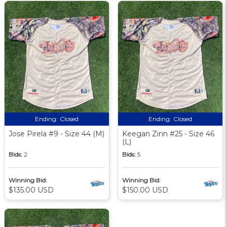
Ending:
Closed
Ending:
Closed
Jose Pirela #9 - Size 44 (M)
Keegan Zinn #25 - Size 46
(L)
Bids:
2
Bids:
5
Winning Bid:
Winning Bid:
$135.00 USD
$150.00 USD