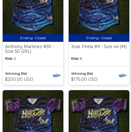
Ending:
Closed
Ending:
Closed
Anthony Martinez #50 -
Jose Pirela #9 - Size 44 (M)
Size 50 (2XL)
Bids:
6
Bids:
8
Winning Bid:
Winning Bid:
$200.00 USD
$175.00 USD