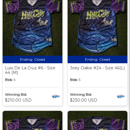
Ending:
Closed
Ending:
Closed
Luis De La Cruz #6 - Size
Joey Oakie #24 - Size 46(L)
44 (M)
Bids:
5
Bids:
5
Winning Bid:
Winning Bid:
$210.00 USD
$230.00 USD