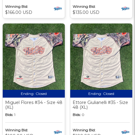
Winning Bid:
Winning Bid:
$166.00 USD
$135.00 USD
Ending:
Closed
Ending:
Closed
Miguel Flores #34 - Size 48
Ettore Giulianelli #35 - Size
(XL)
48 (XL)
Bids:
1
Bids:
0
Winning Bid:
Winning Bid: