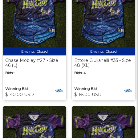
Ending:
Closed
Ending:
Closed
Chase Mobley #27 - Size
Ettore Giulianelli #35 - Size
46 (L)
48 (XL)
Bids:
5
Bids:
4
Winning Bid:
Winning Bid:
$140.00 USD
$165.00 USD