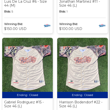
Luis De La Cruz #6 - Size
Jonathan Martinez #11 -
44 (M)
Size 46 (L)
Bids:
5
Bids:
1
Winning Bid:
Winning Bid:
$150.00 USD
$100.00 USD
Ending:
Closed
Ending:
Closed
Gabriel Rodriguez #15 -
Harrison Bodendorf #22 -
Size 46 (L)
Size 46 (L)