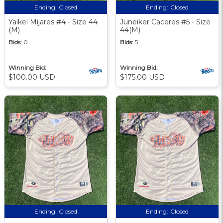
Ending:
Closed
Ending:
Closed
Yaikel Mijares #4 - Size 44
Juneiker Caceres #5 - Size
(M)
44(M)
Bids:
0
Bids:
5
Winning Bid:
Winning Bid:
$100.00 USD
$175.00 USD
Ending:
Closed
Ending:
Closed