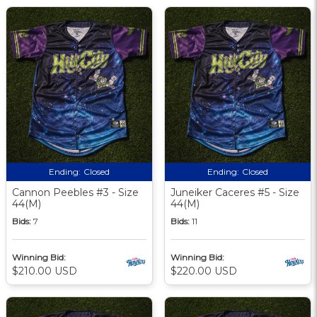
Ending:
Closed
Ending:
Closed
Cannon Peebles #3 - Size
Juneiker Caceres #5 - Size
44(M)
44(M)
Bids:
7
Bids:
11
Winning Bid:
Winning Bid:
$210.00 USD
$220.00 USD