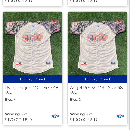
$100.00 USD
$100.00 USD
Ending:
Closed
Ending:
Closed
Ryan Prager #40 - Size 48
Angel Perez #43 - Size 48
(XL)
(XL)
Bids:
4
Bids:
2
Winning Bid:
Winning Bid:
$170.00 USD
$100.00 USD