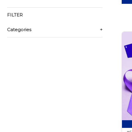
FILTER
Categories
+