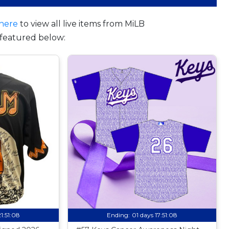
here
to view all live items from MiLB
featured below:
21:51:07
Ending:
01 days 17:51:07