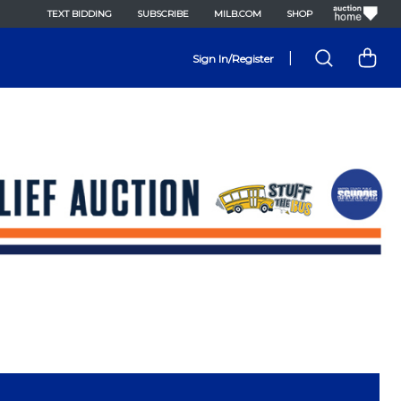
TEXT BIDDING
SUBSCRIBE
MILB.COM
SHOP
|
Sign In/Register