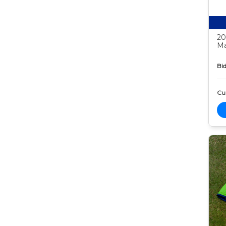
20
Ma
Bid
Cur