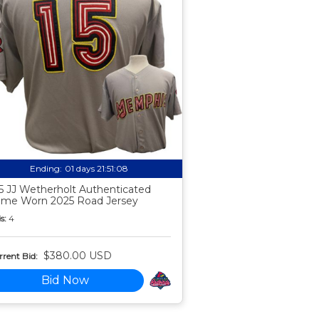
Ending:
01 days 21:51:07
5 JJ Wetherholt Authenticated
me Worn 2025 Road Jersey
s:
4
$380.00 USD
rent Bid:
Bid Now