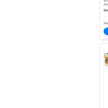
#5
Aw
Bid
Cur