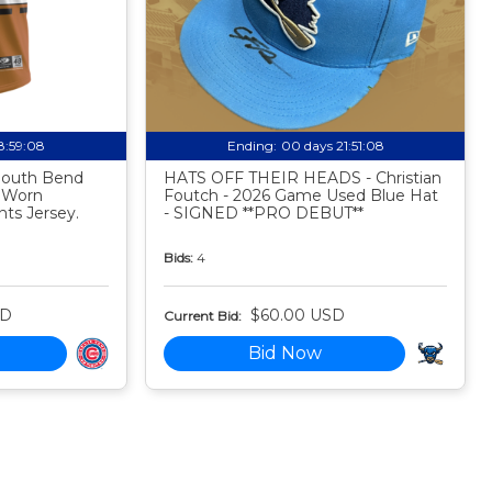
18:59:07
Ending:
00 days 21:51:07
 South Bend
HATS OFF THEIR HEADS - Christian
 Worn
Foutch - 2026 Game Used Blue Hat
ts Jersey.
- SIGNED **PRO DEBUT**
Bids:
4
SD
$60.00 USD
Current Bid:
Bid Now