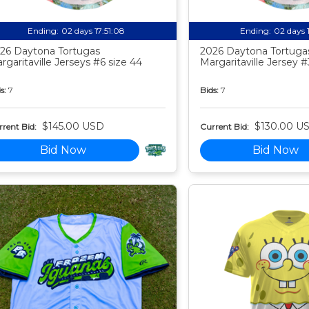
Ending:
02 days 17:51:07
Ending:
02 days 
26 Daytona Tortugas
2026 Daytona Tortuga
rgaritaville Jerseys #6 size 44
Margaritaville Jersey #
s:
7
Bids:
7
$145.00 USD
$130.00 U
rent Bid:
Current Bid:
Bid Now
Bid Now