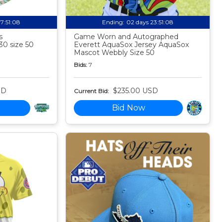
17:51:07
Ending:
02 days 23:51:07
s
Game Worn and Autographed
30 size 50
Everett AquaSox Jersey AquaSox
Mascot Webbly Size 50
Bids:
7
SD
$235.00 USD
Current Bid:
Bid Now