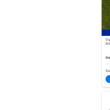
Pa
#4
Bid
Cur