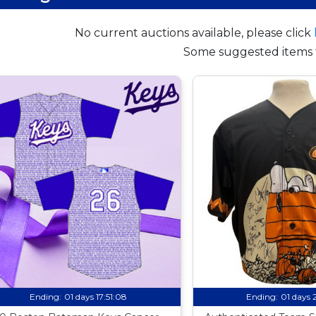
No current auctions available, please click
Some suggested items 
Ending:
01 days 17:51:07
Ending:
01 days 