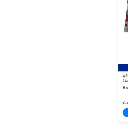
#1
Ga
Bid
Cur