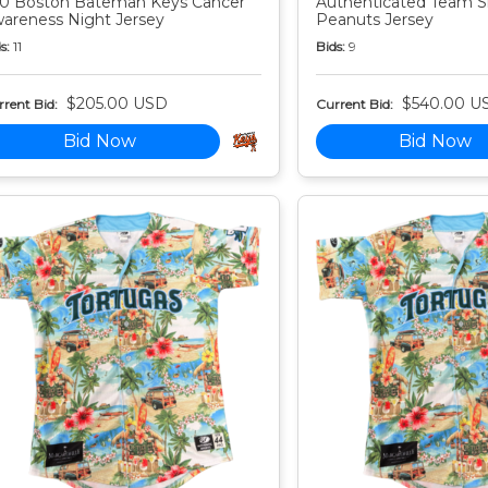
0 Boston Bateman Keys Cancer
Authenticated Team S
areness Night Jersey
Peanuts Jersey
s:
11
Bids:
9
$205.00 USD
$540.00 U
rent Bid:
Current Bid:
Bid Now
Bid Now