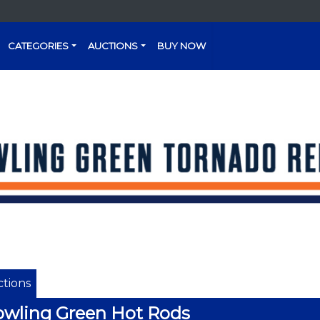
CATEGORIES
AUCTIONS
BUY NOW
tions
wling Green Hot Rods