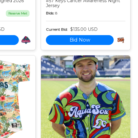
igned 2026
#57 Keys Cancer Awareness Night
Jersey
Bids:
8
Reserve Met
SD
$135.00 USD
Current Bid:
Bid Now