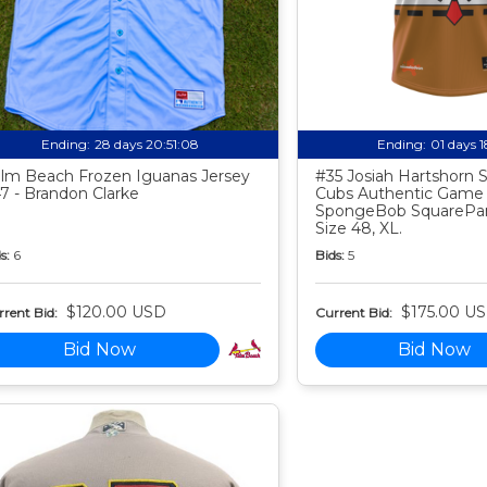
Ending:
28 days 20:51:07
Ending:
01 days 
lm Beach Frozen Iguanas Jersey
#35 Josiah Hartshorn
7 - Brandon Clarke
Cubs Authentic Game
SpongeBob SquarePan
Size 48, XL.
s:
6
Bids:
5
$120.00 USD
$175.00 U
rent Bid:
Current Bid:
Bid Now
Bid Now