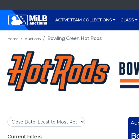
ACTIVE TEAM COLLECTIONS
CLASS
Bowling Green Hot Rods
Home
Auctions
Auc
Bo
Current Filters: