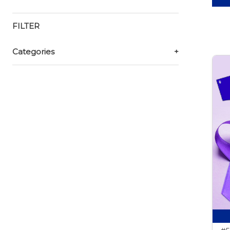
FILTER
Categories
+