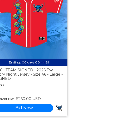
Ending:
00 days 00:44:28
6 - TEAM SIGNED - 2026 Toy
ory Night Jersey - Size 46 - Large -
IGNED
s:
6
$260.00 USD
rent Bid:
Bid Now