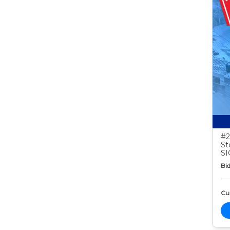
#2
St
S
Bid
Cur