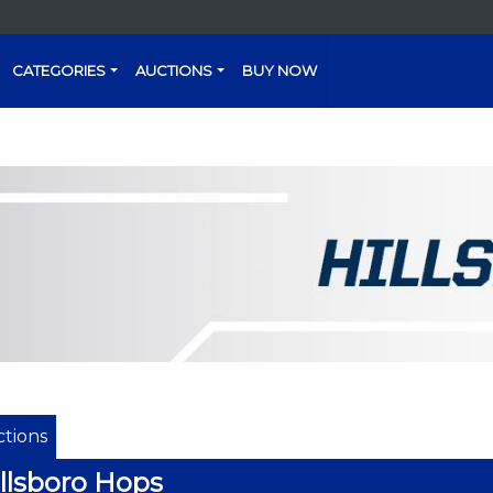
CATEGORIES
AUCTIONS
BUY NOW
tions
llsboro Hops