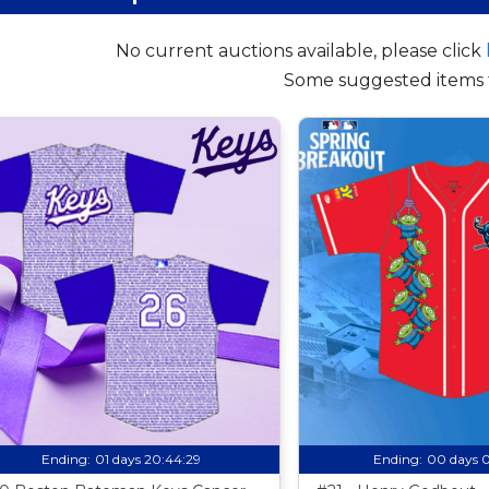
No current auctions available, please click
Some suggested items 
Ending:
01 days 20:44:28
Ending:
00 days 