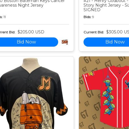
0 Boston Bateman Keys Cancer
#21 - Henry Godbout -
areness Night Jersey
Story Night Jersey - Si
SIGNED
s:
11
Bids:
9
$205.00 USD
$305.00 U
rent Bid:
Current Bid:
Bid Now
Bid Now