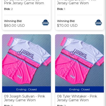
Pink Jersey Game Worn
Jersey Game Worn
Bids:
2
Bids:
1
Winning Bid:
Winning Bid:
$80.00 USD
$70.00 USD
Ending:
Closed
Ending:
Closed
09 Joseph Sullivan - Pink
08 Tyler Whitaker - Pink
Jersey Game Worn
Jersey Game Worn
Bids:
3
Bids:
2