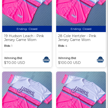
Ending:
Closed
Ending:
Closed
19 Hudson Leach - Pink
28 Cole Hertzler - Pink
Jersey Game Worn
Jersey Game Worn
Bids:
1
Bids:
4
Winning Bid:
Winning Bid:
$70.00 USD
$100.00 USD