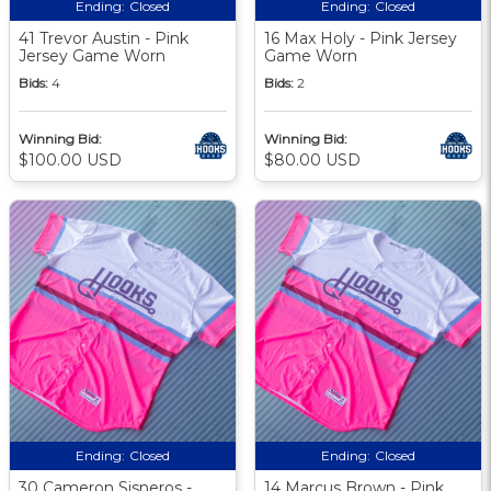
Ending:
Closed
Ending:
Closed
41 Trevor Austin - Pink
16 Max Holy - Pink Jersey
Jersey Game Worn
Game Worn
Bids:
4
Bids:
2
Winning Bid:
Winning Bid:
$100.00 USD
$80.00 USD
Ending:
Closed
Ending:
Closed
30 Cameron Sisneros -
14 Marcus Brown - Pink