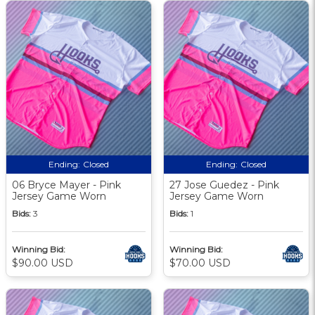
Ending:
Closed
Ending:
Closed
06 Bryce Mayer - Pink
27 Jose Guedez - Pink
Jersey Game Worn
Jersey Game Worn
Bids:
3
Bids:
1
Winning Bid:
Winning Bid:
$90.00 USD
$70.00 USD