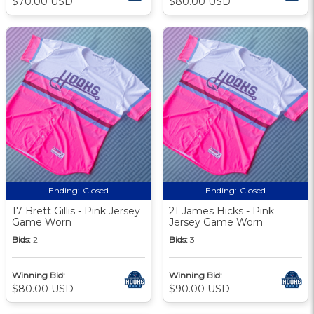
$70.00 USD
$80.00 USD
Ending:
Closed
Ending:
Closed
17 Brett Gillis - Pink Jersey
21 James Hicks - Pink
Game Worn
Jersey Game Worn
Bids:
2
Bids:
3
Winning Bid:
Winning Bid:
$80.00 USD
$90.00 USD