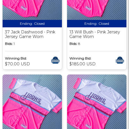
Ending:
Closed
Ending:
Closed
37 Jack Dashwood - Pink
13 Will Bush - Pink Jersey
Jersey Game Worn
Game Worn
Bids:
1
Bids:
8
Winning Bid:
Winning Bid:
$70.00 USD
$185.00 USD