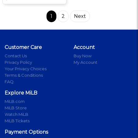
1
2
Next
Customer Care
Account
Contact Us
Buy Now
Privacy Policy
My Account
Your Privacy Choices
Terms & Conditions
FAQ
Explore MiLB
MiLB.com
MiLB Store
Watch MiLB
MiLB Tickets
Payment Options