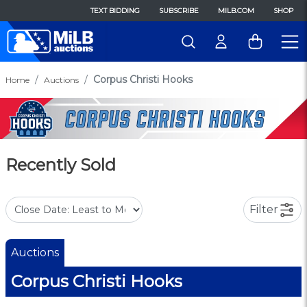
TEXT BIDDING
SUBSCRIBE
MILB.COM
SHOP
Corpus Christi Hooks
Home
Auctions
Recently Sold
Filter
Auctions
Corpus Christi Hooks