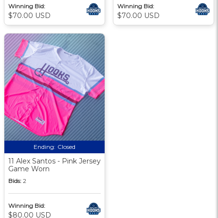
Winning Bid:
Winning Bid:
$70.00 USD
$70.00 USD
Ending:
Closed
11 Alex Santos - Pink Jersey
Game Worn
Bids:
2
Winning Bid:
$80.00 USD