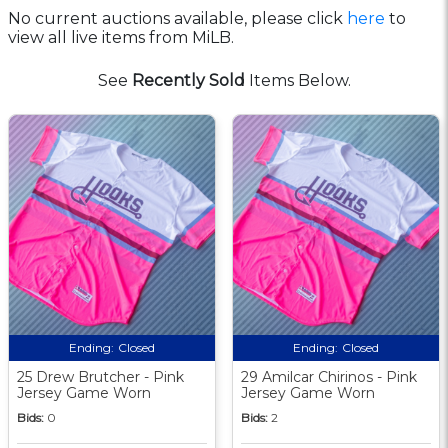
No current auctions available, please click
here
to
view all live items from MiLB.
See
Recently Sold
Items Below.
Ending:
Closed
Ending:
Closed
25 Drew Brutcher - Pink
29 Amilcar Chirinos - Pink
Jersey Game Worn
Jersey Game Worn
Bids:
0
Bids:
2