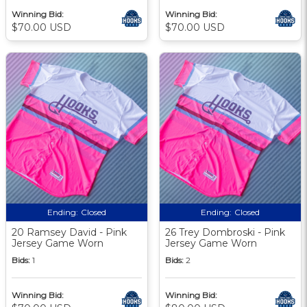
Winning Bid:
Winning Bid:
$70.00 USD
$70.00 USD
Ending:
Closed
Ending:
Closed
20 Ramsey David - Pink
26 Trey Dombroski - Pink
Jersey Game Worn
Jersey Game Worn
Bids:
1
Bids:
2
Winning Bid:
Winning Bid: