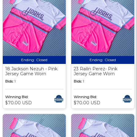
Ending:
Closed
Ending:
Closed
18 Jackson Nezuh - Pink
23 Railin Perez- Pink
Jersey Game Worn
Jersey Game Worn
Bids:
1
Bids:
1
Winning Bid:
Winning Bid:
$70.00 USD
$70.00 USD