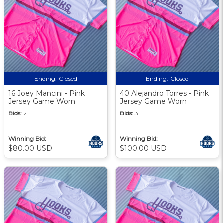
Ending:
Closed
Ending:
Closed
16 Joey Mancini - Pink
40 Alejandro Torres - Pink
Jersey Game Worn
Jersey Game Worn
Bids:
2
Bids:
3
Winning Bid:
Winning Bid:
$80.00 USD
$100.00 USD