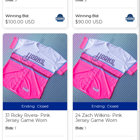
Winning Bid:
Winning Bid:
$100.00 USD
$90.00 USD
Ending:
Closed
Ending:
Closed
31 Ricky Rivera- Pink
24 Zach Wilkins- Pink
Jersey Game Worn
Jersey Game Worn
Bids:
1
Bids:
1