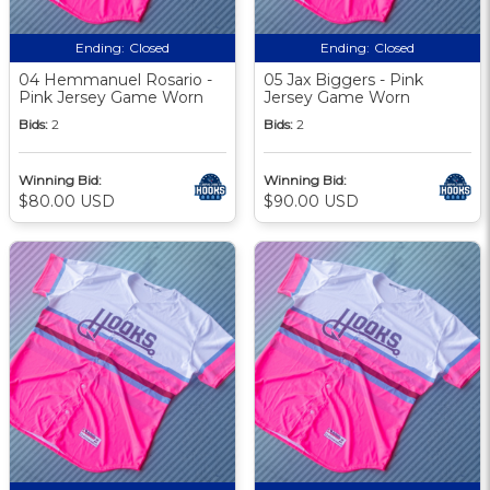
Ending:
Closed
Ending:
Closed
04 Hemmanuel Rosario -
05 Jax Biggers - Pink
Pink Jersey Game Worn
Jersey Game Worn
Bids:
2
Bids:
2
Winning Bid:
Winning Bid:
$80.00 USD
$90.00 USD