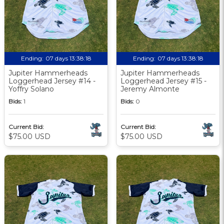
Ending:
07 days 13:38:17
Ending:
07 days 13:38:17
Jupiter Hammerheads
Jupiter Hammerheads
Loggerhead Jersey #14 -
Loggerhead Jersey #15 -
Yoffry Solano
Jeremy Almonte
Bids:
1
Bids:
0
Current Bid:
Current Bid:
$75.00 USD
$75.00 USD