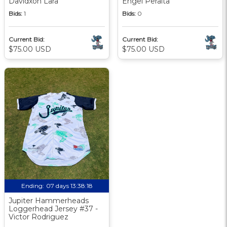
Davidxon Lara
Engel Peralta
Bids:
1
Bids:
0
Current Bid:
Current Bid:
$75.00 USD
$75.00 USD
Ending:
07 days 13:38:17
Jupiter Hammerheads
Loggerhead Jersey #37 -
Victor Rodriguez