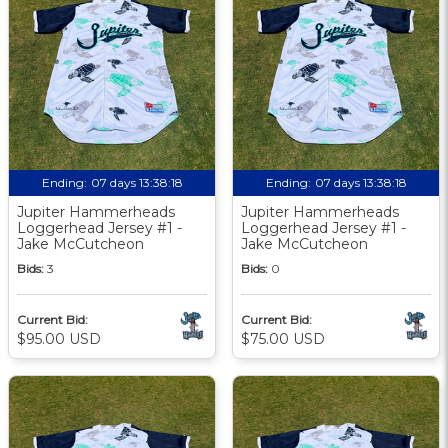
Ending:
07 days 13:38:17
Ending:
07 days 13:38:17
Jupiter Hammerheads
Jupiter Hammerheads
Loggerhead Jersey #1 -
Loggerhead Jersey #1 -
Jake McCutcheon
Jake McCutcheon
Bids:
3
Bids:
0
Current Bid:
Current Bid:
$95.00 USD
$75.00 USD