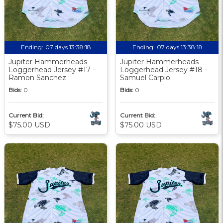
Ending:
07 days 13:38:17
Ending:
07 days 13:38:17
Jupiter Hammerheads
Jupiter Hammerheads
Loggerhead Jersey #17 -
Loggerhead Jersey #18 -
Ramon Sanchez
Samuel Carpio
Bids:
0
Bids:
0
Current Bid:
Current Bid:
$75.00 USD
$75.00 USD