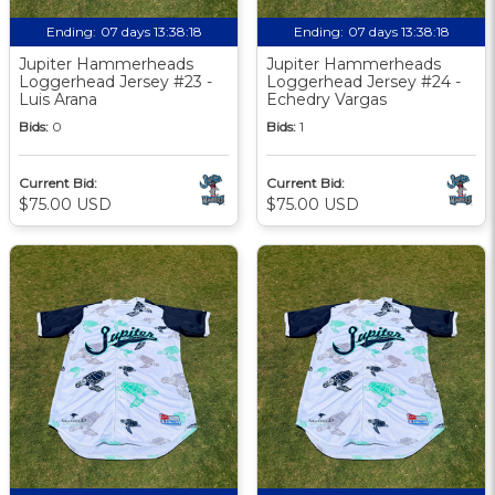
Ending:
07 days 13:38:17
Ending:
07 days 13:38:17
Jupiter Hammerheads
Jupiter Hammerheads
Loggerhead Jersey #23 -
Loggerhead Jersey #24 -
Luis Arana
Echedry Vargas
Bids:
0
Bids:
1
Current Bid:
Current Bid:
$75.00 USD
$75.00 USD