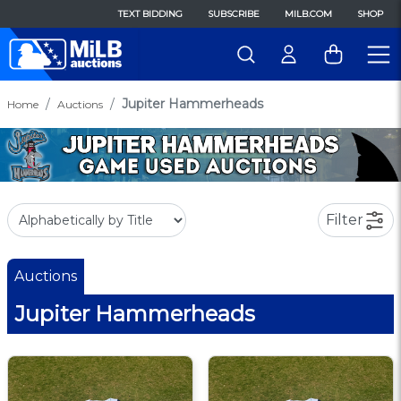
TEXT BIDDING
SUBSCRIBE
MILB.COM
SHOP
Jupiter Hammerheads
Home
Auctions
Filter
Auctions
Jupiter Hammerheads