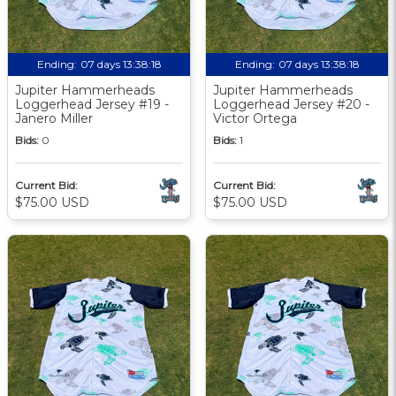
Ending:
07 days 13:38:17
Ending:
07 days 13:38:17
Jupiter Hammerheads
Jupiter Hammerheads
Loggerhead Jersey #19 -
Loggerhead Jersey #20 -
Janero Miller
Victor Ortega
Bids:
0
Bids:
1
Current Bid:
Current Bid:
$75.00 USD
$75.00 USD