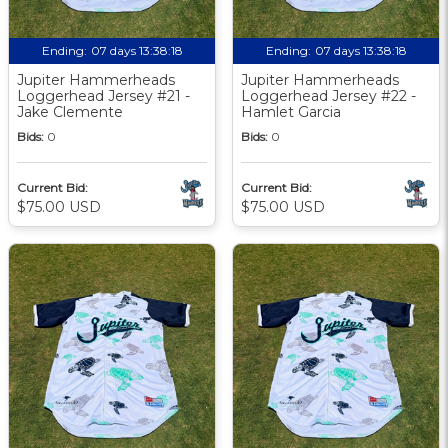
Ending:
07 days 13:38:17
Ending:
07 days 13:38:17
Jupiter Hammerheads
Jupiter Hammerheads
Loggerhead Jersey #21 -
Loggerhead Jersey #22 -
Jake Clemente
Hamlet Garcia
Bids:
0
Bids:
0
Current Bid:
Current Bid:
$75.00 USD
$75.00 USD