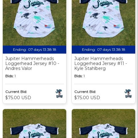
Ending:
07 days 13:38:17
Ending:
07 days 13:38:17
Jupiter Hammerheads
Jupiter Hammerheads
Loggerhead Jersey #10 -
Loggerhead Jersey #11 -
Andres Valor
Kyle Stahlberg
Bids:
1
Bids:
1
Current Bid:
Current Bid:
$75.00 USD
$75.00 USD