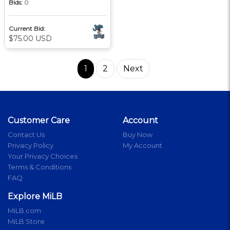
Bids:
0
Current Bid:
$75.00 USD
1
2
Next
Customer Care
Account
Contact Us
Buy Now
Privacy Policy
My Account
Your Privacy Choices
Terms & Conditions
FAQ
Explore MiLB
MiLB.com
MiLB Store