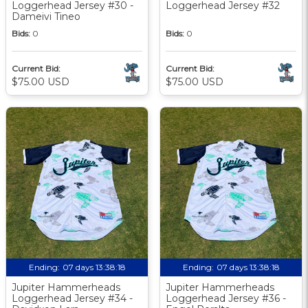
Loggerhead Jersey #30 -
Loggerhead Jersey #32
Dameivi Tineo
Bids:
0
Bids:
0
Current Bid:
Current Bid:
$75.00 USD
$75.00 USD
Ending:
07 days 13:38:17
Ending:
07 days 13:38:17
Jupiter Hammerheads
Jupiter Hammerheads
Loggerhead Jersey #34 -
Loggerhead Jersey #36 -