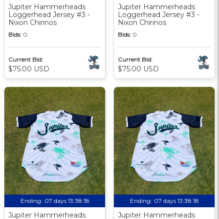
Jupiter Hammerheads
Jupiter Hammerheads
Loggerhead Jersey #3 -
Loggerhead Jersey #3 -
Nixon Chirinos
Nixon Chirinos
Bids:
0
Bids:
0
Current Bid:
Current Bid:
$75.00 USD
$75.00 USD
Ending:
07 days 13:38:17
Ending:
07 days 13:38:17
Jupiter Hammerheads
Jupiter Hammerheads