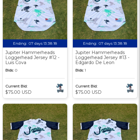
Ending:
07 days 13:38:17
Ending:
07 days 13:38:17
Jupiter Hammerheads
Jupiter Hammerheads
Loggerhead Jersey #12 -
Loggerhead Jersey #13 -
Luis Cova
Edgardo De Leon
Bids:
0
Bids:
1
Current Bid:
Current Bid:
$75.00 USD
$75.00 USD