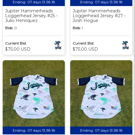
Ending:
07 days 13:38:17
Ending:
07 days 13:38:17
Jupiter Hammerheads
Jupiter Hammerheads
Loggerhead Jersey #25 -
Loggerhead Jersey #27 -
Julio Henriquez
Josh Hogue
Bids:
0
Bids:
1
Current Bid:
Current Bid:
$75.00 USD
$75.00 USD
Ending:
07 days 13:38:17
Ending:
07 days 13:38:17