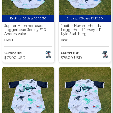
Ending:
05 days 10:10:29
Ending:
05 days 10:10:29
Jupiter Hammerheads
Jupiter Hammerheads
Loggerhead Jersey #10 -
Loggerhead Jersey #11 -
Andres Valor
Kyle Stahlberg
Bids:
1
Bids:
1
Current Bid:
Current Bid:
$75.00 USD
$75.00 USD