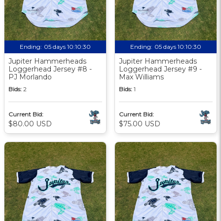
Ending:
05 days 10:10:29
Ending:
05 days 10:10:29
Jupiter Hammerheads
Jupiter Hammerheads
Loggerhead Jersey #8 -
Loggerhead Jersey #9 -
PJ Morlando
Max Williams
Bids:
2
Bids:
1
Current Bid:
Current Bid:
$80.00 USD
$75.00 USD