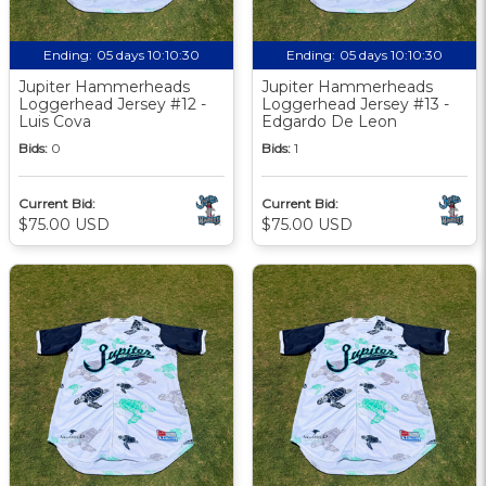
Ending:
05 days 10:10:29
Ending:
05 days 10:10:29
Jupiter Hammerheads
Jupiter Hammerheads
Loggerhead Jersey #12 -
Loggerhead Jersey #13 -
Luis Cova
Edgardo De Leon
Bids:
0
Bids:
1
Current Bid:
Current Bid:
$75.00 USD
$75.00 USD