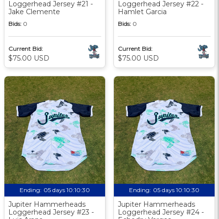
Loggerhead Jersey #21 -
Loggerhead Jersey #22 -
Jake Clemente
Hamlet Garcia
Bids:
0
Bids:
0
Current Bid:
Current Bid:
$75.00 USD
$75.00 USD
Ending:
05 days 10:10:29
Ending:
05 days 10:10:29
Jupiter Hammerheads
Jupiter Hammerheads
Loggerhead Jersey #23 -
Loggerhead Jersey #24 -