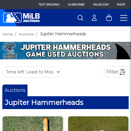
TEXT BIDDING
SUBSCRIBE
MILB.COM
SHOP
Jupiter Hammerheads
Home
Auctions
Filter
Auctions
Jupiter Hammerheads