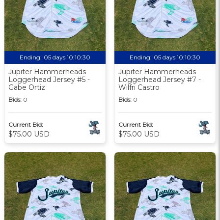
Ending:
05 days 10:10:29
Ending:
05 days 10:10:29
Jupiter Hammerheads
Jupiter Hammerheads
Loggerhead Jersey #5 -
Loggerhead Jersey #7 -
Gabe Ortiz
Wilfri Castro
Bids:
0
Bids:
0
Current Bid:
Current Bid:
$75.00 USD
$75.00 USD