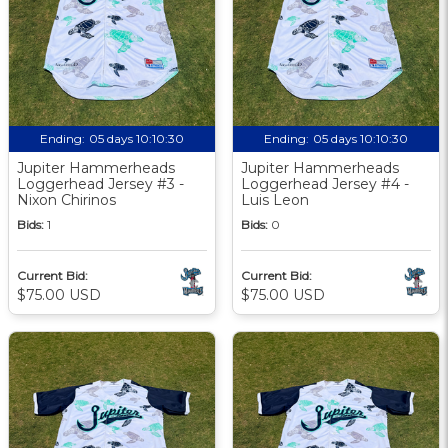
Ending:
05 days 10:10:29
Ending:
05 days 10:10:29
Jupiter Hammerheads
Jupiter Hammerheads
Loggerhead Jersey #3 -
Loggerhead Jersey #4 -
Nixon Chirinos
Luis Leon
Bids:
1
Bids:
0
Current Bid:
Current Bid:
$75.00 USD
$75.00 USD