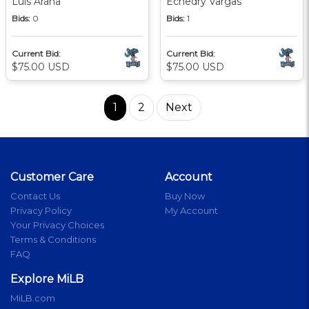
Luis Arana
Echedry Vargas
Bids:
0
Bids:
1
Current Bid:
Current Bid:
$75.00 USD
$75.00 USD
1
2
Next
Customer Care
Account
Contact Us
Buy Now
Privacy Policy
My Account
Your Privacy Choices
Terms & Conditions
FAQ
Explore MiLB
MiLB.com