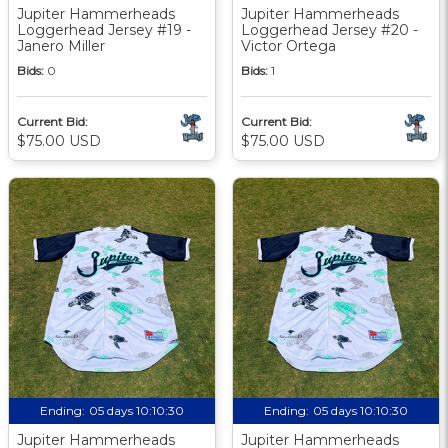
Jupiter Hammerheads
Jupiter Hammerheads
Loggerhead Jersey #19 -
Loggerhead Jersey #20 -
Janero Miller
Victor Ortega
Bids:
0
Bids:
1
Current Bid:
Current Bid:
$75.00 USD
$75.00 USD
Ending:
05 days 10:10:29
Ending:
05 days 10:10:29
Jupiter Hammerheads
Jupiter Hammerheads