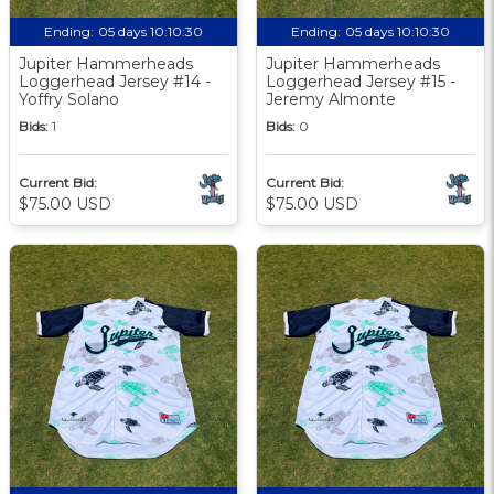
Ending:
05 days 10:10:29
Ending:
05 days 10:10:29
Jupiter Hammerheads
Jupiter Hammerheads
Loggerhead Jersey #14 -
Loggerhead Jersey #15 -
Yoffry Solano
Jeremy Almonte
Bids:
1
Bids:
0
Current Bid:
Current Bid:
$75.00 USD
$75.00 USD