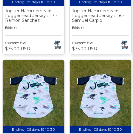
Ending:
05 days 10:10:29
Ending:
05 days 10:10:29
Jupiter Hammerheads
Jupiter Hammerheads
Loggerhead Jersey #17 -
Loggerhead Jersey #18 -
Ramon Sanchez
Samuel Carpio
Bids:
0
Bids:
0
Current Bid:
Current Bid:
$75.00 USD
$75.00 USD
Ending:
05 days 10:10:29
Ending:
05 days 10:10:29