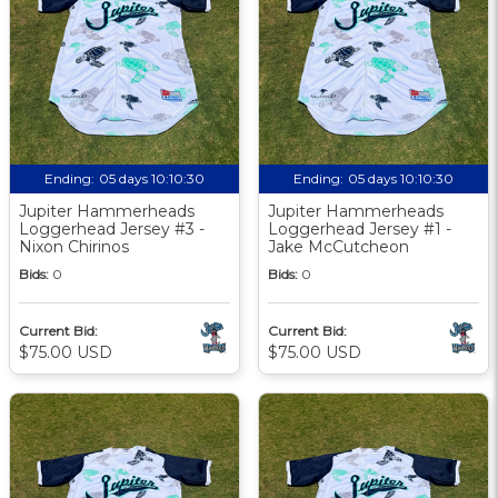
Ending:
05 days 10:10:29
Ending:
05 days 10:10:29
Jupiter Hammerheads
Jupiter Hammerheads
Loggerhead Jersey #3 -
Loggerhead Jersey #1 -
Nixon Chirinos
Jake McCutcheon
Bids:
0
Bids:
0
Current Bid:
Current Bid:
$75.00 USD
$75.00 USD