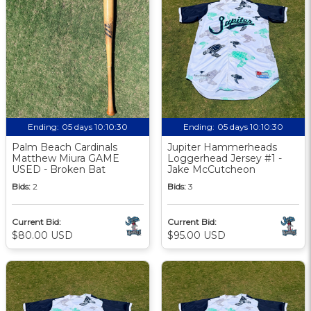
Ending:
05 days 10:10:29
Ending:
05 days 10:10:29
Palm Beach Cardinals
Jupiter Hammerheads
Matthew Miura GAME
Loggerhead Jersey #1 -
USED - Broken Bat
Jake McCutcheon
Bids:
2
Bids:
3
Current Bid:
Current Bid:
$80.00 USD
$95.00 USD