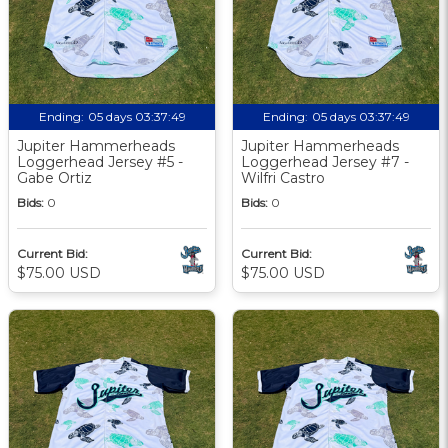
Ending:
05 days 03:37:48
Ending:
05 days 03:37:48
Jupiter Hammerheads
Jupiter Hammerheads
Loggerhead Jersey #5 -
Loggerhead Jersey #7 -
Gabe Ortiz
Wilfri Castro
Bids:
0
Bids:
0
Current Bid:
Current Bid:
$75.00 USD
$75.00 USD