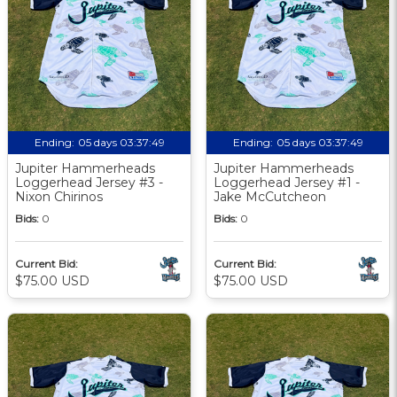
Ending:
05 days 03:37:48
Ending:
05 days 03:37:48
Jupiter Hammerheads
Jupiter Hammerheads
Loggerhead Jersey #3 -
Loggerhead Jersey #1 -
Nixon Chirinos
Jake McCutcheon
Bids:
0
Bids:
0
Current Bid:
Current Bid:
$75.00 USD
$75.00 USD