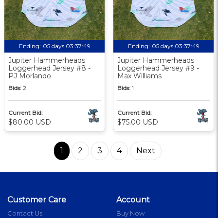
Ending:
05 days 03:37:48
Ending:
05 days 03:37:48
Jupiter Hammerheads
Jupiter Hammerheads
Loggerhead Jersey #8 -
Loggerhead Jersey #9 -
PJ Morlando
Max Williams
Bids:
2
Bids:
1
Current Bid:
Current Bid:
$80.00 USD
$75.00 USD
1
2
3
4
Next
Customer Care
Account
Contact Us
Buy Now