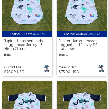
Ending:
05 days 03:37:48
Ending:
05 days 03:37:48
Jupiter Hammerheads
Jupiter Hammerheads
Loggerhead Jersey #3 -
Loggerhead Jersey #4 -
Nixon Chirinos
Luis Leon
Bids:
1
Bids:
0
Current Bid:
Current Bid:
$75.00 USD
$75.00 USD