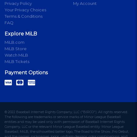
Privacy Policy
My Account
Your Privacy Choices
Terms & Conditions
FAQ
Explore MiLB
MiLB.com
MiLB Store
Watch MiLB
MiLB Tickets
Payment Options
© 2022 Baseball Internet Rights Company, LLC ("BIRCO"). All rights reserved.
The following are trademarks or service marks of Minor League Baseball
entities and may be used only with permission of Baseball Internet Rights
Company, LLC or the relevant Minor League Baseball entity: Minor League
Baseball, MiLB, the silhouetted batter logo, The Road to the Show, Pro Debut,
and the names, nicknames, logos, uniform designs, color combinations, and