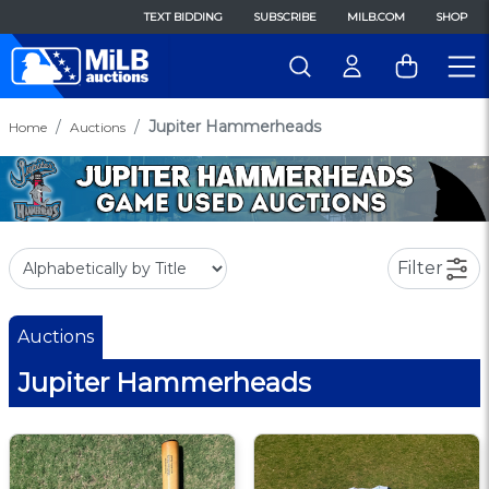
TEXT BIDDING
SUBSCRIBE
MILB.COM
SHOP
Jupiter Hammerheads
Home
Auctions
Filter
Auctions
Jupiter Hammerheads