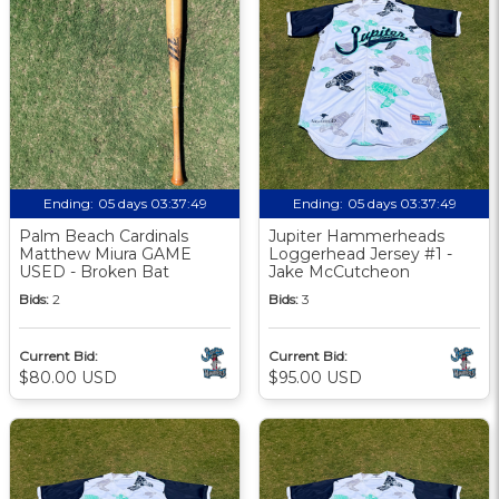
Ending:
05 days 03:37:48
Ending:
05 days 03:37:48
Palm Beach Cardinals
Jupiter Hammerheads
Matthew Miura GAME
Loggerhead Jersey #1 -
USED - Broken Bat
Jake McCutcheon
Bids:
2
Bids:
3
Current Bid:
Current Bid:
$80.00 USD
$95.00 USD