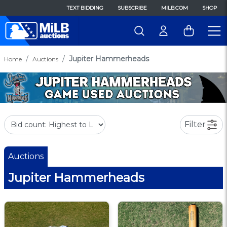
TEXT BIDDING
SUBSCRIBE
MILB.COM
SHOP
Jupiter Hammerheads
Home
Auctions
Filter
Auctions
Jupiter Hammerheads