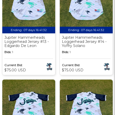
Ending:
07 days 16:41:31
Ending:
07 days 16:41:31
Jupiter Hammerheads
Jupiter Hammerheads
Loggerhead Jersey #13 -
Loggerhead Jersey #14 -
Edgardo De Leon
Yoffry Solano
Bids:
1
Bids:
1
Current Bid:
Current Bid:
$75.00 USD
$75.00 USD