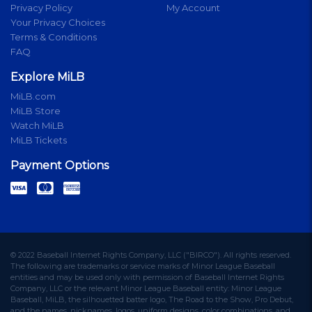
Privacy Policy
My Account
Your Privacy Choices
Terms & Conditions
FAQ
Explore MiLB
MiLB.com
MiLB Store
Watch MiLB
MiLB Tickets
Payment Options
© 2022 Baseball Internet Rights Company, LLC ("BIRCO"). All rights reserved.
The following are trademarks or service marks of Minor League Baseball
entities and may be used only with permission of Baseball Internet Rights
Company, LLC or the relevant Minor League Baseball entity: Minor League
Baseball, MiLB, the silhouetted batter logo, The Road to the Show, Pro Debut,
and the names, nicknames, logos, uniform designs, color combinations, and