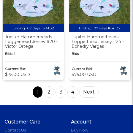
Ending:
07 days 16:41:31
Ending:
07 days 16:41:31
Jupiter Hammerheads
Jupiter Hammerheads
Loggerhead Jersey #20 -
Loggerhead Jersey #24 -
Victor Ortega
Echedry Vargas
Bids:
1
Bids:
1
Current Bid:
Current Bid:
$75.00 USD
$75.00 USD
1
2
3
4
Next
Customer Care
Account
Contact Us
Buy Now