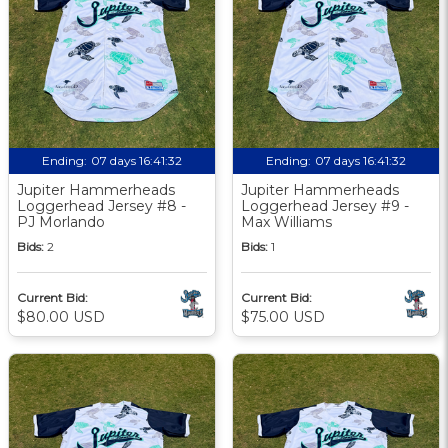
Ending:
07 days 16:41:31
Ending:
07 days 16:41:31
Jupiter Hammerheads
Jupiter Hammerheads
Loggerhead Jersey #8 -
Loggerhead Jersey #9 -
PJ Morlando
Max Williams
Bids:
2
Bids:
1
Current Bid:
Current Bid:
$80.00 USD
$75.00 USD