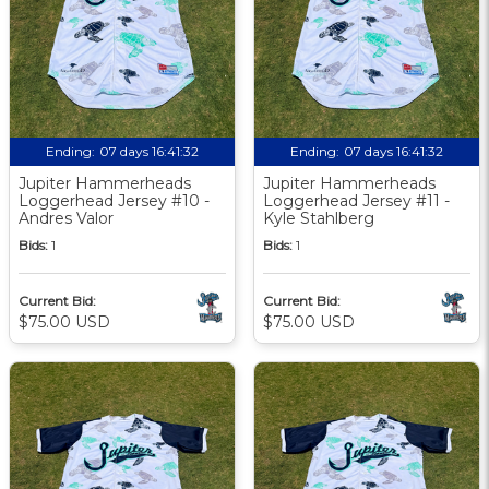
Ending:
07 days 16:41:31
Ending:
07 days 16:41:31
Jupiter Hammerheads
Jupiter Hammerheads
Loggerhead Jersey #10 -
Loggerhead Jersey #11 -
Andres Valor
Kyle Stahlberg
Bids:
1
Bids:
1
Current Bid:
Current Bid:
$75.00 USD
$75.00 USD