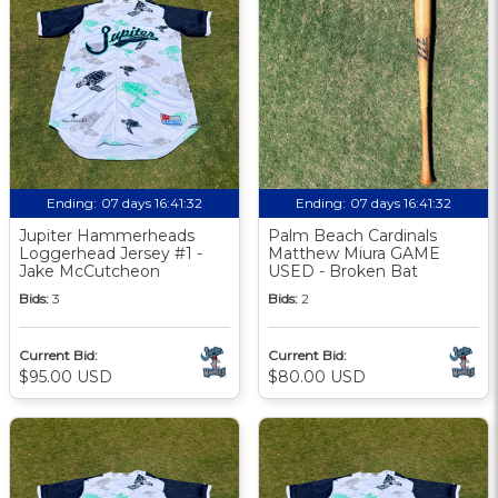
Ending:
07 days 16:41:31
Ending:
07 days 16:41:31
Jupiter Hammerheads
Palm Beach Cardinals
Loggerhead Jersey #1 -
Matthew Miura GAME
Jake McCutcheon
USED - Broken Bat
Bids:
3
Bids:
2
Current Bid:
Current Bid:
$95.00 USD
$80.00 USD