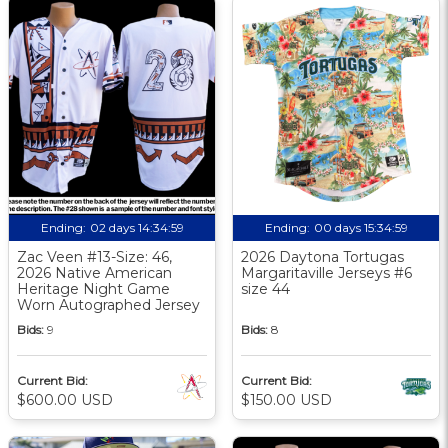
Ending:
02 days 14:34:58
Ending:
00 days 15:34:58
Zac Veen #13-Size: 46,
2026 Daytona Tortugas
2026 Native American
Margaritaville Jerseys #6
Heritage Night Game
size 44
Worn Autographed Jersey
Bids:
9
Bids:
8
Current Bid:
Current Bid:
$600.00 USD
$150.00 USD