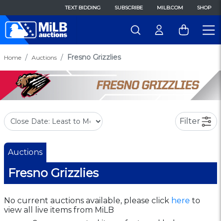
TEXT BIDDING
SUBSCRIBE
MILB.COM
SHOP
Fresno Grizzlies
Home
Auctions
Filter
Auctions
Fresno Grizzlies
No current auctions available, please click
here
to
view all live items from MiLB