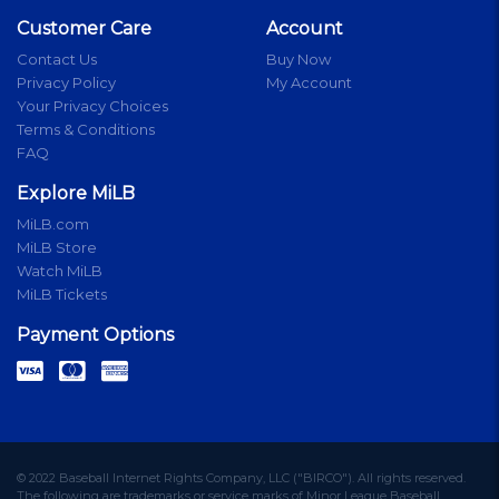
Customer Care
Account
Contact Us
Buy Now
Privacy Policy
My Account
Your Privacy Choices
Terms & Conditions
FAQ
Explore MiLB
MiLB.com
MiLB Store
Watch MiLB
MiLB Tickets
Payment Options
© 2022 Baseball Internet Rights Company, LLC ("BIRCO"). All rights reserved.
The following are trademarks or service marks of Minor League Baseball