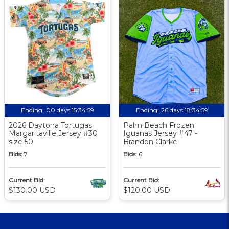
Ending:
00 days 15:34:58
Ending:
26 days 18:34:58
2026 Daytona Tortugas
Palm Beach Frozen
Margaritaville Jersey #30
Iguanas Jersey #47 -
size 50
Brandon Clarke
Bids:
7
Bids:
6
Current Bid:
Current Bid:
$130.00 USD
$120.00 USD