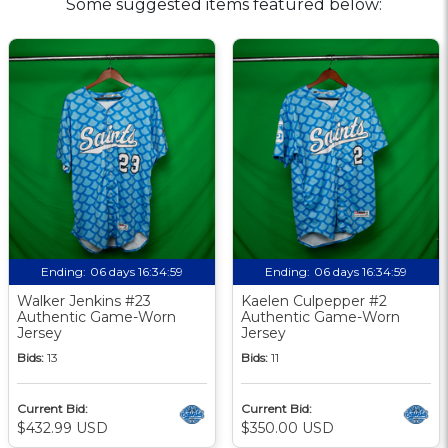
Some suggested items featured below:
Ending:
06 days 16:34:58
Ending:
06 days 16:34:58
Walker Jenkins #23
Kaelen Culpepper #2
Authentic Game-Worn
Authentic Game-Worn
Jersey
Jersey
Bids:
13
Bids:
11
Current Bid:
Current Bid:
$432.99 USD
$350.00 USD