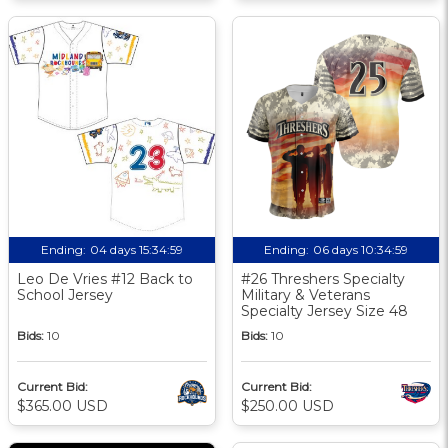
Ending:
04 days 15:34:58
Ending:
06 days 10:34:58
Leo De Vries #12 Back to
#26 Threshers Specialty
School Jersey
Military & Veterans
Specialty Jersey Size 48
Bids:
10
Bids:
10
Current Bid:
Current Bid:
$365.00 USD
$250.00 USD