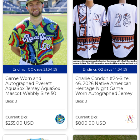
Ending:
00 days 21:34:58
Ending:
02 days 14:34:58
Game Worn and
Charlie Condon #24-Size:
Autographed Everett
46, 2026 Native American
AquaSox Jersey AquaSox
Heritage Night Game
Mascot Webbly Size 50
Worn Autographed Jersey
Bids:
8
Bids:
8
Current Bid:
Current Bid:
$235.00 USD
$800.00 USD