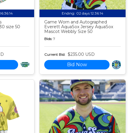
06:36:13
Ending:
02 days 12:36:13
s
Game Worn and Autographed
30 size 50
Everett AquaSox Jersey AquaSox
Mascot Webbly Size 50
Bids:
7
SD
$235.00 USD
Current Bid:
Bid Now