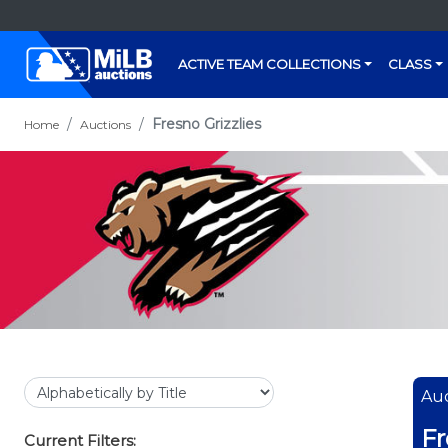
ACTIVE TEAM COLLECTIONS
CLASS
Fresno Grizzlies
Home
Auctions
Auc
Fr
Current Filters: