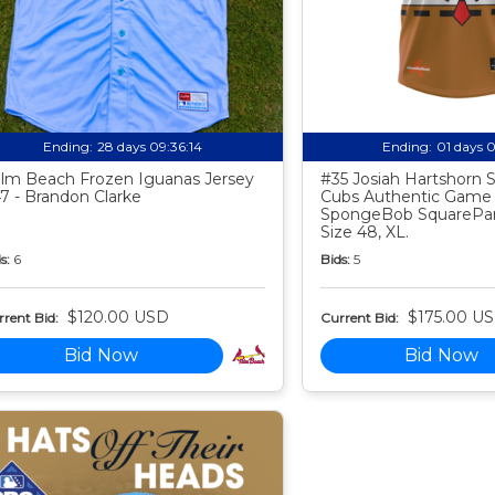
Ending:
28 days 09:36:13
Ending:
01 days 
lm Beach Frozen Iguanas Jersey
#35 Josiah Hartshorn
7 - Brandon Clarke
Cubs Authentic Game
SpongeBob SquarePan
Size 48, XL.
s:
6
Bids:
5
$120.00 USD
$175.00 U
rent Bid:
Current Bid:
Bid Now
Bid Now