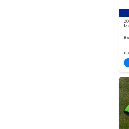
20
Ma
Bid
Cur