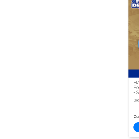
HA
Fo
- 
Bid
Cur