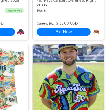
igned 2026
#57 Keys Cancer Awareness Night
Jersey
Bids:
8
Reserve Met
SD
$135.00 USD
Current Bid:
Bid Now