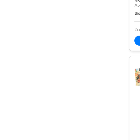
#5
Aw
Bid
Cur