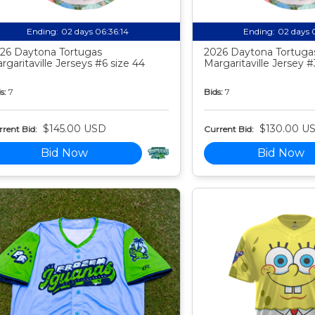
Ending:
02 days 06:36:13
Ending:
02 days 
26 Daytona Tortugas
2026 Daytona Tortuga
rgaritaville Jerseys #6 size 44
Margaritaville Jersey #
s:
7
Bids:
7
$145.00 USD
$130.00 U
rent Bid:
Current Bid:
Bid Now
Bid Now