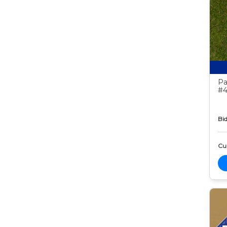
Pa
#4
Bid
Cur