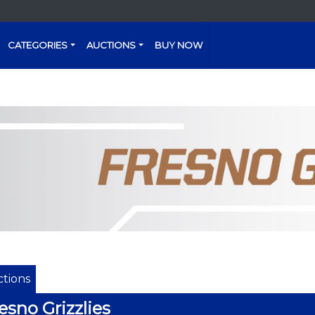
CATEGORIES
AUCTIONS
BUY NOW
tions
esno Grizzlies