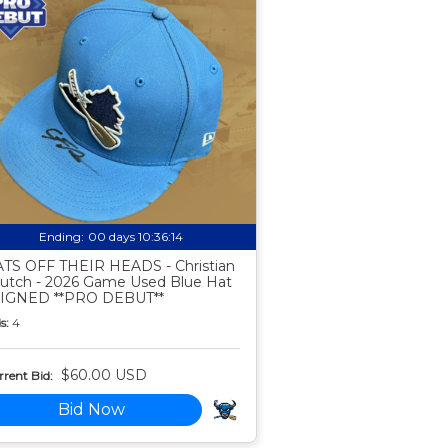
Ending:
00 days 10:36:13
TS OFF THEIR HEADS - Christian
utch - 2026 Game Used Blue Hat
SIGNED **PRO DEBUT**
s:
4
$60.00 USD
rent Bid:
Bid Now