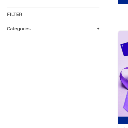
FILTER
Categories
+