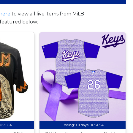
here
to view all live items from MiLB
featured below:
10:36:13
Ending:
01 days 06:36:13