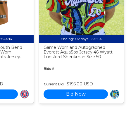
07:44:13
Ending:
02 days 12:36:13
 South Bend
Game Worn and Autographed
 Worn
Everett AquaSox Jersey 46 Wyatt
ts Jersey.
Lunsford-Shenkman Size 50
Bids:
5
SD
$195.00 USD
Current Bid:
Bid Now