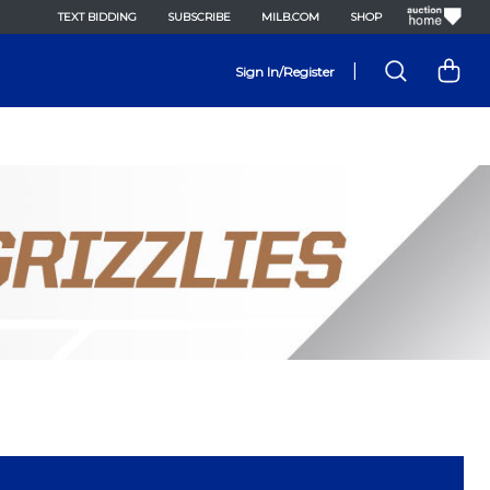
TEXT BIDDING
SUBSCRIBE
MILB.COM
SHOP
|
Sign In/Register