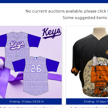
No current auctions available, please click
Some suggested items 
Ending:
01 days 06:36:13
Ending:
01 days 