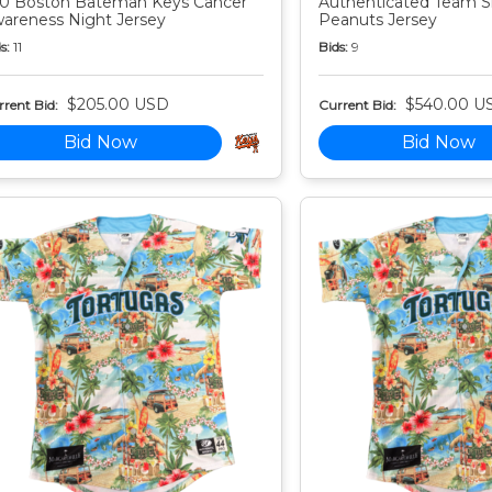
0 Boston Bateman Keys Cancer
Authenticated Team S
areness Night Jersey
Peanuts Jersey
s:
11
Bids:
9
$205.00 USD
$540.00 U
rent Bid:
Current Bid:
Bid Now
Bid Now