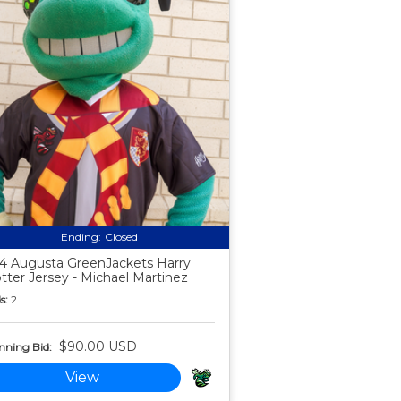
Ending:
Closed
4 Augusta GreenJackets Harry
tter Jersey - Michael Martinez
s:
2
$90.00 USD
nning Bid:
View