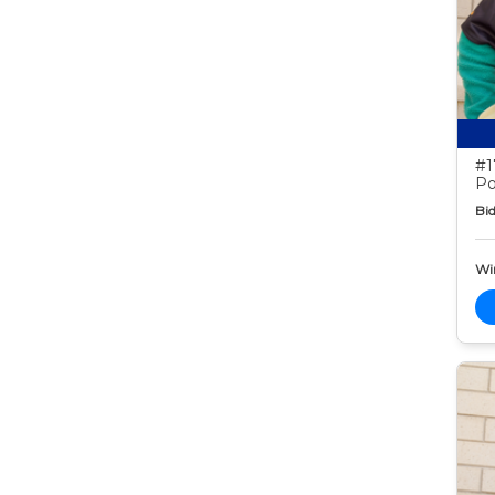
#1
Po
Bid
Wi