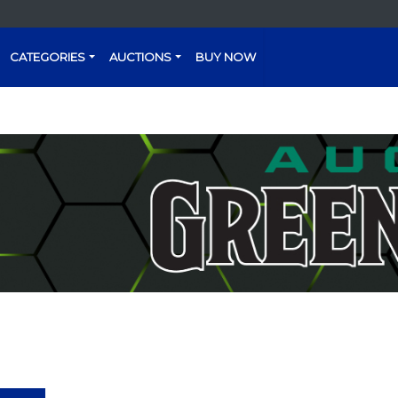
CATEGORIES
AUCTIONS
BUY NOW