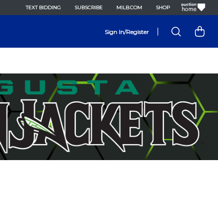
TEXT BIDDING
SUBSCRIBE
MILB.COM
SHOP
|
Sign In/Register