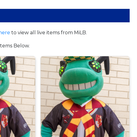
here
to view all live items from MiLB.
tems Below.