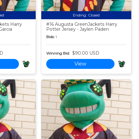
sed
Ending:
Closed
kets Harry
#16 Augusta GreenJackets Harry
Garcia
Potter Jersey - Jaylen Paden
Bids:
1
SD
$90.00 USD
Winning Bid:
View