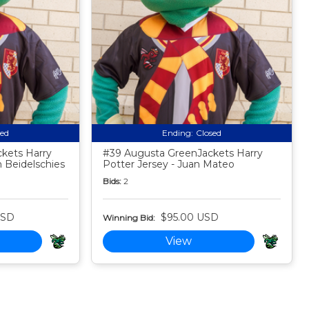
sed
Ending:
Closed
kets Harry
#39 Augusta GreenJackets Harry
 Beidelschies
Potter Jersey - Juan Mateo
Bids:
2
USD
$95.00 USD
Winning Bid:
View