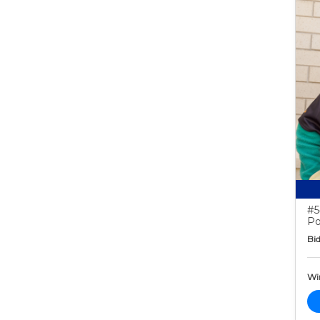
#5
Po
Bid
Wi