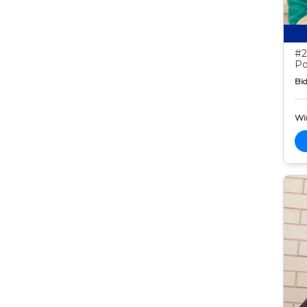
#2
Po
Bid
Wi