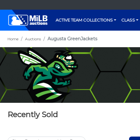
ACTIVE TEAM COLLECTIONS
CLASS
Augusta GreenJackets
Home
Auctions
Recently Sold