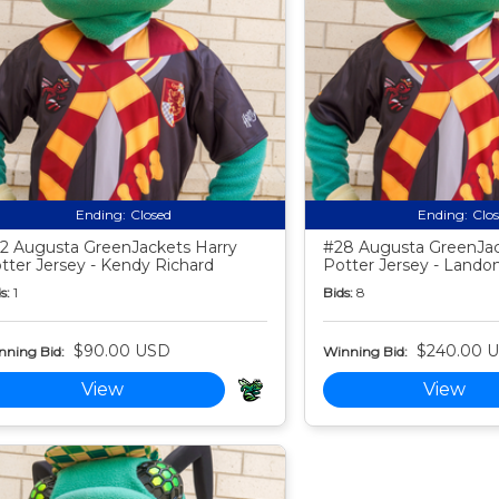
Ending:
Closed
Ending:
Clo
2 Augusta GreenJackets Harry
#28 Augusta GreenJac
tter Jersey - Kendy Richard
Potter Jersey - Landon
s:
1
Bids:
8
$90.00 USD
$240.00 
nning Bid:
Winning Bid:
View
View