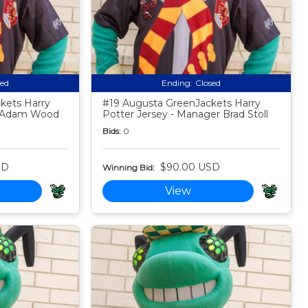
sed
Ending:
Closed
kets Harry
#19 Augusta GreenJackets Harry
h Adam Wood
Potter Jersey - Manager Brad Stoll
Bids:
0
SD
$90.00 USD
Winning Bid:
View