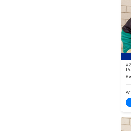
#2
Po
Bid
Wi