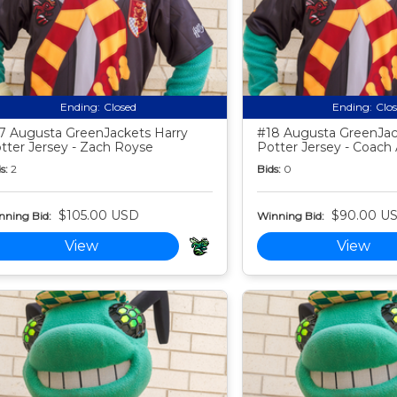
Ending:
Closed
Ending:
Clo
7 Augusta GreenJackets Harry
#18 Augusta GreenJac
tter Jersey - Zach Royse
Potter Jersey - Coac
s:
2
Bids:
0
$105.00 USD
$90.00 U
nning Bid:
Winning Bid:
View
View