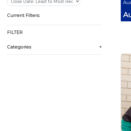
Auc
Au
Current Filters:
FILTER
Categories
+