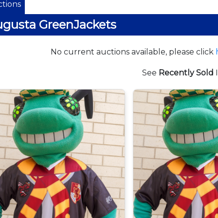
tions
gusta GreenJackets
No current auctions available, please click
See
Recently Sold
I