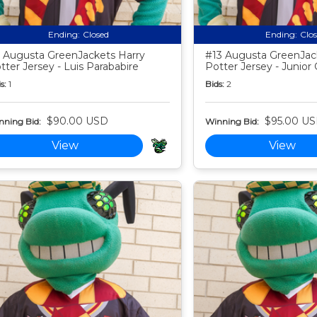
Ending:
Closed
Ending:
Clo
 Augusta GreenJackets Harry
#13 Augusta GreenJac
tter Jersey - Luis Parababire
Potter Jersey - Junior 
s:
1
Bids:
2
$90.00 USD
$95.00 U
nning Bid:
Winning Bid:
View
View