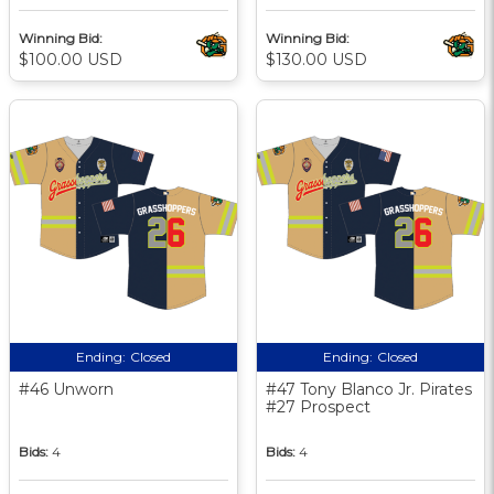
Winning Bid:
Winning Bid:
$100.00 USD
$130.00 USD
Ending:
Closed
Ending:
Closed
#46 Unworn
#47 Tony Blanco Jr. Pirates
#27 Prospect
Bids:
4
Bids:
4