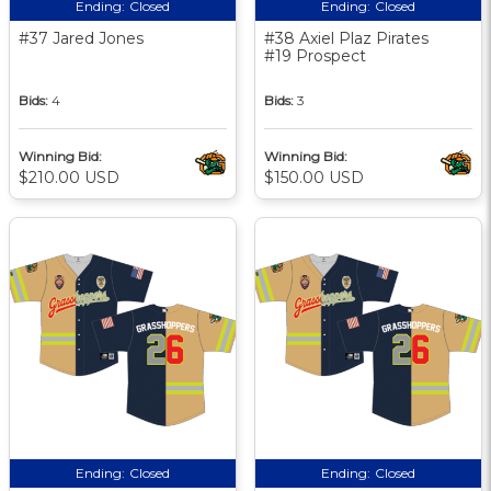
Ending:
Closed
Ending:
Closed
#37 Jared Jones
#38 Axiel Plaz Pirates
#19 Prospect
Bids:
4
Bids:
3
Winning Bid:
Winning Bid:
$210.00 USD
$150.00 USD
Ending:
Closed
Ending:
Closed