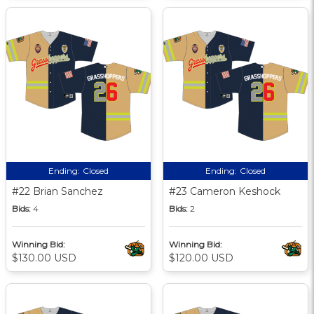
Ending:
Closed
Ending:
Closed
#22 Brian Sanchez
#23 Cameron Keshock
Bids:
4
Bids:
2
Winning Bid:
Winning Bid:
$130.00 USD
$120.00 USD