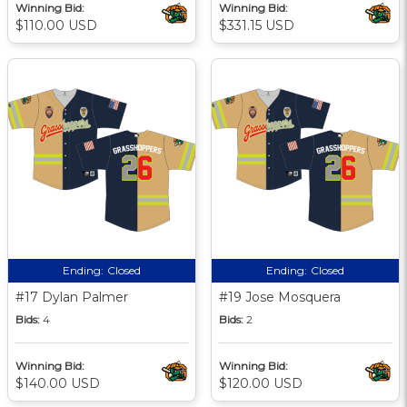
Winning Bid:
Winning Bid:
$110.00 USD
$331.15 USD
Ending:
Closed
Ending:
Closed
#17 Dylan Palmer
#19 Jose Mosquera
Bids:
4
Bids:
2
Winning Bid:
Winning Bid:
$140.00 USD
$120.00 USD