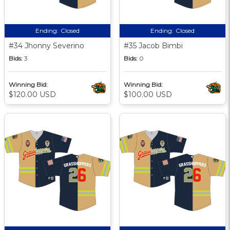
Ending:
Closed
Ending:
Closed
#34 Jhonny Severino
#35 Jacob Bimbi
Bids:
3
Bids:
0
Winning Bid:
Winning Bid:
$120.00 USD
$100.00 USD