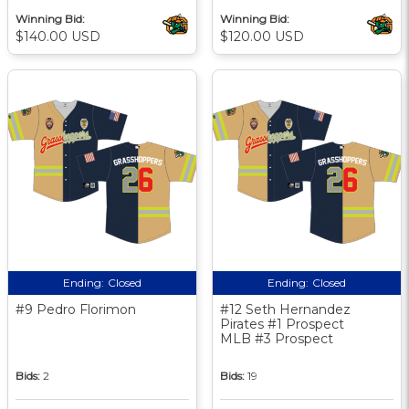
Winning Bid:
Winning Bid:
$140.00 USD
$120.00 USD
Ending:
Closed
Ending:
Closed
#9 Pedro Florimon
#12 Seth Hernandez
Pirates #1 Prospect
MLB #3 Prospect
Bids:
2
Bids:
19