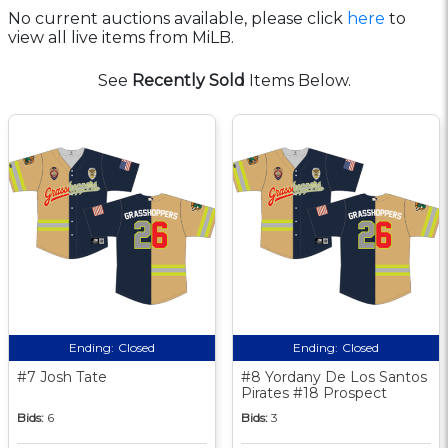
No current auctions available, please click
here
to
view all live items from MiLB.
See
Recently Sold
Items Below.
Ending:
Closed
Ending:
Closed
#7 Josh Tate
#8 Yordany De Los Santos
Pirates #18 Prospect
Bids:
6
Bids:
3