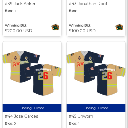
#39 Jack Anker
#43 Jonathan Roof
Bids:
11
Bids:
1
Winning Bid:
Winning Bid:
$200.00 USD
$100.00 USD
Ending:
Closed
Ending:
Closed
#44 Jose Garces
#45 Unworn
Bids:
0
Bids:
4