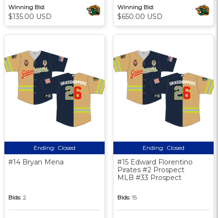
Winning Bid:
Winning Bid:
$135.00 USD
$650.00 USD
Ending:
Closed
Ending:
Closed
#14 Bryan Mena
#15 Edward Florentino
Pirates #2 Prospect
MLB #33 Prospect
Bids:
2
Bids:
15