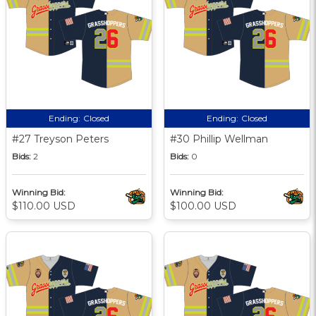
Ending:
Closed
Ending:
Closed
#27 Treyson Peters
#30 Phillip Wellman
Bids:
2
Bids:
0
Winning Bid:
Winning Bid:
$110.00 USD
$100.00 USD