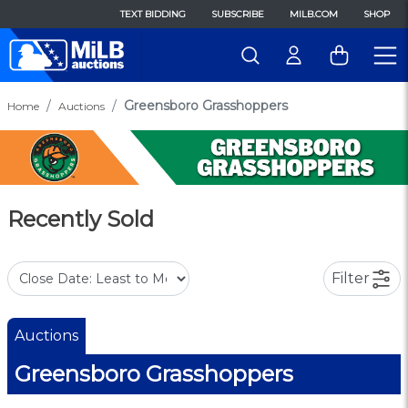
TEXT BIDDING
SUBSCRIBE
MILB.COM
SHOP
Greensboro Grasshoppers
Home
Auctions
Recently Sold
Filter
Auctions
Greensboro Grasshoppers