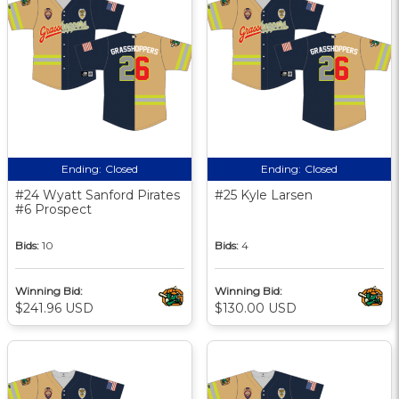
Ending:
Closed
Ending:
Closed
#24 Wyatt Sanford Pirates
#25 Kyle Larsen
#6 Prospect
Bids:
10
Bids:
4
Winning Bid:
Winning Bid:
$241.96 USD
$130.00 USD