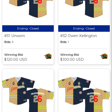
Ending:
Closed
Ending:
Closed
#31 Unworn
#32 Owen Kellington
Bids:
3
Bids:
1
Winning Bid:
Winning Bid:
$120.00 USD
$100.00 USD