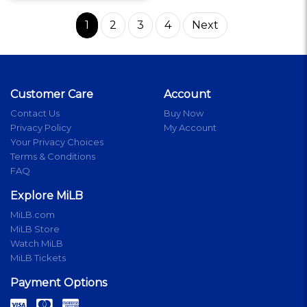
1
2
3
4
Next
Customer Care
Account
Contact Us
Buy Now
Privacy Policy
My Account
Your Privacy Choices
Terms & Conditions
FAQ
Explore MiLB
MiLB.com
MiLB Store
Watch MiLB
MiLB Tickets
Payment Options