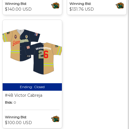
Winning Bid:
Winning Bid:
$140.00 USD
$131.76 USD
Ending:
Closed
#48 Victor Cabreja
Bids:
0
Winning Bid:
$100.00 USD