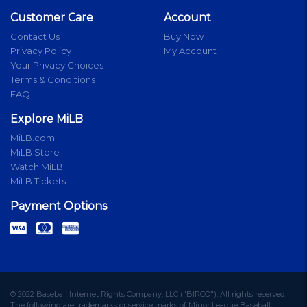
Customer Care
Account
Contact Us
Buy Now
Privacy Policy
My Account
Your Privacy Choices
Terms & Conditions
FAQ
Explore MiLB
MiLB.com
MiLB Store
Watch MiLB
MiLB Tickets
Payment Options
© 2022 Baseball Internet Rights Company, LLC ("BIRCO"). All rights reserved.
The following are trademarks or service marks of Minor League Baseball