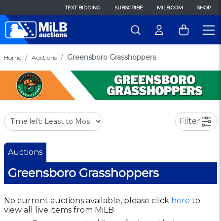
TEXT BIDDING
SUBSCRIBE
MILB.COM
SHOP
Greensboro Grasshoppers
Home
Auctions
Filter
Auctions
Greensboro Grasshoppers
No current auctions available, please click
here
to
view all live items from MiLB