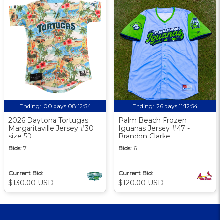
Ending:
00 days 08:12:53
Ending:
26 days 11:12:53
2026 Daytona Tortugas
Palm Beach Frozen
Margaritaville Jersey #30
Iguanas Jersey #47 -
size 50
Brandon Clarke
Bids:
7
Bids:
6
Current Bid:
Current Bid:
$130.00 USD
$120.00 USD