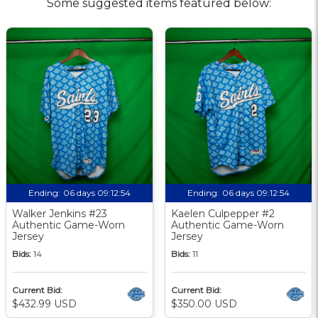
Some suggested items featured below:
Ending:
06 days 09:12:53
Ending:
06 days 09:12:53
Walker Jenkins #23
Kaelen Culpepper #2
Authentic Game-Worn
Authentic Game-Worn
Jersey
Jersey
Bids:
14
Bids:
11
Current Bid:
Current Bid:
$432.99 USD
$350.00 USD