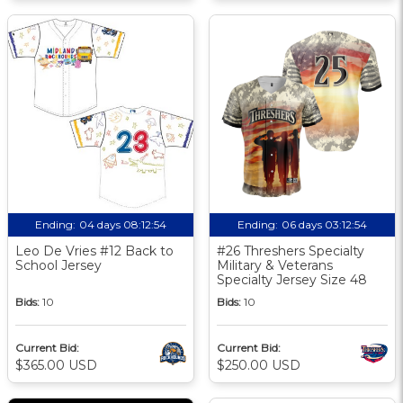
Ending:
04 days 08:12:53
Ending:
06 days 03:12:53
Leo De Vries #12 Back to
#26 Threshers Specialty
School Jersey
Military & Veterans
Specialty Jersey Size 48
Bids:
10
Bids:
10
Current Bid:
Current Bid:
$365.00 USD
$250.00 USD