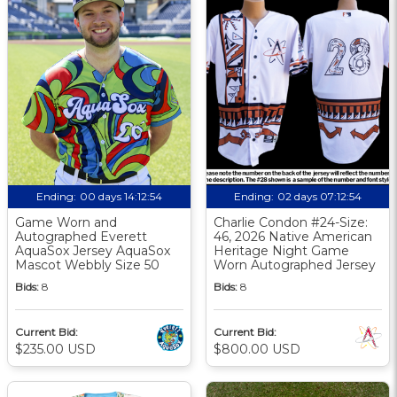
Ending:
00 days 14:12:53
Ending:
02 days 07:12:53
Game Worn and
Charlie Condon #24-Size:
Autographed Everett
46, 2026 Native American
AquaSox Jersey AquaSox
Heritage Night Game
Mascot Webbly Size 50
Worn Autographed Jersey
Bids:
8
Bids:
8
Current Bid:
Current Bid:
$235.00 USD
$800.00 USD