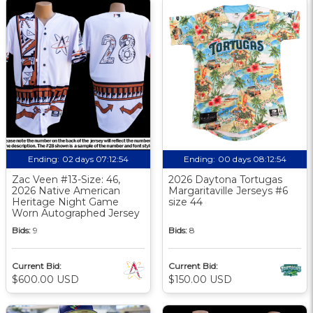
Ending:
02 days 07:12:53
Ending:
00 days 08:12:53
Zac Veen #13-Size: 46,
2026 Daytona Tortugas
2026 Native American
Margaritaville Jerseys #6
Heritage Night Game
size 44
Worn Autographed Jersey
Bids:
9
Bids:
8
Current Bid:
Current Bid:
$600.00 USD
$150.00 USD