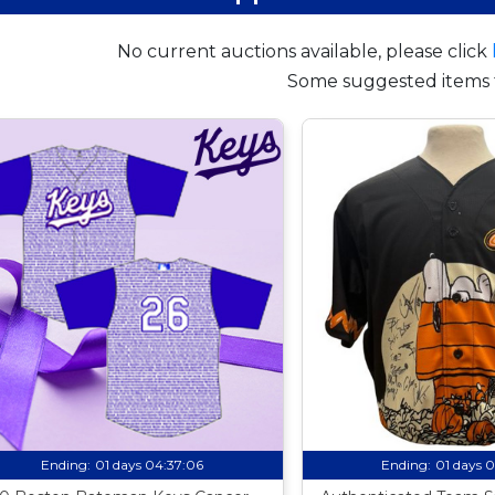
No current auctions available, please click
Some suggested items 
Ending:
01 days 04:37:05
Ending:
01 days 