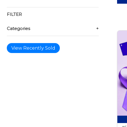
FILTER
Categories
+
View Recently Sold