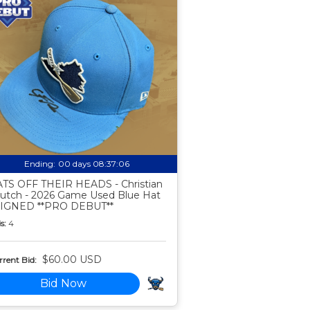
Ending:
00 days 08:37:05
TS OFF THEIR HEADS - Christian
utch - 2026 Game Used Blue Hat
SIGNED **PRO DEBUT**
s:
4
$60.00 USD
rent Bid:
Bid Now