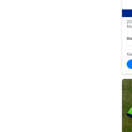
20
Ma
Bid
Cur