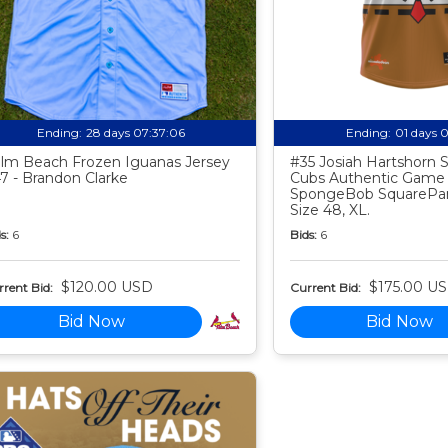
Ending:
28 days 07:37:05
Ending:
01 days 
lm Beach Frozen Iguanas Jersey
#35 Josiah Hartshorn
7 - Brandon Clarke
Cubs Authentic Game
SpongeBob SquarePan
Size 48, XL.
s:
6
Bids:
6
$120.00 USD
$175.00 U
rent Bid:
Current Bid:
Bid Now
Bid Now