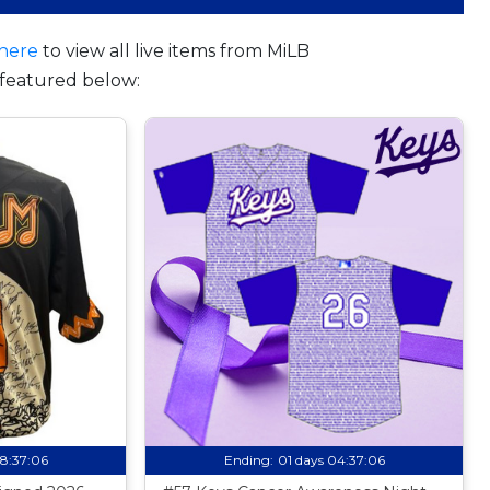
here
to view all live items from MiLB
featured below:
08:37:05
Ending:
01 days 04:37:05