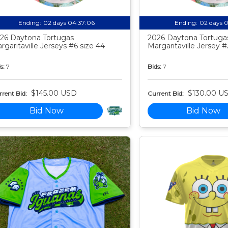
Ending:
02 days 04:37:05
Ending:
02 days 
26 Daytona Tortugas
2026 Daytona Tortuga
rgaritaville Jerseys #6 size 44
Margaritaville Jersey #
s:
7
Bids:
7
$145.00 USD
$130.00 U
rent Bid:
Current Bid:
Bid Now
Bid Now