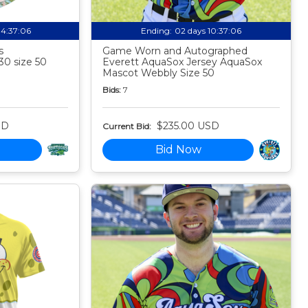
04:37:05
Ending:
02 days 10:37:05
s
Game Worn and Autographed
30 size 50
Everett AquaSox Jersey AquaSox
Mascot Webbly Size 50
Bids:
7
SD
$235.00 USD
Current Bid:
Bid Now