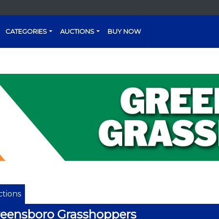
CATEGORIES
AUCTIONS
BUY NOW
tions
eensboro Grasshoppers