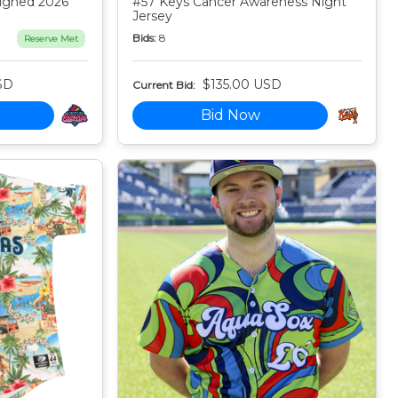
igned 2026
#57 Keys Cancer Awareness Night
Jersey
Bids:
8
Reserve Met
SD
$135.00 USD
Current Bid:
Bid Now