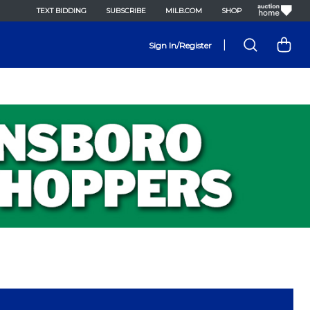
TEXT BIDDING
SUBSCRIBE
MILB.COM
SHOP
|
Sign In/Register