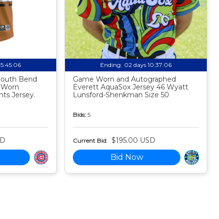
05:45:05
Ending:
02 days 10:37:05
 South Bend
Game Worn and Autographed
 Worn
Everett AquaSox Jersey 46 Wyatt
ts Jersey.
Lunsford-Shenkman Size 50
Bids:
5
SD
$195.00 USD
Current Bid:
Bid Now