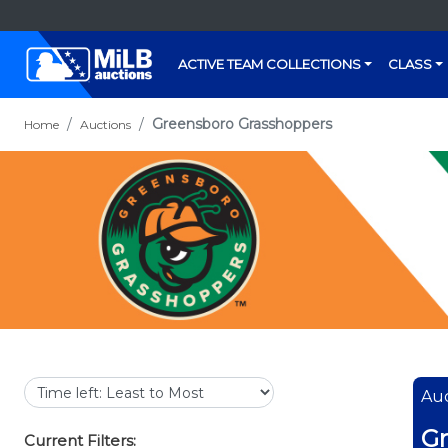
ACTIVE TEAM COLLECTIONS
CLASS
Greensboro Grasshoppers
Home
Auctions
Auc
Gr
Current Filters: