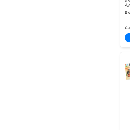
#5
Aw
Bid
Cur