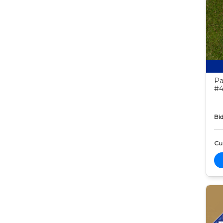
Pa
#4
Bid
Cur