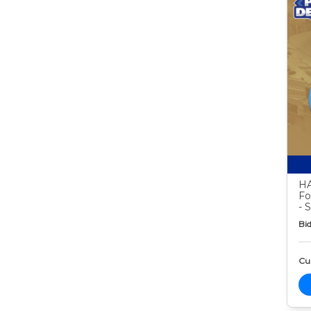
HA
Fo
- 
Bid
Cur