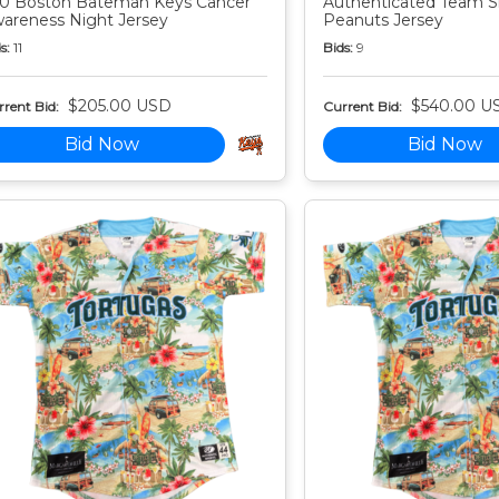
0 Boston Bateman Keys Cancer
Authenticated Team S
areness Night Jersey
Peanuts Jersey
s:
11
Bids:
9
$205.00 USD
$540.00 U
rent Bid:
Current Bid:
Bid Now
Bid Now